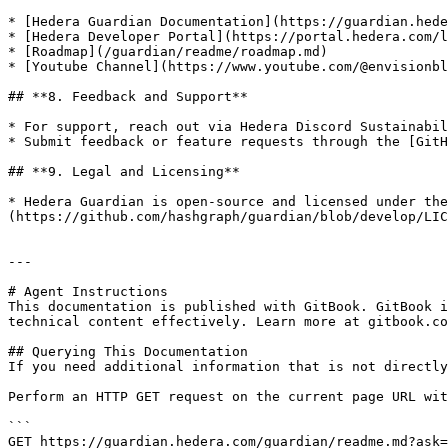
* [Hedera Guardian Documentation](https://guardian.hede
* [Hedera Developer Portal](https://portal.hedera.com/l
* [Roadmap](/guardian/readme/roadmap.md)

* [Youtube Channel](https://www.youtube.com/@envisionbl
## **8. Feedback and Support**

* For support, reach out via Hedera Discord Sustainabil
* Submit feedback or feature requests through the [GitH
## **9. Legal and Licensing**

* Hedera Guardian is open-source and licensed under the
(https://github.com/hashgraph/guardian/blob/develop/LIC
---

# Agent Instructions

This documentation is published with GitBook. GitBook i
technical content effectively. Learn more at gitbook.co
## Querying This Documentation

If you need additional information that is not directly
Perform an HTTP GET request on the current page URL wit
```

GET https://guardian.hedera.com/guardian/readme.md?ask=