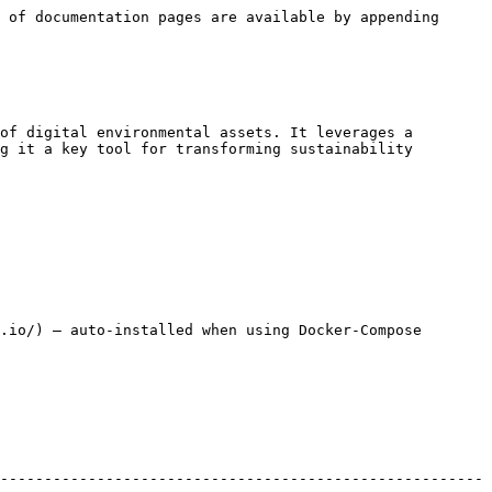
 of documentation pages are available by appending 
of digital environmental assets. It leverages a 
g it a key tool for transforming sustainability 
.io/) – auto-installed when using Docker-Compose

-------------------------------------------------------