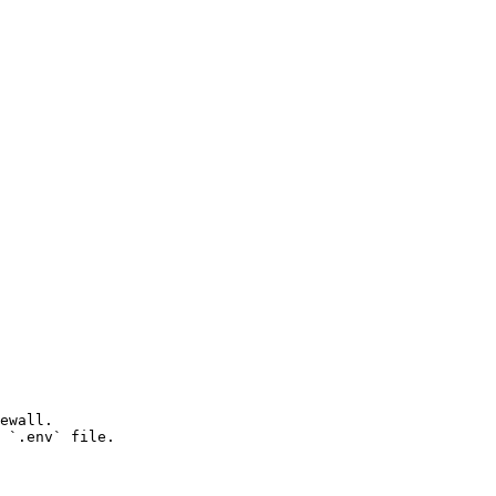
ewall.

 `.env` file.
