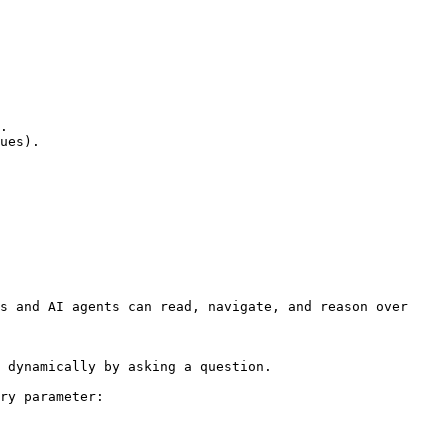
.

ues).

s and AI agents can read, navigate, and reason over 
 dynamically by asking a question.

ry parameter:
