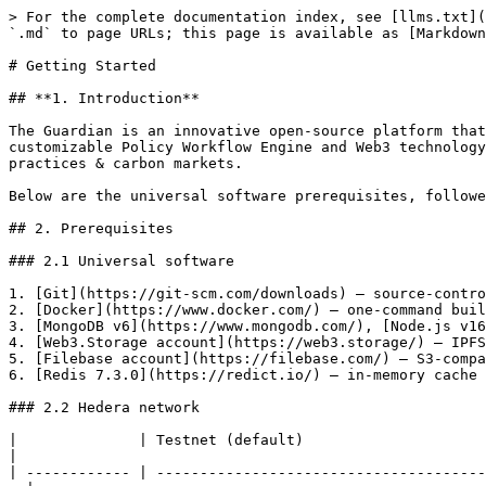
> For the complete documentation index, see [llms.txt](
`.md` to page URLs; this page is available as [Markdown
# Getting Started

## **1. Introduction**

The Guardian is an innovative open-source platform that
customizable Policy Workflow Engine and Web3 technology
practices & carbon markets.

Below are the universal software prerequisites, followe
## 2. Prerequisites

### 2.1 Universal software

1. [Git](https://git-scm.com/downloads) – source-contro
2. [Docker](https://www.docker.com/) – one-command buil
3. [MongoDB v6](https://www.mongodb.com/), [Node.js v16
4. [Web3.Storage account](https://web3.storage/) – IPFS
5. [Filebase account](https://filebase.com/) – S3-compa
6. [Redis 7.3.0](https://redict.io/) – in-memory cache 
### 2.2 Hedera network

|              | Testnet (default)                                                  
|

| ------------ | --------------------------------------