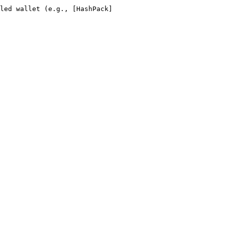
led wallet (e.g., [HashPack]