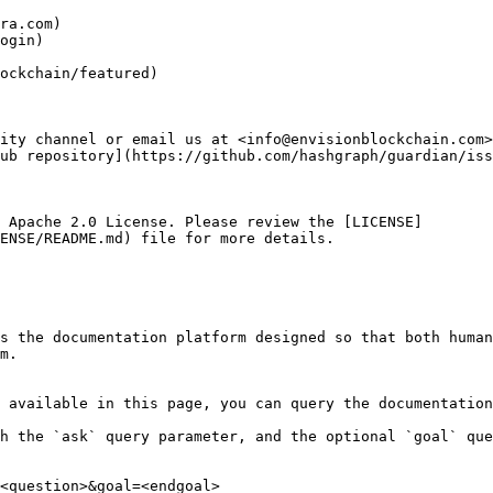
ra.com)

ogin)

ockchain/featured)

ity channel or email us at <info@envisionblockchain.com>
ub repository](https://github.com/hashgraph/guardian/iss
 Apache 2.0 License. Please review the [LICENSE]
ENSE/README.md) file for more details.

s the documentation platform designed so that both human
m.

 available in this page, you can query the documentation
h the `ask` query parameter, and the optional `goal` que
<question>&goal=<endgoal>
