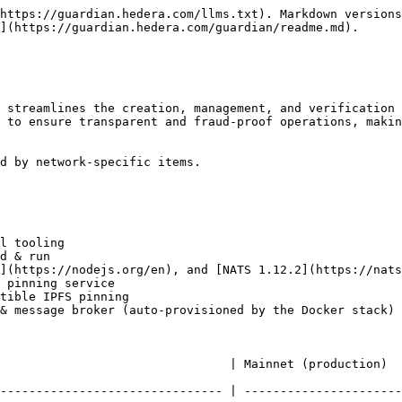
https://guardian.hedera.com/llms.txt). Markdown versions
](https://guardian.hedera.com/guardian/readme.md).

 streamlines the creation, management, and verification 
 to ensure transparent and fraud-proof operations, makin
d by network-specific items.

l tooling

d & run

](https://nodejs.org/en), and [NATS 1.12.2](https://nats
 pinning service

tible IPFS pinning

& message broker (auto-provisioned by the Docker stack)

   | Mainnet (production)                                                           
------------------------------- | ----------------------