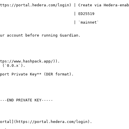
ttps://portal.hedera.com/login) | Create via Hedera-enab
                                                                        
net`                                                                      
ur account before running Guardian.

tps://www.hashpack.app/)).

 (`0.0.x`).

ortal](https://portal.hedera.com/login).
