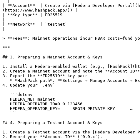
- |

| **Account**  | Create via [Hedera Developer Portal](h
(https://www.hashpack.app/)) |

| **Key type** | ED25519                                                               | ED25519
|

| **Network**  | `testnet`                                                             | `main
|

> **Fees**: Mainnet operations incur HBAR costs—fund yo
***

## 3. Preparing a Mainnet Account & Keys

1. Install a Hedera-enabled wallet (e.g., [HashPack](ht
2. Create a Mainnet account and note the **Account ID**
3. Export the **ED25519** key pair

   * *HashPack path*: **Settings → Manage Accounts → Export Private Key** (DER format).

4. Update your `.env`

   ```dotenv

   HEDERA_NET=mainnet

   HEDERA_OPERATOR_ID=0.0.123456

   HEDERA_OPERATOR_KEY=-----BEGIN PRIVATE KEY----- … -----END PRIVATE KEY-----

   ```

## 4. Preparing a Testnet Account & Keys

1. Create a Testnet account via the [Hedera Developer P
2. Record your **Account ID** (`0.0.x`).
