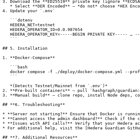
3. Download the **ED25519** private key (ignore **ECDSA
   * Select **DER Encoded** — *do not* choose *HEX Encoded*.

4. Update your `.env`

   ```dotenv

   HEDERA_NET=testnet

   HEDERA_OPERATOR_ID=0.0.987654

   HEDERA_OPERATOR_KEY=-----BEGIN PRIVATE KEY----- … -----END PRIVATE KEY-----

   ```

## 5. Installation

1. **Docker-Compose**

   ```bash

   docker compose -f ./deploy/docker-compose.yml --profile all up -d

   ```

   *(Detects Testnet/Mainnet from `.env`)*

2. **Pre-built containers** — pull `hashgraph/guardian:
3. **Manual build** — clone repo, install Node deps, co
## **6. Troubleshooting**

* **Server not starting?** Ensure that Docker is runnin
* **Cannot access the admin dashboard?** Check if the c
* **Issues with API calls?** Verify that your Hedera ac
* For additional help, visit the [Hedera Guardian GitHu
## **7. Additional Resources**
