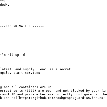
**)

latest` and supply `.env` as a secret.

mpile, start services.

g and all containers are up.

orrect ports (3000) are open and not blocked by your fir
count ID and private key are correctly configured in the
b Issues](https://github.com/hashgraph/guardian/issues).
