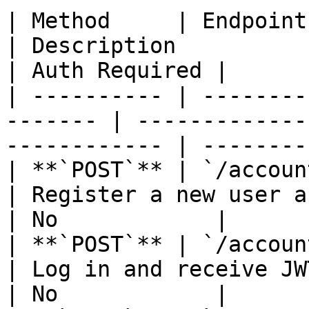
| Method     | Endpoint                                   
| Description                                          
| Auth Required |

| ---------- | --------
------- | -------------
------------ | --------
| **`POST`** | `/accounts/register`   
| Register a new user account              
| No            |

| **`POST`** | `/accounts/login`         
| Log in and receive JWT tokens          
| No            |
