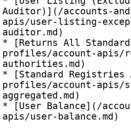
* [User Listing (Exclud
Auditor)](/accounts-and
apis/user-listing-excep
auditor.md)

* [Returns All Standard
profiles/account-apis/r
authorities.md)

* [Standard Registries 
profiles/account-apis/s
aggregated.md)

* [User Balance](/accou
apis/user-balance.md)
