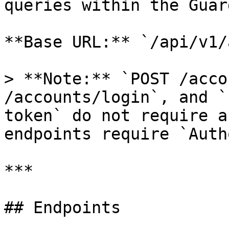
queries within the Guar
**Base URL:** `/api/v1/
> **Note:** `POST /acco
/accounts/login`, and `
token` do not require a
endpoints require `Auth
***

## Endpoints
