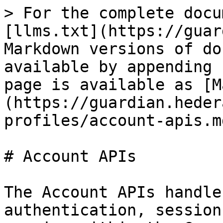
> For the complete docu
[llms.txt](https://guar
Markdown versions of do
available by appending 
page is available as [M
(https://guardian.heder
profiles/account-apis.md
# Account APIs

The Account APIs handle
authentication, session