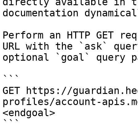
directly available in t
documentation dynamical
Perform an HTTP GET req
URL with the `ask` quer
optional `goal` query p
```

GET https://guardian.he
profiles/account-apis.m
<endgoal>

```
