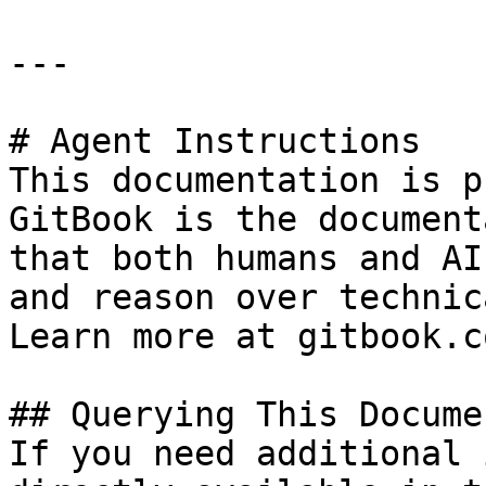
---

# Agent Instructions

This documentation is p
GitBook is the document
that both humans and AI
and reason over technic
Learn more at gitbook.co
## Querying This Docume
If you need additional 