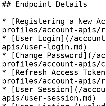
## Endpoint Details

* [Registering a New Ac
profiles/account-apis/r
* [User Login](/account
apis/user-login.md)

* [Change Password](/ac
profiles/account-apis/c
* [Refresh Access Token
profiles/account-apis/r
* [User Session](/accou
apis/user-session.md)
