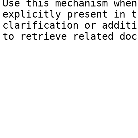
Use this mechanism when
explicitly present in t
clarification or additi