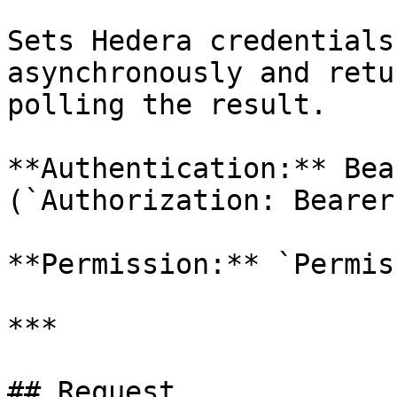
Sets Hedera credentials
asynchronously and retu
polling the result.

**Authentication:** Bea
(`Authorization: Bearer
**Permission:** `Permis
***

## Request
