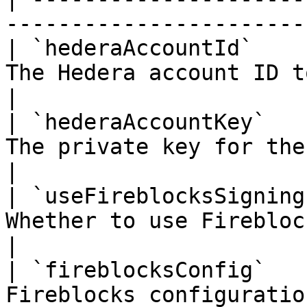
-----------------------
| `hederaAccountId`    
The Hedera account ID t
|

| `hederaAccountKey`   
The private key for the Hedera
|

| `useFireblocksSigning
Whether to use Firebloc
|

| `fireblocksConfig`   
Fireblocks configuration details    