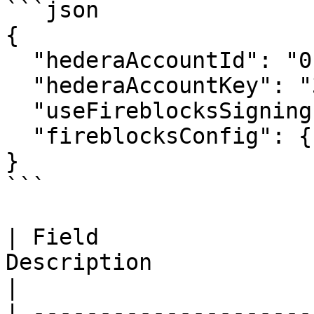
```json

{

  "hederaAccountId": "0.0.4532001",

  "hederaAccountKey": "302e...",

  "useFireblocksSigning": false,

  "fireblocksConfig": {}

}

```

| Field                
Description                                       
|

| ---------------------