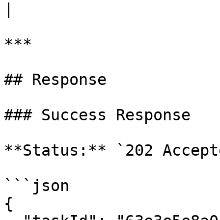
|

***

## Response

### Success Response

**Status:** `202 Accepte
```json

{
