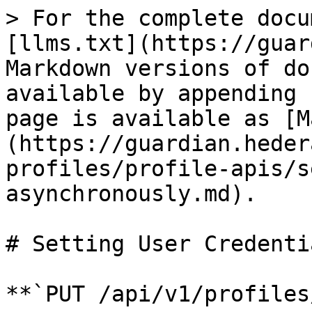
> For the complete docu
[llms.txt](https://guar
Markdown versions of do
available by appending 
page is available as [M
(https://guardian.heder
profiles/profile-apis/s
asynchronously.md).

# Setting User Credenti
**`PUT /api/v1/profiles