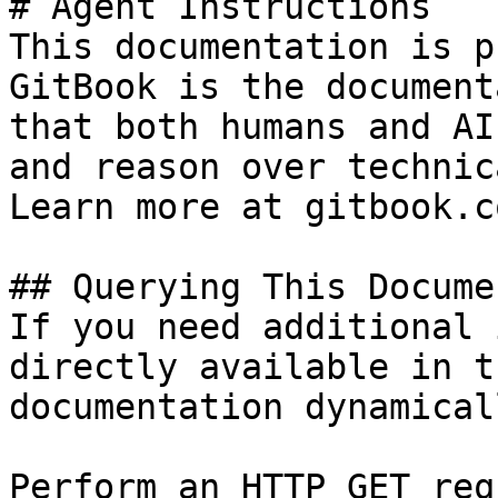
# Agent Instructions

This documentation is p
GitBook is the document
that both humans and AI
and reason over technic
Learn more at gitbook.co
## Querying This Docume
If you need additional 
directly available in t
documentation dynamical
Perform an HTTP GET req