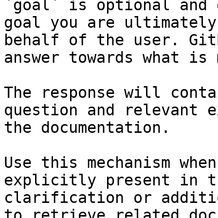
`goal` is optional and 
goal you are ultimately
behalf of the user. Git
answer towards what is 
The response will conta
question and relevant e
the documentation.

Use this mechanism when
explicitly present in t
clarification or additi