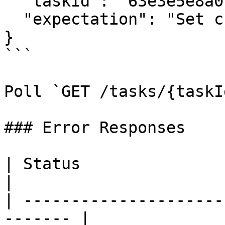
  "taskId": "63e3e5e8a01b3c001234abcd",

  "expectation": "Set credentials"

}

```

Poll `GET /tasks/{taskI
### Error Responses

| Status                      |
|

| ---------------------
------- |
