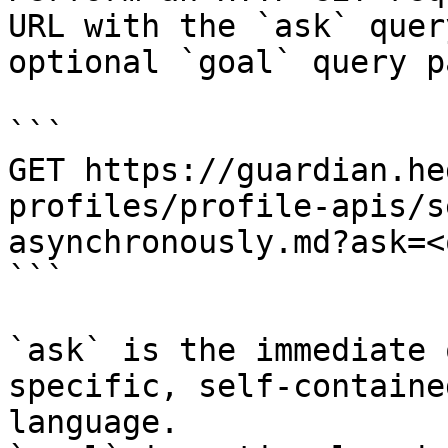
URL with the `ask` quer
optional `goal` query p
```

GET https://guardian.he
profiles/profile-apis/s
asynchronously.md?ask=<
```

`ask` is the immediate 
specific, self-containe
language.
