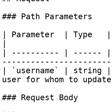
### Path Parameters

| Parameter  | Type   | Required | Descriptio
|

| ---------- | ------ |
-----------------------
| `username` | string |
user for whom to update
### Request Body
