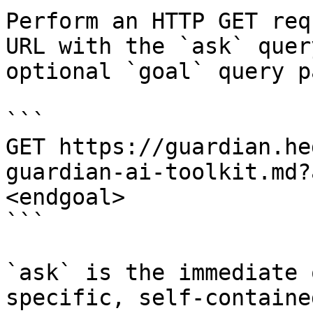
Perform an HTTP GET req
URL with the `ask` quer
optional `goal` query p
```

GET https://guardian.he
guardian-ai-toolkit.md?
<endgoal>

```

`ask` is the immediate 
specific, self-containe