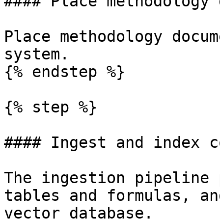
#### Place methodology 
Place methodology docum
system.

{% endstep %}

{% step %}

#### Ingest and index c
The ingestion pipeline 
tables and formulas, an
vector database.
