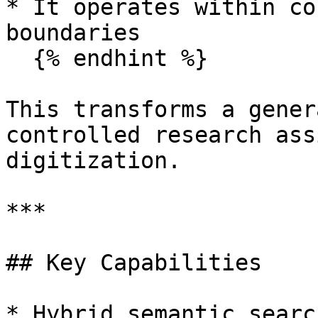
* It operates within co
boundaries

  {% endhint %}

This transforms a gener
controlled research ass
digitization.

***

## Key Capabilities

* Hybrid semantic searc