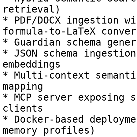
retrieval)

* PDF/DOCX ingestion wi
formula-to-LaTeX convers
* Guardian schema gener
* JSON schema ingestion
embeddings

* Multi-context semanti
mapping

* MCP server exposing s
clients

* Docker-based deployme
memory profiles)
