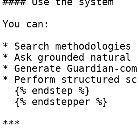
#### Use the system

You can:

* Search methodologies 
* Ask grounded natural 
* Generate Guardian-com
* Perform structured sc
  {% endstep %}

  {% endstepper %}

***
