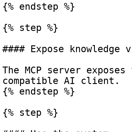
{% endstep %}

{% step %}

#### Expose knowledge v
The MCP server exposes 
compatible AI client.

{% endstep %}

{% step %}
