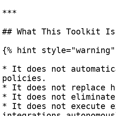
***

## What This Toolkit Is 
{% hint style="warning" 
* It does not automatic
policies.

* It does not replace h
* It does not eliminate
* It does not execute e
integrations autonomousl