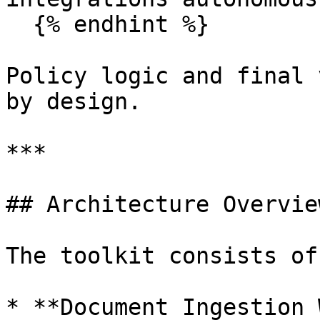
  {% endhint %}

Policy logic and final 
by design.

***

## Architecture Overview
The toolkit consists of
* **Document Ingestion 