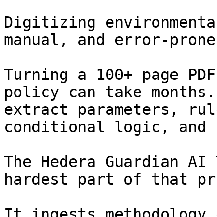
Digitizing environmenta
manual, and error-prone.
Turning a 100+ page PDF
policy can take months.
extract parameters, rul
conditional logic, and 
The Hedera Guardian AI 
hardest part of that pr
It ingests methodology 