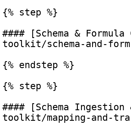
{% step %}

#### [Schema & Formula 
toolkit/schema-and-form
{% endstep %}

{% step %}

#### [Schema Ingestion 
toolkit/mapping-and-tra