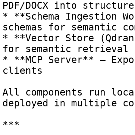
PDF/DOCX into structure
* **Schema Ingestion Wo
schemas for semantic co
* **Vector Store (Qdran
for semantic retrieval

* **MCP Server** — Expo
clients

All components run loca
deployed in multiple co
***
