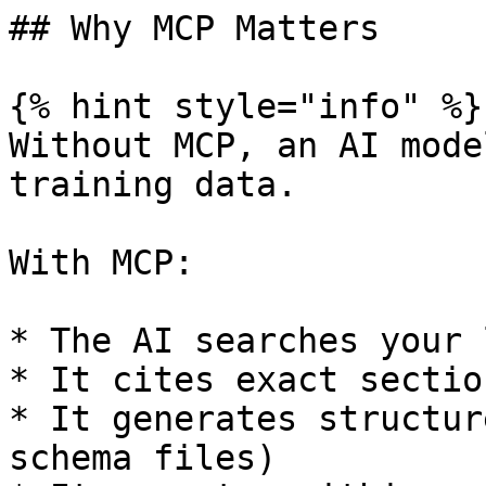
## Why MCP Matters

{% hint style="info" %}

Without MCP, an AI mode
training data.

With MCP:

* The AI searches your 
* It cites exact section
* It generates structur
schema files)
