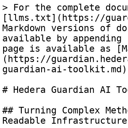
> For the complete docu
[llms.txt](https://guar
Markdown versions of do
available by appending 
page is available as [M
(https://guardian.heder
guardian-ai-toolkit.md).
# Hedera Guardian AI To
## Turning Complex Meth
Readable Infrastructure
