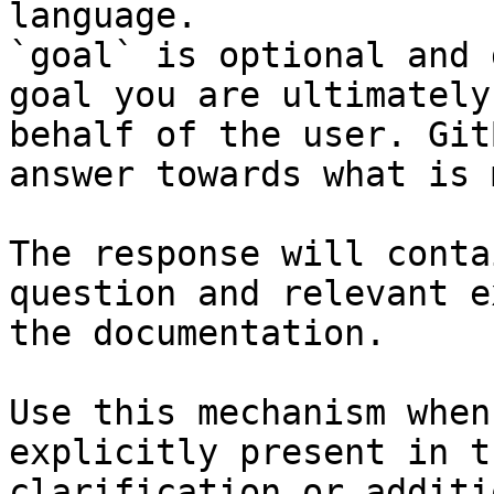
language.

`goal` is optional and 
goal you are ultimately
behalf of the user. Git
answer towards what is 
The response will conta
question and relevant e
the documentation.

Use this mechanism when
explicitly present in t
clarification or additi