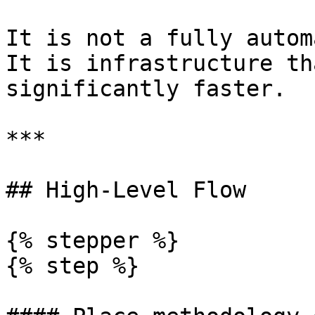
It is not a fully autom
It is infrastructure th
significantly faster.

***

## High-Level Flow

{% stepper %}

{% step %}
