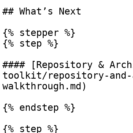
## What’s Next

{% stepper %}

{% step %}

#### [Repository & Arch
toolkit/repository-and-
walkthrough.md)

{% endstep %}

{% step %}
