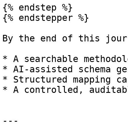
{% endstep %}

{% endstepper %}

By the end of this jour
* A searchable methodol
* AI-assisted schema ge
* Structured mapping ca
* A controlled, auditab
---
