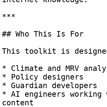
***

## Who This Is For

This toolkit is designe
* Climate and MRV analys
* Policy designers

* Guardian developers

* AI engineers working 
content
