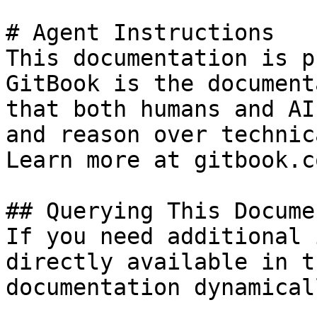
# Agent Instructions

This documentation is p
GitBook is the document
that both humans and AI
and reason over technic
Learn more at gitbook.co
## Querying This Docume
If you need additional 
directly available in t
documentation dynamical