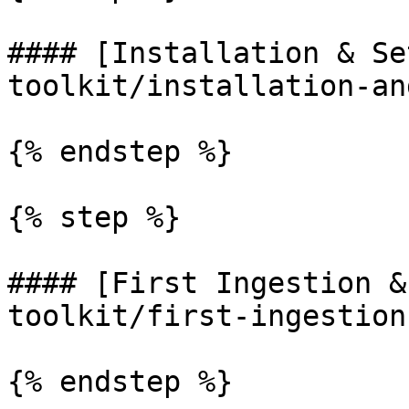
#### [Installation & Se
toolkit/installation-an
{% endstep %}

{% step %}

#### [First Ingestion &
toolkit/first-ingestion
{% endstep %}
