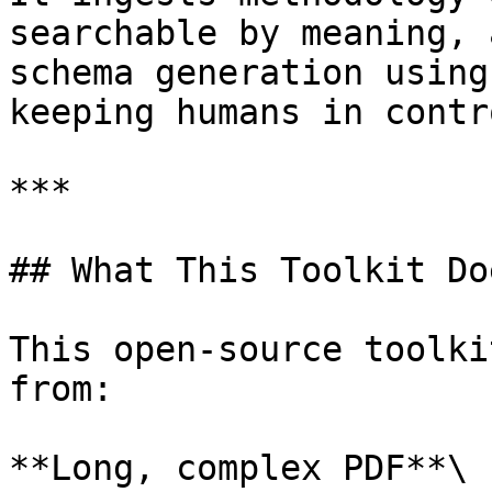
searchable by meaning, 
schema generation using
keeping humans in contro
***

## What This Toolkit Doe
This open-source toolki
from:

**Long, complex PDF**\
