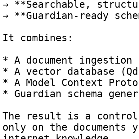
→ **Searchable, structu
→ **Guardian-ready sche
It combines:

* A document ingestion 
* A vector database (Qd
* A Model Context Proto
* Guardian schema gener
The result is a control
only on the documents y
internet knowledge.
