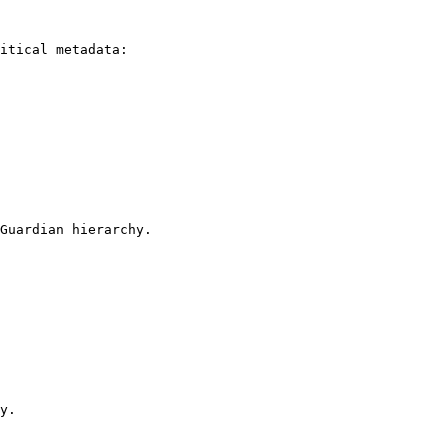
itical metadata:

Guardian hierarchy.

y.
