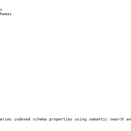
s

hemas

eries indexed schema properties using semantic search an