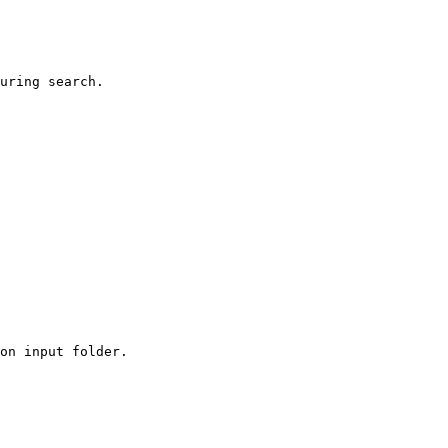
uring search.

on input folder.
