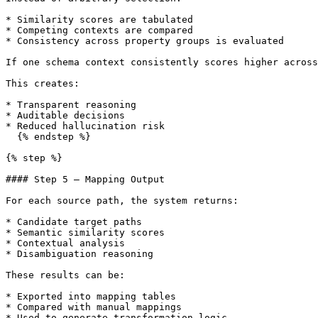
* Similarity scores are tabulated

* Competing contexts are compared

* Consistency across property groups is evaluated

If one schema context consistently scores higher across
This creates:

* Transparent reasoning

* Auditable decisions

* Reduced hallucination risk

  {% endstep %}

{% step %}

#### Step 5 — Mapping Output

For each source path, the system returns:

* Candidate target paths

* Semantic similarity scores

* Contextual analysis

* Disambiguation reasoning

These results can be:

* Exported into mapping tables

* Compared with manual mappings

* Used to generate transformation logic
