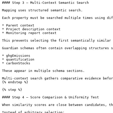
#### Step 3 — Multi-Context Semantic Search

Mapping uses structured semantic search.

Each property must be searched multiple times using dif
* Parent context

* Project description context

* Monitoring report context

This prevents selecting the first semantically similar 
Guardian schemas often contain overlapping structures s
* ghgEmissions

* quantification

* carbonStocks

These appear in multiple schema sections.

Multi-context search gathers comparative evidence befor
{% endstep %}

{% step %}

#### Step 4 — Score Comparison & Uniformity Test

When similarity scores are close between candidates, th
Instead of arbitrary selection:
