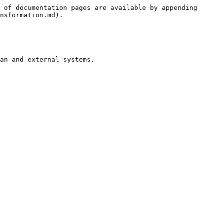
 of documentation pages are available by appending 
nsformation.md).

an and external systems.
