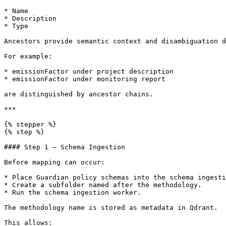
* Name

* Description

* Type

Ancestors provide semantic context and disambiguation d
For example:

* emissionFactor under project description

* emissionFactor under monitoring report

are distinguished by ancestor chains.

***

{% stepper %}

{% step %}

#### Step 1 — Schema Ingestion

Before mapping can occur:

* Place Guardian policy schemas into the schema ingesti
* Create a subfolder named after the methodology.

* Run the schema ingestion worker.

The methodology name is stored as metadata in Qdrant.

This allows:
