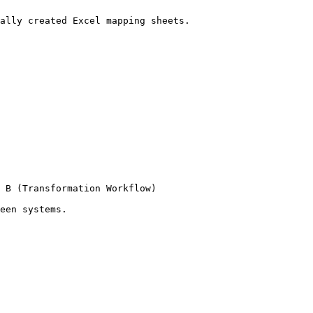
ally created Excel mapping sheets.

 B (Transformation Workflow)

een systems.
