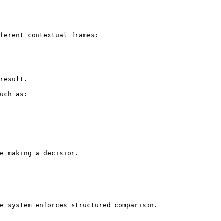
ferent contextual frames:

result.

uch as:

e making a decision.

e system enforces structured comparison.
