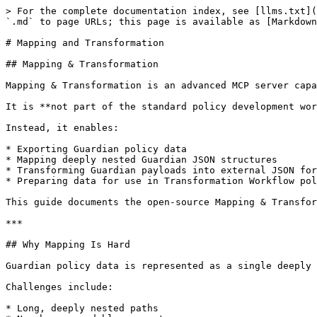
> For the complete documentation index, see [llms.txt](
`.md` to page URLs; this page is available as [Markdown
# Mapping and Transformation

## Mapping & Transformation

Mapping & Transformation is an advanced MCP server capa
It is **not part of the standard policy development wor
Instead, it enables:

* Exporting Guardian policy data

* Mapping deeply nested Guardian JSON structures

* Transforming Guardian payloads into external JSON for
* Preparing data for use in Transformation Workflow pol
This guide documents the open-source Mapping & Transfor
***

## Why Mapping Is Hard

Guardian policy data is represented as a single deeply 
Challenges include:

* Long, deeply nested paths
