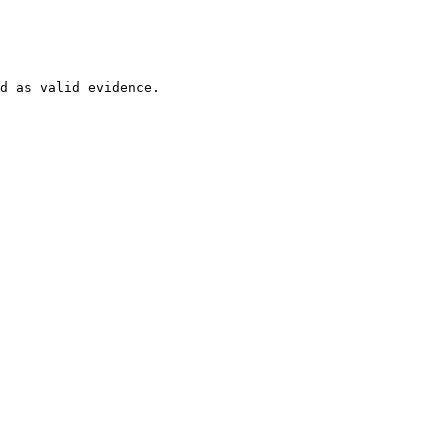
d as valid evidence.
