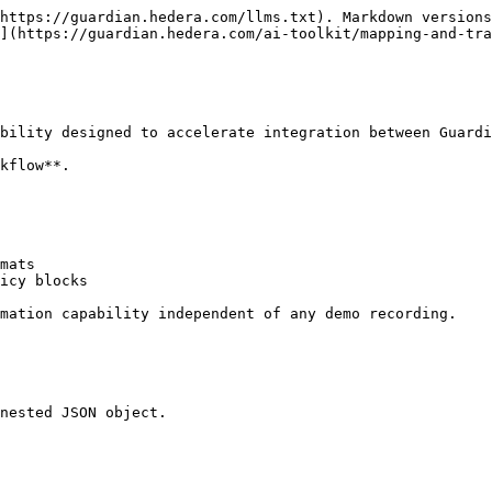
https://guardian.hedera.com/llms.txt). Markdown versions
](https://guardian.hedera.com/ai-toolkit/mapping-and-tra
bility designed to accelerate integration between Guardi
kflow**.

mats

icy blocks

mation capability independent of any demo recording.

nested JSON object.
