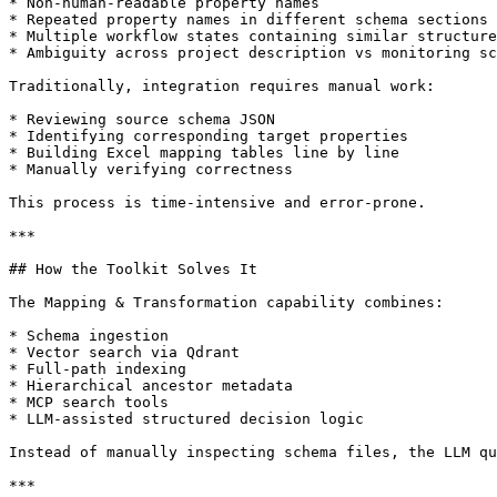
* Non-human-readable property names

* Repeated property names in different schema sections

* Multiple workflow states containing similar structure
* Ambiguity across project description vs monitoring sc
Traditionally, integration requires manual work:

* Reviewing source schema JSON

* Identifying corresponding target properties

* Building Excel mapping tables line by line

* Manually verifying correctness

This process is time-intensive and error-prone.

***

## How the Toolkit Solves It

The Mapping & Transformation capability combines:

* Schema ingestion

* Vector search via Qdrant

* Full-path indexing

* Hierarchical ancestor metadata

* MCP search tools

* LLM-assisted structured decision logic

Instead of manually inspecting schema files, the LLM qu
***
