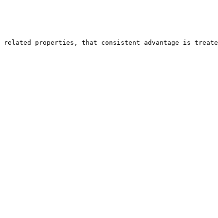
 related properties, that consistent advantage is treate