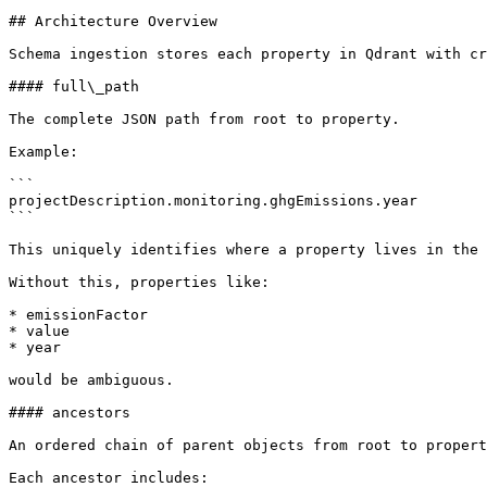
## Architecture Overview

Schema ingestion stores each property in Qdrant with cr
#### full\_path

The complete JSON path from root to property.

Example:

```

projectDescription.monitoring.ghgEmissions.year

```

This uniquely identifies where a property lives in the 
Without this, properties like:

* emissionFactor

* value

* year

would be ambiguous.

#### ancestors

An ordered chain of parent objects from root to propert
Each ancestor includes:
