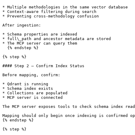
* Multiple methodologies in the same vector database

* Context-aware filtering during search

* Preventing cross-methodology confusion

After ingestion:

* Schema properties are indexed

* full\_path and ancestor metadata are stored

* The MCP server can query them

  {% endstep %}

{% step %}

#### Step 2 — Confirm Index Status

Before mapping, confirm:

* Qdrant is running

* Schema index exists

* Collections are populated

* MCP server is connected

The MCP server exposes tools to check schema index read
Mapping should only begin once indexing is confirmed op
{% endstep %}

{% step %}
