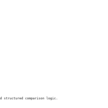
d structured comparison logic.
