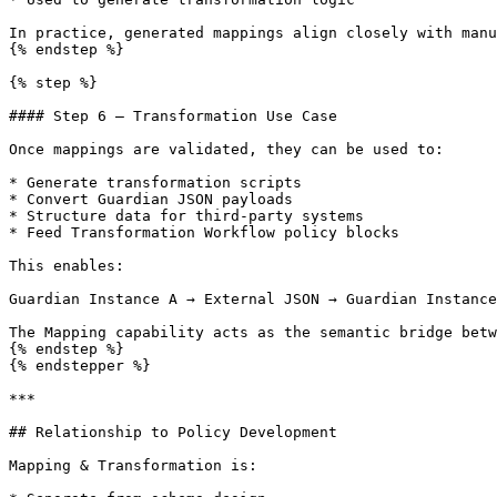
In practice, generated mappings align closely with manu
{% endstep %}

{% step %}

#### Step 6 — Transformation Use Case

Once mappings are validated, they can be used to:

* Generate transformation scripts

* Convert Guardian JSON payloads

* Structure data for third-party systems

* Feed Transformation Workflow policy blocks

This enables:

Guardian Instance A → External JSON → Guardian Instance
The Mapping capability acts as the semantic bridge betw
{% endstep %}

{% endstepper %}

***

## Relationship to Policy Development

Mapping & Transformation is:
