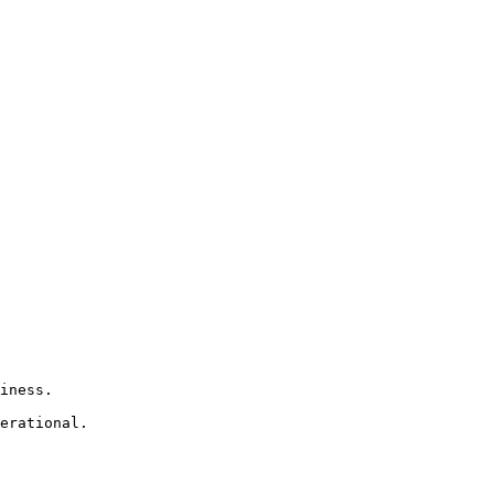
iness.

erational.
