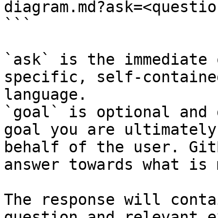
diagram.md?ask=<questio
```

`ask` is the immediate 
specific, self-containe
language.

`goal` is optional and 
goal you are ultimately
behalf of the user. Git
answer towards what is 
The response will conta
question and relevant e