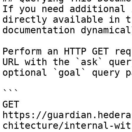
If you need additional 
directly available in t
documentation dynamical
Perform an HTTP GET req
URL with the `ask` quer
optional `goal` query p
```

GET 
https://guardian.hedera
chitecture/internal-wit