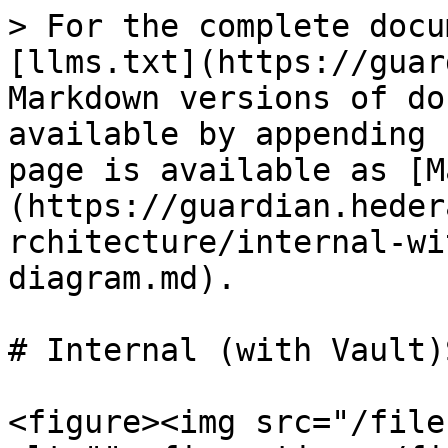
> For the complete docu
[llms.txt](https://guar
Markdown versions of do
available by appending 
page is available as [M
(https://guardian.heder
rchitecture/internal-wi
diagram.md).

# Internal (with Vault)
<figure><img src="/file