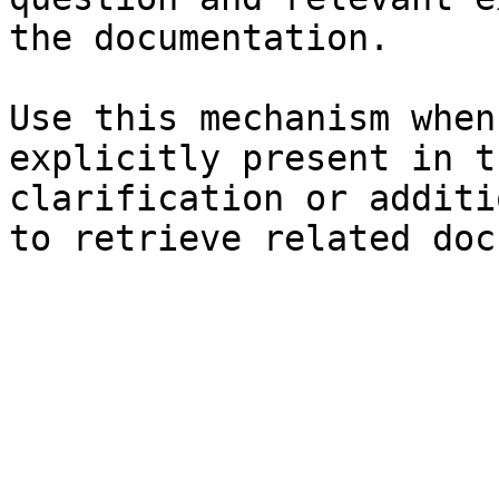
the documentation.

Use this mechanism when
explicitly present in t
clarification or additi