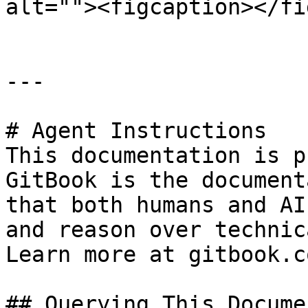
alt=""><figcaption></fi
---

# Agent Instructions

This documentation is p
GitBook is the document
that both humans and AI
and reason over technic
Learn more at gitbook.co
## Querying This Docume