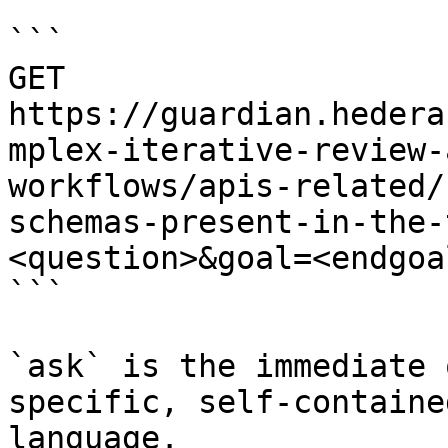
```

GET 
https://guardian.hedera
mplex-iterative-review-
workflows/apis-related/
schemas-present-in-the-
<question>&goal=<endgoal
```

`ask` is the immediate 
specific, self-containe
language.
