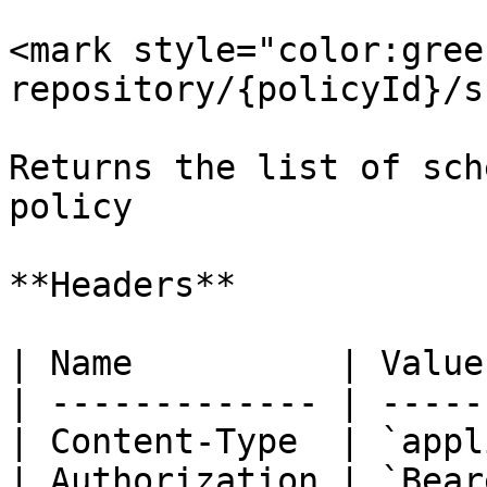
<mark style="color:gree
repository/{policyId}/s
Returns the list of sch
policy

**Headers**

| Name          | Value
| ------------- | -----
| Content-Type  | `appl
| Authorization | `Bear