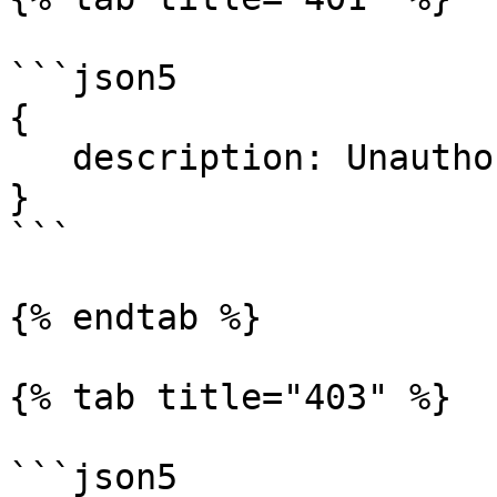
```json5

{

   description: Unauthorized.

}

```

{% endtab %}

{% tab title="403" %}

```json5
