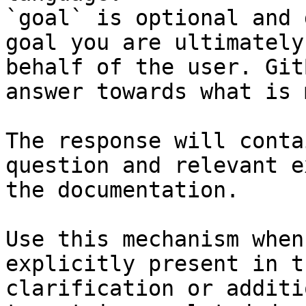
`goal` is optional and 
goal you are ultimately
behalf of the user. Git
answer towards what is 
The response will conta
question and relevant e
the documentation.

Use this mechanism when
explicitly present in t
clarification or additi