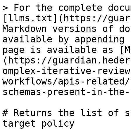
> For the complete docu
[llms.txt](https://guar
Markdown versions of do
available by appending 
page is available as [M
(https://guardian.heder
omplex-iterative-review
workflows/apis-related/
schemas-present-in-the-
# Returns the list of s
target policy
