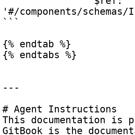
                $ref: 
'#/components/schemas/I
```

{% endtab %}

{% endtabs %}

---

# Agent Instructions

This documentation is p
GitBook is the document