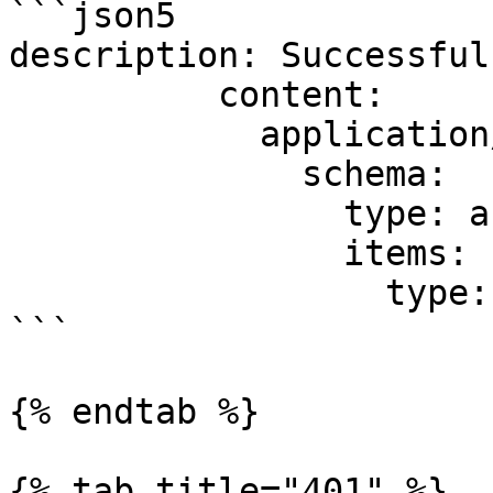
```json5

description: Successful
          content:

            application/json:

              schema:

                type: array

                items:

                  type: object

```

{% endtab %}

{% tab title="401" %}
