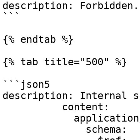
description: Forbidden.

```

{% endtab %}

{% tab title="500" %}

```json5

description: Internal s
          content:

            application/json:

              schema:
