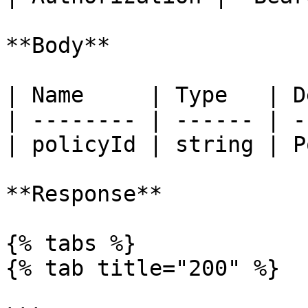
**Body**

| Name     | Type   | D
| -------- | ------ | -
| policyId | string | P
**Response**

{% tabs %}

{% tab title="200" %}
