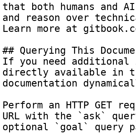
that both humans and AI
and reason over technic
Learn more at gitbook.co
## Querying This Docume
If you need additional 
directly available in t
documentation dynamical
Perform an HTTP GET req
URL with the `ask` quer
optional `goal` query p