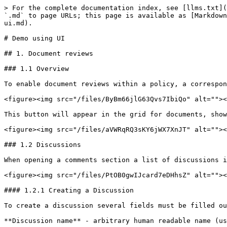
> For the complete documentation index, see [llms.txt](
`.md` to page URLs; this page is available as [Markdown
ui.md).

# Demo using UI

## 1. Document reviews

### 1.1 Overview

To enable document reviews within a policy, a correspon
<figure><img src="/files/ByBm66jlG63Qvs7IbiQo" alt=""><
This button will appear in the grid for documents, show
<figure><img src="/files/aVWRqRQ3sKY6jWX7XnJT" alt=""><
### 1.2 Discussions

When opening a comments section a list of discussions i
<figure><img src="/files/PtOB0gwIJcard7eDHhsZ" alt=""><
#### 1.2.1 Creating a Discussion

To create a discussion several fields must be filled ou
**Discussion name** - arbitrary human readable name (us