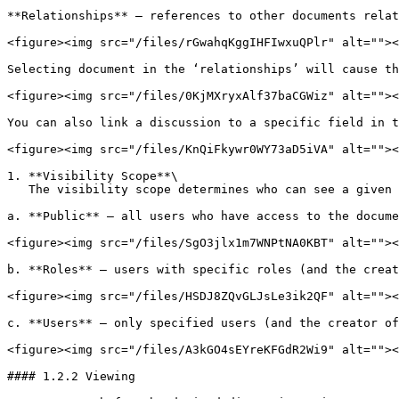
**Relationships** – references to other documents relat
<figure><img src="/files/rGwahqKggIHFIwxuQPlr" alt=""><
Selecting document in the ‘relationships’ will cause th
<figure><img src="/files/0KjMXryxAlf37baCGWiz" alt=""><
You can also link a discussion to a specific field in t
<figure><img src="/files/KnQiFkywr0WY73aD5iVA" alt=""><
1. **Visibility Scope**\

   The visibility scope determines who can see a given discussion.

a. **Public** – all users who have access to the docume
<figure><img src="/files/SgO3jlx1m7WNPtNA0KBT" alt=""><
b. **Roles** – users with specific roles (and the creat
<figure><img src="/files/HSDJ8ZQvGLJsLe3ik2QF" alt=""><
c. **Users** – only specified users (and the creator of
<figure><img src="/files/A3kGO4sEYreKFGdR2Wi9" alt=""><
#### 1.2.2 Viewing
