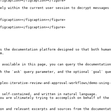
figcaption></figcaption></figure>

ely within the current user session to decrypt messages 
figcaption></figcaption></figure>

figcaption></figcaption></figure>

s the documentation platform designed so that both human
m.

 available in this page, you can query the documentation
h the `ask` query parameter, and the optional `goal` que
plex-iterative-review-and-approval-workflows/demo-using-
 self-contained, and written in natural language.

ou are ultimately trying to accomplish on behalf of the 
on and relevant excerpts and sources from the documentat