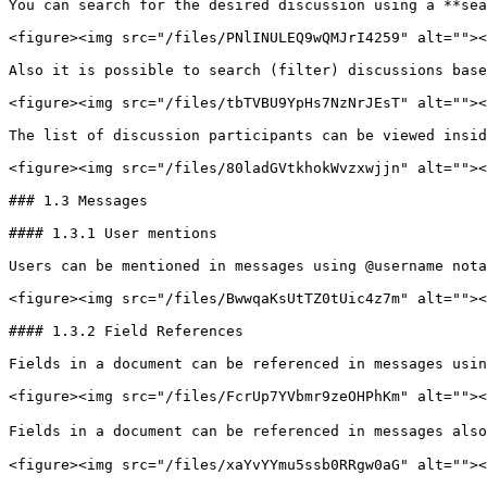
You can search for the desired discussion using a **sea
<figure><img src="/files/PNlINULEQ9wQMJrI4259" alt=""><
Also it is possible to search (filter) discussions base
<figure><img src="/files/tbTVBU9YpHs7NzNrJEsT" alt=""><
The list of discussion participants can be viewed insid
<figure><img src="/files/80ladGVtkhokWvzxwjjn" alt=""><
### 1.3 Messages

#### 1.3.1 User mentions

Users can be mentioned in messages using @username nota
<figure><img src="/files/BwwqaKsUtTZ0tUic4z7m" alt=""><
#### 1.3.2 Field References

Fields in a document can be referenced in messages usin
<figure><img src="/files/FcrUp7YVbmr9zeOHPhKm" alt=""><
Fields in a document can be referenced in messages also
<figure><img src="/files/xaYvYYmu5ssb0RRgw0aG" alt=""><