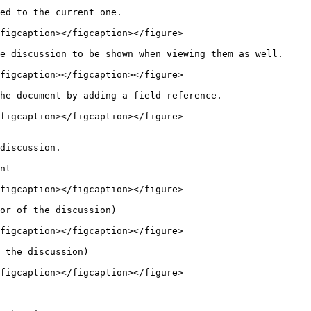
ed to the current one.

figcaption></figcaption></figure>

e discussion to be shown when viewing them as well.

figcaption></figcaption></figure>

he document by adding a field reference.

figcaption></figcaption></figure>

nt

figcaption></figcaption></figure>

or of the discussion)

figcaption></figcaption></figure>

 the discussion)

figcaption></figcaption></figure>
