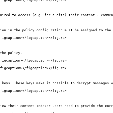
uired to access (e.g. for audits) their content - commen
ion in the policy configuration must be assigned to the 
figcaption></figcaption></figure>

the policy.

figcaption></figcaption></figure>

figcaption></figcaption></figure>

 keys. These keys make it possible to decrypt messages w
figcaption></figcaption></figure>

iew their content Indexer users need to provide the corr