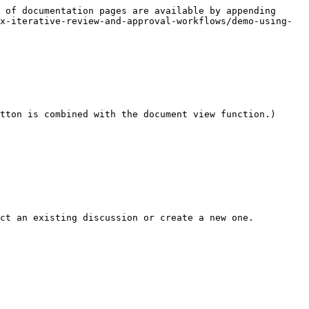
 of documentation pages are available by appending 
x-iterative-review-and-approval-workflows/demo-using-
tton is combined with the document view function.)

ct an existing discussion or create a new one.
