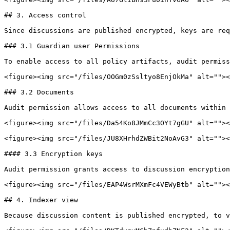
## 3. Access control

Since discussions are published encrypted, keys are req
### 3.1 Guardian user Permissions

To enable access to all policy artifacts, audit permiss
<figure><img src="/files/OOGm0zSsltyo8EnjOkMa" alt=""><
### 3.2 Documents

Audit permission allows access to all documents within 
<figure><img src="/files/Da54Ko8JMmCc3OYt7gGU" alt=""><
<figure><img src="/files/JU8XHrhdZWBit2NoAvG3" alt=""><
#### 3.3 Encryption keys

Audit permission grants access to discussion encryption
<figure><img src="/files/EAP4WsrMXmFc4VEWyBtb" alt=""><
## 4. Indexer view

Because discussion content is published encrypted, to v