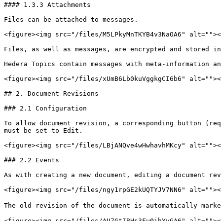
#### 1.3.3 Attachments

Files can be attached to messages.

<figure><img src="/files/M5LPkyMnTKYB4v3NaOA6" alt=""><
Files, as well as messages, are encrypted and stored in
Hedera Topics contain messages with meta-information an
<figure><img src="/files/xUmB6Lb0kuVggkgCI6b6" alt=""><
## 2. Document Revisions

### 2.1 Configuration

To allow document revision, a corresponding button (req
must be set to Edit.

<figure><img src="/files/LBjANQve4wHwhavhMKcy" alt=""><
### 2.2 Events

As with creating a new document, editing a document rev
<figure><img src="/files/ngy1rpGE2kUQTYJV7NN6" alt=""><
The old revision of the document is automatically marke
<figure><img src="/files/AU7GtIBHs3Fu0ihYvGA6" alt=""><