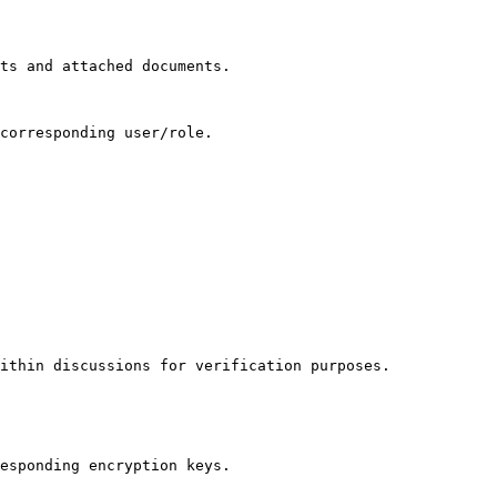
ts and attached documents.

corresponding user/role.

ithin discussions for verification purposes.

esponding encryption keys.
