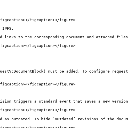
figcaption></figcaption></figure>

 IPFS.

d links to the corresponding document and attached files
figcaption></figcaption></figure>

uestVcDocumentBlock) must be added. To configure request
figcaption></figcaption></figure>

ision triggers a standard event that saves a new version
figcaption></figcaption></figure>

d as outdated. To hide ‘outdated’ revisions of the docum
figcaption></figcaption></figure>
