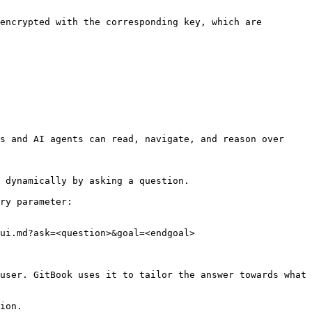
encrypted with the corresponding key, which are 
s and AI agents can read, navigate, and reason over 
 dynamically by asking a question.

ry parameter:

ui.md?ask=<question>&goal=<endgoal>

user. GitBook uses it to tailor the answer towards what 
ion.
