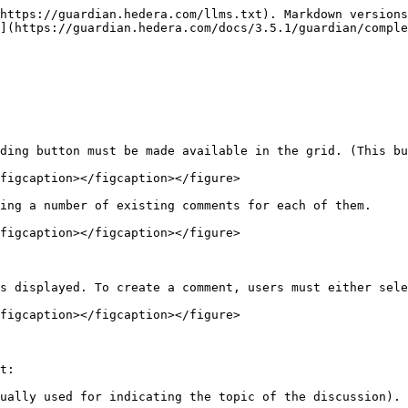
https://guardian.hedera.com/llms.txt). Markdown versions
](https://guardian.hedera.com/docs/3.5.1/guardian/comple
ding button must be made available in the grid. (This bu
figcaption></figcaption></figure>

ing a number of existing comments for each of them.

figcaption></figcaption></figure>

s displayed. To create a comment, users must either sele
figcaption></figcaption></figure>

t:

ually used for indicating the topic of the discussion).
