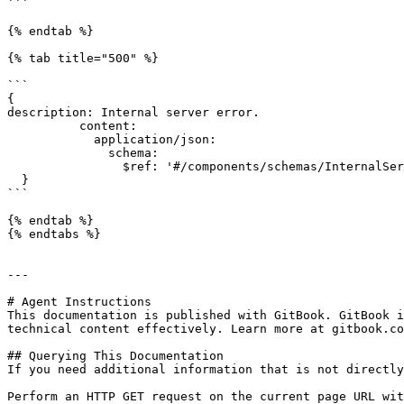
```

{% endtab %}

{% tab title="500" %}

```

{

description: Internal server error.

          content:

            application/json:

              schema:

                $ref: '#/components/schemas/InternalServerErrorDTO'

  }

```

{% endtab %}

{% endtabs %}

---

# Agent Instructions

This documentation is published with GitBook. GitBook i
technical content effectively. Learn more at gitbook.co
## Querying This Documentation

If you need additional information that is not directly
Perform an HTTP GET request on the current page URL wit