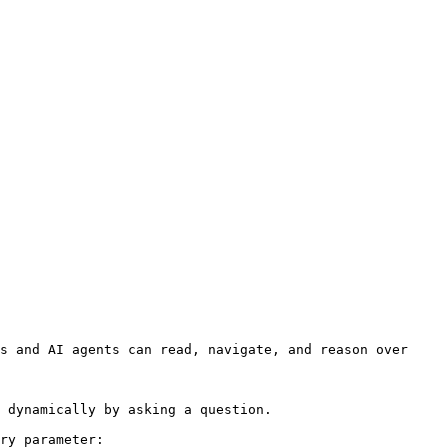
s and AI agents can read, navigate, and reason over 
 dynamically by asking a question.

ry parameter:
