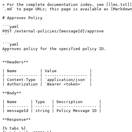
> For the complete documentation index, see [llms.txt](
`.md` to page URLs; this page is available as [Markdown
# Approves Policy

```yaml

POST /external-policies/{messageId}/approve

```

```yaml

Approves policy for the specified policy ID.

```

**Headers**

| Name          | Value              |

| ------------- | ------------------ |

| Content-Type  | `application/json` |

| Authorization | `Bearer <token>`   |

**Body**

| Name      | Type   | Description       |

| --------- | ------ | ----------------- |

| messageId | string | Policy Message ID |

**Response**

{% tabs %}
