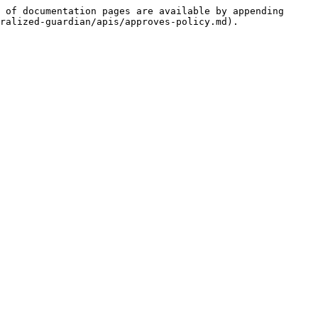
 of documentation pages are available by appending 
ralized-guardian/apis/approves-policy.md).
