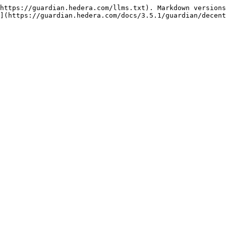
https://guardian.hedera.com/llms.txt). Markdown versions
](https://guardian.hedera.com/docs/3.5.1/guardian/decent