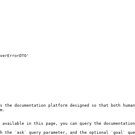
s the documentation platform designed so that both human
m.

 available in this page, you can query the documentation
h the `ask` query parameter, and the optional `goal` que