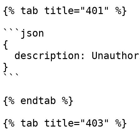
{% tab title="401" %}

```json

{

  description: Unauthorized.

}

```

{% endtab %}

{% tab title="403" %}
