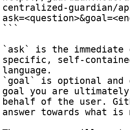
centralized-guardian/ap
ask=<question>&goal=<en
```

`ask` is the immediate 
specific, self-containe
language.

`goal` is optional and 
goal you are ultimately
behalf of the user. Git
answer towards what is 