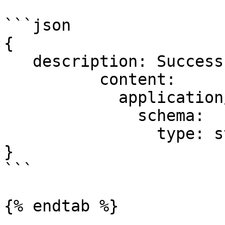
```json

{

   description: Successful operation.

          content:

            application/json:

              schema:

                type: string

}

```

{% endtab %}
