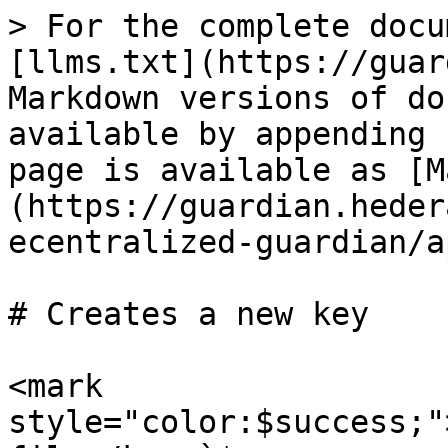
> For the complete docu
[llms.txt](https://guar
Markdown versions of do
available by appending 
page is available as [M
(https://guardian.heder
ecentralized-guardian/a
# Creates a new key

<mark 
style="color:$success;"