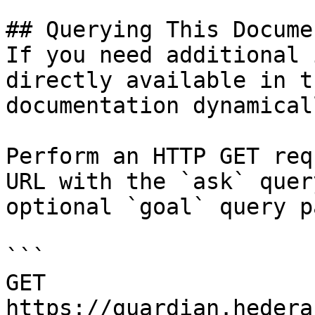
## Querying This Docume
If you need additional 
directly available in t
documentation dynamical
Perform an HTTP GET req
URL with the `ask` quer
optional `goal` query p
```

GET 
https://guardian.hedera