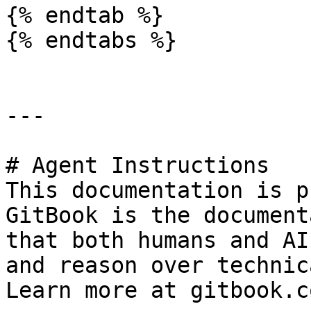
{% endtab %}

{% endtabs %}

---

# Agent Instructions

This documentation is p
GitBook is the document
that both humans and AI
and reason over technic
Learn more at gitbook.co