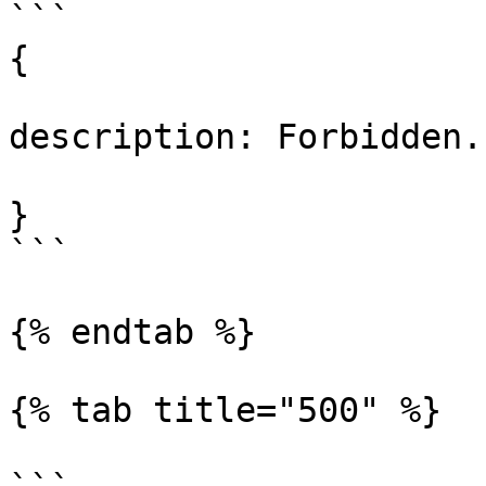
```

{

description: Forbidden.

}

```

{% endtab %}

{% tab title="500" %}
