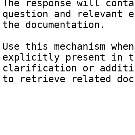
The response will conta
question and relevant e
the documentation.

Use this mechanism when
explicitly present in t
clarification or additi