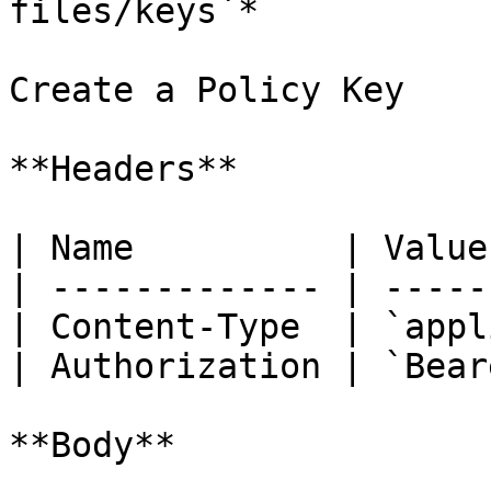
files/keys`*

Create a Policy Key

**Headers**

| Name          | Value
| ------------- | -----
| Content-Type  | `appl
| Authorization | `Bear
**Body**
