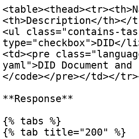
<table><thead><tr><th>N
<th>Description</th></t
<ul class="contains-tas
type="checkbox">DID</li
<td><pre class="languag
yaml">DID Document and 
</code></pre></td></tr>
**Response**

{% tabs %}

{% tab title="200" %}
