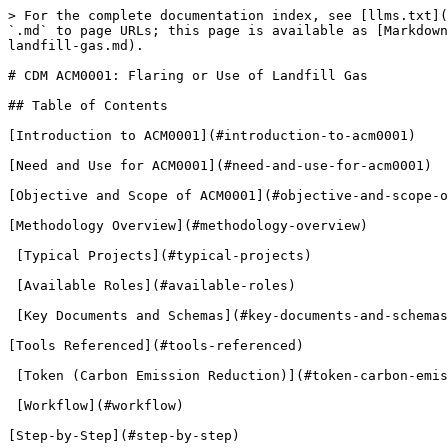
> For the complete documentation index, see [llms.txt](https://guardian.hedera.com/llms.txt). Markdown versions of documentation pages are available by appending `.md` to page URLs; this page is available as [Markdown](https://guardian.hedera.com/docs/3.5.1/guardian/demo-guide/carbon-offsets/cdm-acm0001-flaring-or-use-of-landfill-gas.md).

# CDM ACM0001: Flaring or Use of Landfill Gas

## ​​Table of Contents

[Introduction to ACM0001](#introduction-to-acm0001)

[Need and Use for ACM0001](#need-and-use-for-acm0001)

[Objective and Scope of ACM0001](#objective-and-scope-of-acm0001)

[Methodology Overview](#methodology-overview)

​ [Typical Projects](#typical-projects)

​ [Available Roles](#available-roles)

​ [Key Documents and Schemas](#key-documents-and-schemas)

[Tools Referenced](#tools-referenced)

​ [Token (Carbon Emission Reduction)](#token-carbon-emission-reduction)

​ [Workflow](#workflow)

[Step-by-Step](#step-by-step)​​

### Introduction to ACM0001

ACM0001, under the Clean Development Mechanism (CDM) of the United Nations Framework Convention on Climate Change (UNFCCC), is a large-scale consolidated methodology focusing on the flaring or utilization of landfill gas (LFG). This methodology is applicable to projects that involve the capture and destruction of methane emissions from landfill sites and the displacement of more GHG-intensive services through the use of captured landfill gas to produce energy or supply consumers. It is meticulously designed to address the pressing environmental concerns associated with landfill gas emissions, primarily focusing on the sectoral scopes 01 and 13.

This methodology is centered around the capture of landfill gas (LFG) and its subsequent utilization or flaring, aiming to mitigate greenhouse gas emissions effectively. It is instrumental in the destruction of methane emissions and the displacement of more GHG-intensive services, contributing significantly to global efforts to combat climate change.

ACM0001 is applicable to projects that involve the installation of new LFG capture systems or investments into existing ones, in both existing and new (Greenfield) Solid Waste Disposal Sites (SWDS). The methodology is versatile, allowing the captured LFG to be used in various ways, including generating electricity and heat, or supplying to consumers through different mediums like natural gas distribution networks, dedicated pipelines, or trucks.

### Need and Use for ACM0001

The need for ACM0001 arises from the urgent requirement to mitigate the adverse environmental impacts of landfill gas emissions, which are a significant source of greenhouse gases, primarily methane. Methane is known for its high global warming potential, making the management and treatment of landfill gas crucial in the fight against climate change.

ACM0001 is crucial for projects aiming to mitigate the environmental impact of landfill sites by capturing and destroying methane emissions and displacing more GHG-intensive services. It allows for the captured LFG to be used in several ways, such as generating electricity, producing heat, or supplying consumers through natural gas distribution networks, dedicated pipelines, or trucks. This methodology ensures the reduction of greenhouse gas emissions and contributes to the transition towards more sustainable and environmentally friendly waste management and energy production practices.

### O