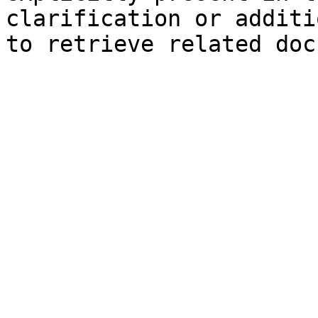
clarification or additi