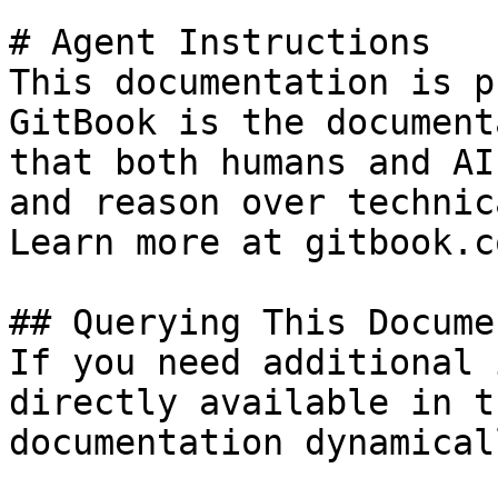
# Agent Instructions

This documentation is p
GitBook is the document
that both humans and AI
and reason over technic
Learn more at gitbook.co
## Querying This Docume
If you need additional 
directly available in t
documentation dynamical