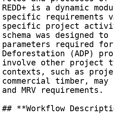
REDD+ is a dynamic modu
specific requirements v
specific project activi
schema was designed to 
parameters required for
Deforestation (ADP) pro
involve other project t
contexts, such as proje
commercial timber, may 
and MRV requirements.

## **Workflow Descripti