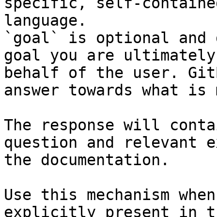
specific, self-containe
language.

`goal` is optional and 
goal you are ultimately
behalf of the user. Git
answer towards what is 
The response will conta
question and relevant e
the documentation.

Use this mechanism when
explicitly present in t