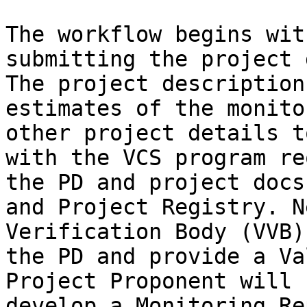
The workflow begins wit
submitting the project 
The project description
estimates of the monito
other project details t
with the VCS program re
the PD and project docs
and Project Registry. N
Verification Body (VVB)
the PD and provide a Va
Project Proponent will 
develop a Monitoring Re