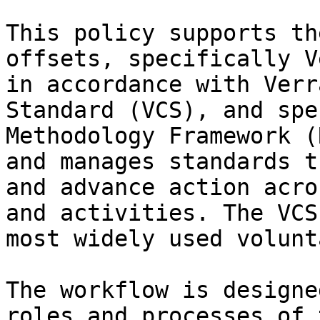
This policy supports th
offsets, specifically V
in accordance with Verr
Standard (VCS), and spe
Methodology Framework (
and manages standards t
and advance action acro
and activities. The VCS
most widely used volunt
The workflow is designe
roles and processes of 