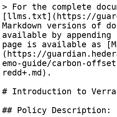
> For the complete docu
[llms.txt](https://guar
Markdown versions of do
available by appending 
page is available as [M
(https://guardian.heder
emo-guide/carbon-offset
redd+.md).

# Introduction to Verra
## Policy Description:
