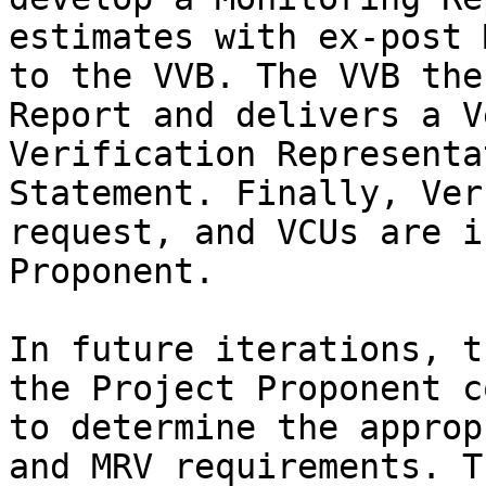
estimates with ex-post 
to the VVB. The VVB the
Report and delivers a V
Verification Representa
Statement. Finally, Ver
request, and VCUs are i
Proponent.

In future iterations, t
the Project Proponent c
to determine the approp
and MRV requirements. T