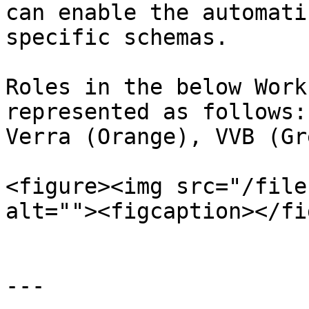
can enable the automati
specific schemas.

Roles in the below Work
represented as follows:
Verra (Orange), VVB (Gre
<figure><img src="/file
alt=""><figcaption></fi
---
