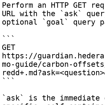
Perform an HTTP GET req
URL with the `ask` quer
optional `goal` query p
```

GET 
https://guardian.hedera
mo-guide/carbon-offsets
redd+.md?ask=<question>
```

`ask` is the immediate 