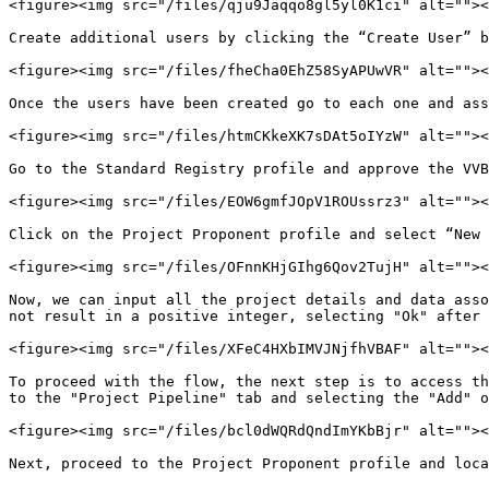
<figure><img src="/files/qju9Jaqqo8gl5yl0K1ci" alt=""><
Create additional users by clicking the “Create User” b
<figure><img src="/files/fheCha0EhZ58SyAPUwVR" alt=""><
Once the users have been created go to each one and ass
<figure><img src="/files/htmCKkeXK7sDAt5oIYzW" alt=""><
Go to the Standard Registry profile and approve the VVB
<figure><img src="/files/EOW6gmfJOpV1ROUssrz3" alt=""><
Click on the Project Proponent profile and select “New 
<figure><img src="/files/OFnnKHjGIhg6Qov2TujH" alt=""><
Now, we can input all the project details and data asso
not result in a positive integer, selecting "Ok" after 
<figure><img src="/files/XFeC4HXbIMVJNjfhVBAF" alt=""><
To proceed with the flow, the next step is to access th
to the "Project Pipeline" tab and selecting the "Add" o
<figure><img src="/files/bcl0dWQRdQndImYKbBjr" alt=""><
Next, proceed to the Project Proponent profile and loca