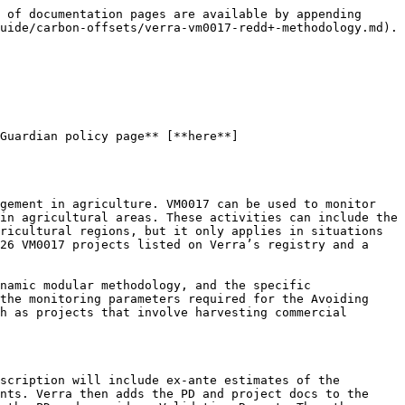
 of documentation pages are available by appending 
uide/carbon-offsets/verra-vm0017-redd+-methodology.md).

Guardian policy page** [**here**]
gement in agriculture. VM0017 can be used to monitor 
in agricultural areas. These activities can include the 
ricultural regions, but it only applies in situations 
26 VM0017 projects listed on Verra’s registry and a 
namic modular methodology, and the specific 
the monitoring parameters required for the Avoiding 
h as projects that involve harvesting commercial 
scription will include ex-ante estimates of the 
nts. Verra then adds the PD and project docs to the 