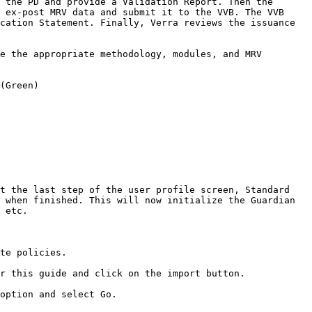
 the PD and provide a Validation Report. Then the 
 ex-post MRV data and submit it to the VVB. The VVB 
cation Statement. Finally, Verra reviews the issuance 
e the appropriate methodology, modules, and MRV 
(Green)

t the last step of the user profile screen, Standard 
 when finished. This will now initialize the Guardian 
 etc.

te policies.

r this guide and click on the import button.

option and select Go.
