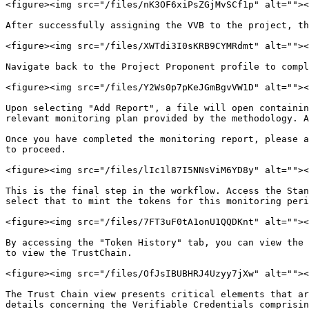
<figure><img src="/files/nK3OF6xiPsZGjMvSCf1p" alt=""><
After successfully assigning the VVB to the project, th
<figure><img src="/files/XWTdi3I0sKRB9CYMRdmt" alt=""><
Navigate back to the Project Proponent profile to compl
<figure><img src="/files/Y2Ws0p7pKeJGmBgvVW1D" alt=""><
Upon selecting "Add Report", a file will open containin
relevant monitoring plan provided by the methodology. A
Once you have completed the monitoring report, please a
to proceed.

<figure><img src="/files/lIc1l87I5NNsViM6YD8y" alt=""><
This is the final step in the workflow. Access the Stan
select that to mint the tokens for this monitoring peri
<figure><img src="/files/7FT3uF0tA1onU1QQDKnt" alt=""><
By accessing the "Token History" tab, you can view the 
to view the TrustChain.

<figure><img src="/files/OfJsIBUBHRJ4Uzyy7jXw" alt=""><
The Trust Chain view presents critical elements that ar
details concerning the Verifiable Credentials comprisin