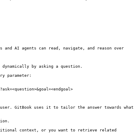
s and AI agents can read, navigate, and reason over 
 dynamically by asking a question.

ry parameter:

?ask=<question>&goal=<endgoal>

user. GitBook uses it to tailor the answer towards what 
ion.

itional context, or you want to retrieve related 