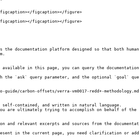
figcaption></figcaption></figure>

figcaption></figcaption></figure>

s the documentation platform designed so that both human
m.

 available in this page, you can query the documentation
h the `ask` query parameter, and the optional `goal` que
o-guide/carbon-offsets/verra-vm0017-redd+-methodology.md
 self-contained, and written in natural language.

ou are ultimately trying to accomplish on behalf of the 
on and relevant excerpts and sources from the documentat
esent in the current page, you need clarification or add