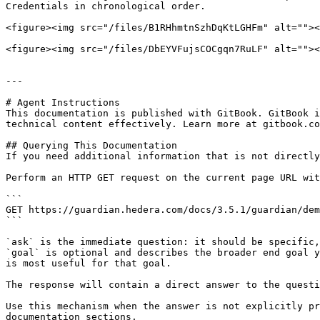
Credentials in chronological order.

<figure><img src="/files/B1RHhmtnSzhDqKtLGHFm" alt=""><
<figure><img src="/files/DbEYVFujsCOCgqn7RuLF" alt=""><
---

# Agent Instructions

This documentation is published with GitBook. GitBook i
technical content effectively. Learn more at gitbook.co
## Querying This Documentation

If you need additional information that is not directly
Perform an HTTP GET request on the current page URL wit
```

GET https://guardian.hedera.com/docs/3.5.1/guardian/dem
```

`ask` is the immediate question: it should be specific,
`goal` is optional and describes the broader end goal y
is most useful for that goal.

The response will contain a direct answer to the questi
Use this mechanism when the answer is not explicitly pr