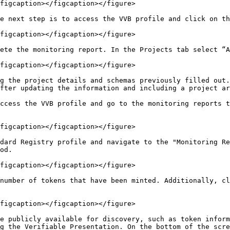
figcaption></figcaption></figure>

e next step is to access the VVB profile and click on th
figcaption></figcaption></figure>

ete the monitoring report. In the Projects tab select “A
figcaption></figcaption></figure>

g the project details and schemas previously filled out.
fter updating the information and including a project ar
ccess the VVB profile and go to the monitoring reports t
figcaption></figcaption></figure>

dard Registry profile and navigate to the "Monitoring Re
od.

figcaption></figcaption></figure>

number of tokens that have been minted. Additionally, cl
figcaption></figcaption></figure>

e publicly available for discovery, such as token inform
g the Verifiable Presentation. On the bottom of the scre