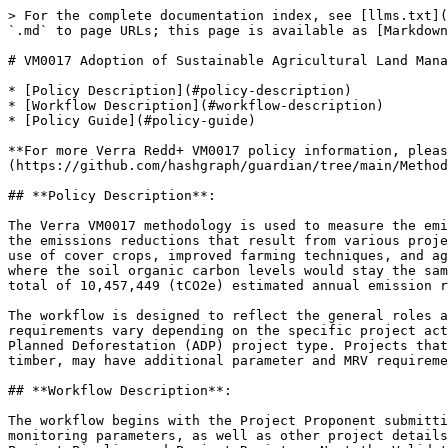
> For the complete documentation index, see [llms.txt](
`.md` to page URLs; this page is available as [Markdown
# VM0017 Adoption of Sustainable Agricultural Land Mana
* [Policy Description](#policy-description)

* [Workflow Description](#workflow-description)

* [Policy Guide](#policy-guide)

**For more Verra Redd+ VM0017 policy information, pleas
(https://github.com/hashgraph/guardian/tree/main/Method
## **Policy Description**:

The Verra VM0017 methodology is used to measure the emi
the emissions reductions that result from various proje
use of cover crops, improved farming techniques, and ag
where the soil organic carbon levels would stay the sam
total of 10,457,449 (tCO2e) estimated annual emission r
The workflow is designed to reflect the general roles a
requirements vary depending on the specific project act
Planned Deforestation (ADP) project type. Projects that
timber, may have additional parameter and MRV requireme
## **Workflow Description**:

The workflow begins with the Project Proponent submitti
monitoring parameters, as well as other project details