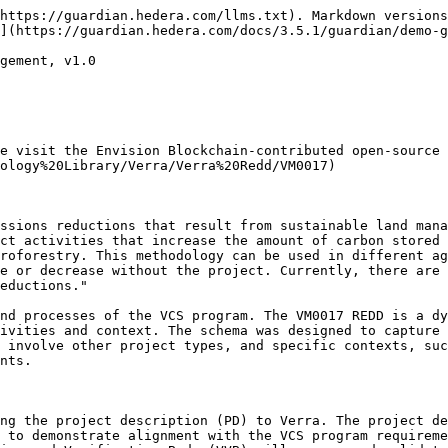
https://guardian.hedera.com/llms.txt). Markdown versions
](https://guardian.hedera.com/docs/3.5.1/guardian/demo-g
gement, v1.0

e visit the Envision Blockchain-contributed open-source 
ology%20Library/Verra/Verra%20Redd/VM0017)

ssions reductions that result from sustainable land mana
ct activities that increase the amount of carbon stored 
roforestry. This methodology can be used in different ag
e or decrease without the project. Currently, there are 
eductions."

nd processes of the VCS program. The VM0017 REDD is a dy
ivities and context. The schema was designed to capture 
 involve other project types, and specific contexts, suc
nts.

ng the project description (PD) to Verra. The project de
 to demonstrate alignment with the VCS program requireme