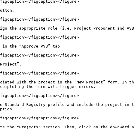
figcaption></figcaption></figure>

utton.

figcaption></figcaption></figure>

ign the appropriate role (i.e. Project Proponent and VVB
figcaption></figcaption></figure>

 in the “Approve VVB” tab.

figcaption></figcaption></figure>

Project”.

figcaption></figcaption></figure>

ciated with the project in the “New Project” form. In th
completing the form will trigger errors.

figcaption></figcaption></figure>

e Standard Registry profile and include the project in t
ption.

figcaption></figcaption></figure>

te the "Projects" section. Then, click on the downward a