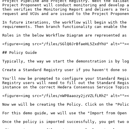
Project Pipeline and Project Registry. Next the Validat
Project Proponent will conduct monitoring and develop a
then verifies the Monitoring Report and delivers a Veri
request and VCUs and are issued to the Project Proponen
In future iterations, the workflow will begin with the 
requirements. Then branch functionality can enable the 
Roles in the below Workflow Diagram are represented as 
<figure><img src="/files/SGlQ0JrBfaeHL5ZxdYhU" alt=""><
## Policy Guide

Typically, the way we start the demonstration is by log
Create a Standard Registry user if you haven't done so 
You'll now be prompted to configure your Standard Regis
Registry users will need to fill out the Standard Regis
instance on the correct Hedera Consensus Service Topics
<figure><img src="/files/nWP8aaozy2jzVZLfLRhZ" alt=""><
Now we will be creating the Policy. Click on the "Polic
For this demo guide, we will use the "Import from Open 
Once the policy is imported successfully, you get two o