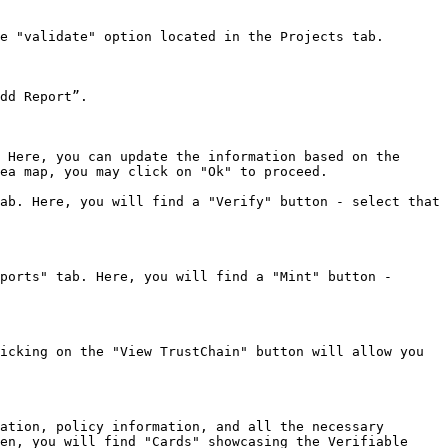
e "validate" option located in the Projects tab.

dd Report”.

 Here, you can update the information based on the 
ea map, you may click on "Ok" to proceed.

ab. Here, you will find a "Verify" button - select that 
ports" tab. Here, you will find a "Mint" button - 
icking on the "View TrustChain" button will allow you 
ation, policy information, and all the necessary 
en, you will find "Cards" showcasing the Verifiable 