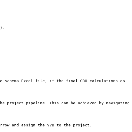
).

e schema Excel file, if the final CRU calculations do 
he project pipeline. This can be achieved by navigating 
rrow and assign the VVB to the project.
