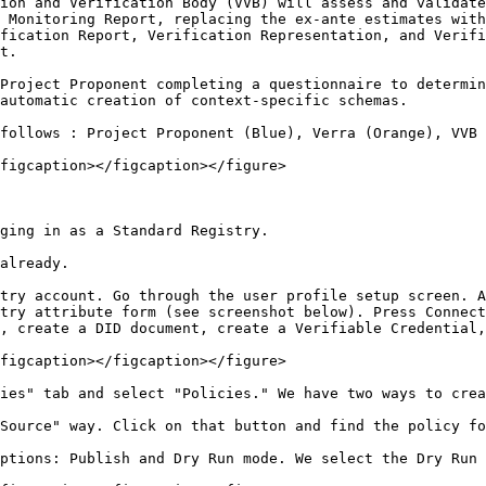
ion and Verification Body (VVB) will assess and validate
 Monitoring Report, replacing the ex-ante estimates with
fication Report, Verification Representation, and Verifi
t.

Project Proponent completing a questionnaire to determin
automatic creation of context-specific schemas.

follows : Project Proponent (Blue), Verra (Orange), VVB 
figcaption></figcaption></figure>

ging in as a Standard Registry.

already.

try account. Go through the user profile setup screen. A
try attribute form (see screenshot below). Press Connect
, create a DID document, create a Verifiable Credential,
figcaption></figcaption></figure>

ies" tab and select "Policies." We have two ways to crea
Source" way. Click on that button and find the policy fo
ptions: Publish and Dry Run mode. We select the Dry Run 