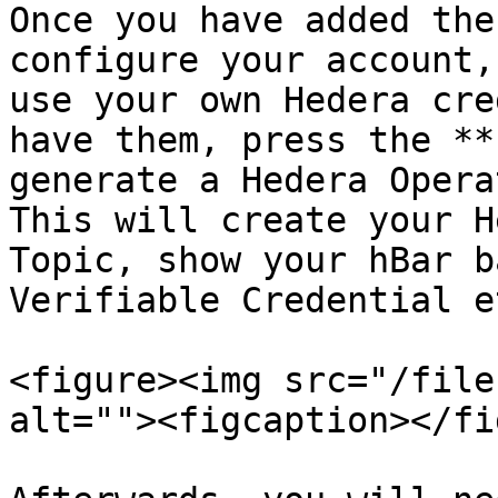
Once you have added the
configure your account,
use your own Hedera cre
have them, press the **
generate a Hedera Opera
This will create your H
Topic, show your hBar b
Verifiable Credential et
<figure><img src="/file
alt=""><figcaption></fi