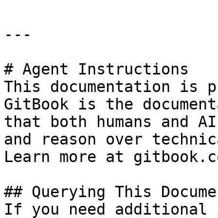
---

# Agent Instructions

This documentation is p
GitBook is the document
that both humans and AI
and reason over technic
Learn more at gitbook.co
## Querying This Docume
If you need additional 