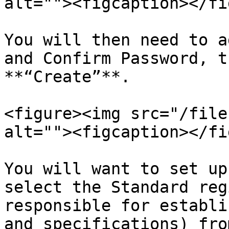
alt=""><figcaption></fi
You will then need to a
and Confirm Password, t
**“Create”**.

<figure><img src="/file
alt=""><figcaption></fi
You will want to set up
select the Standard reg
responsible for establi
and specifications) fro