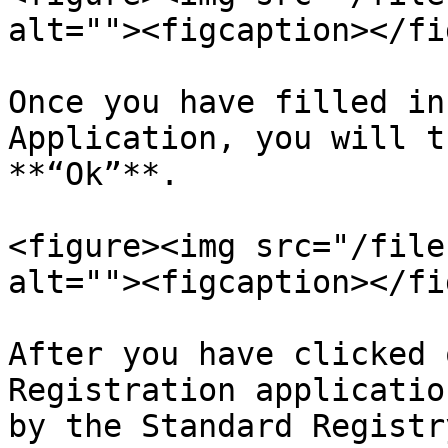
alt=""><figcaption></fi
Once you have filled in
Application, you will t
**“Ok”**.

<figure><img src="/file
alt=""><figcaption></fi
After you have clicked 
Registration applicatio
by the Standard Registry