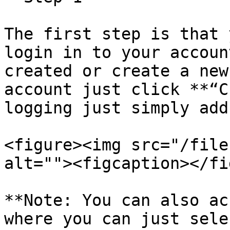
The first step is that 
login in to your accoun
created or create a new
account just click **“C
logging just simply add
<figure><img src="/file
alt=""><figcaption></fi
**Note: You can also ac
where you can just sele