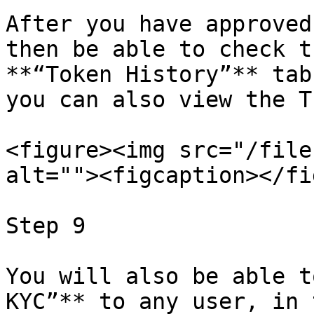
After you have approved
then be able to check t
**“Token History”** tab
you can also view the T
<figure><img src="/file
alt=""><figcaption></fi
Step 9

You will also be able t
KYC”** to any user, in 