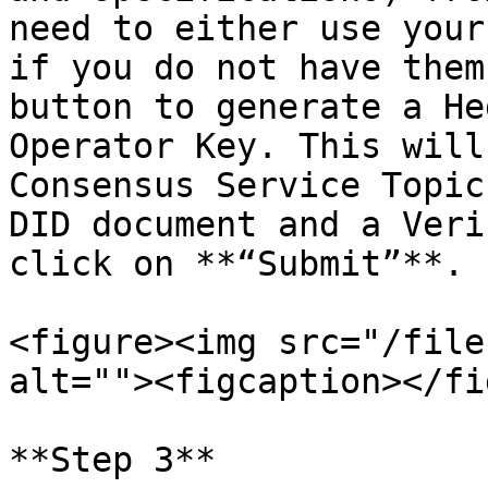
need to either use your
if you do not have them
button to generate a He
Operator Key. This will
Consensus Service Topic
DID document and a Veri
click on **“Submit”**.

<figure><img src="/file
alt=""><figcaption></fi
**Step 3**
