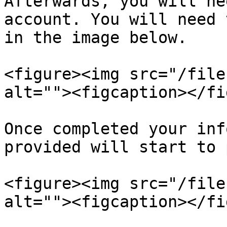
Afterwards, you will ne
account. You will need 
in the image below.

<figure><img src="/file
alt=""><figcaption></fi
Once completed your inf
provided will start to 
<figure><img src="/file
alt=""><figcaption></fi