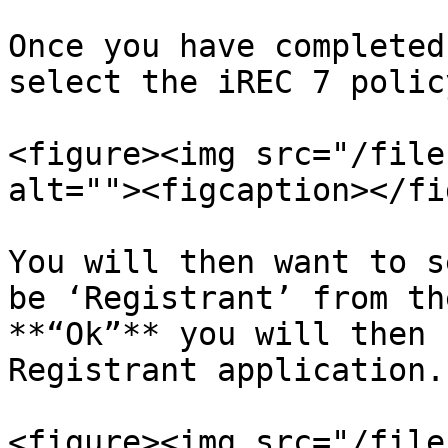
Once you have completed
select the iREC 7 polic
<figure><img src="/file
alt=""><figcaption></fi
You will then want to s
be ‘Registrant’ from th
**“Ok”** you will then 
Registrant application.

<figure><img src="/file