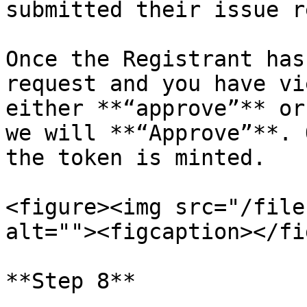
submitted their issue r
Once the Registrant has
request and you have vi
either **“approve”** or
we will **“Approve”**. 
the token is minted.

<figure><img src="/file
alt=""><figcaption></fi
**Step 8**
