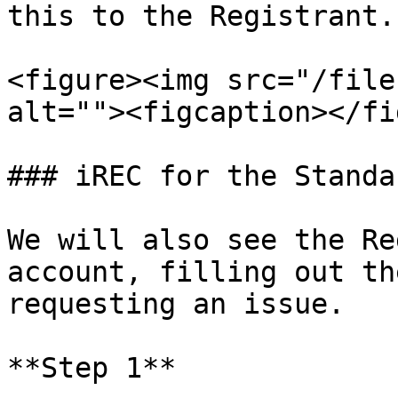
this to the Registrant.

<figure><img src="/file
alt=""><figcaption></fi
### iREC for the Standa
We will also see the Re
account, filling out th
requesting an issue.

**Step 1**
