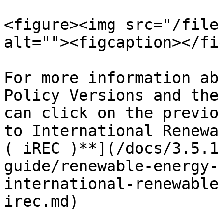
<figure><img src="/file
alt=""><figcaption></fi
For more information ab
Policy Versions and the
can click on the previo
to International Renewa
( iREC )**](/docs/3.5.1
guide/renewable-energy-
international-renewable
irec.md)
