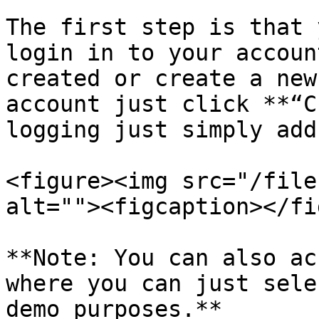
The first step is that 
login in to your accoun
created or create a new
account just click **“C
logging just simply add
<figure><img src="/file
alt=""><figcaption></fi
**Note: You can also ac
where you can just sele
demo purposes.**
