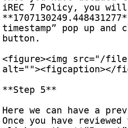
iREC 7 Policy, you will
**1707130249.448431277*
timestamp” pop up and c
button.

<figure><img src="/file
alt=""><figcaption></fi
**Step 5**

Here we can have a prev
Once you have reviewed 