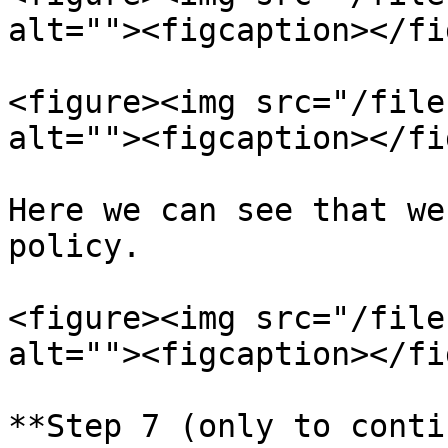
alt=""><figcaption></fi
<figure><img src="/file
alt=""><figcaption></fi
Here we can see that we
policy.

<figure><img src="/file
alt=""><figcaption></fi
**Step 7 (only to conti