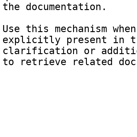
the documentation.

Use this mechanism when
explicitly present in t
clarification or additi