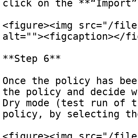
click on the **“Import”
<figure><img src="/file
alt=""><figcaption></fi
**Step 6**

Once the policy has bee
the policy and decide w
Dry mode (test run of t
policy, by selecting th
<figure><img src="/file