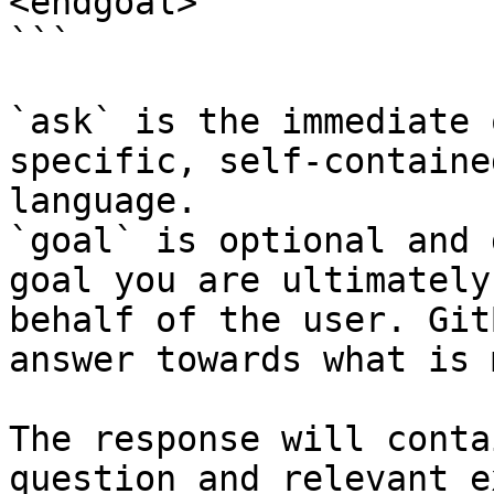
<endgoal>

```

`ask` is the immediate 
specific, self-containe
language.

`goal` is optional and 
goal you are ultimately
behalf of the user. Git
answer towards what is 
The response will conta
question and relevant e