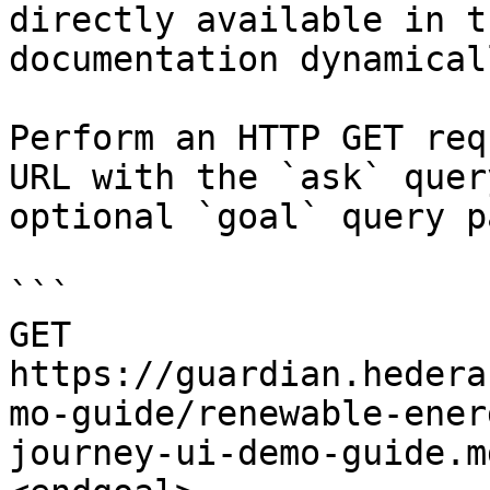
directly available in t
documentation dynamical
Perform an HTTP GET req
URL with the `ask` quer
optional `goal` query p
```

GET 
https://guardian.hedera
mo-guide/renewable-ener
journey-ui-demo-guide.m