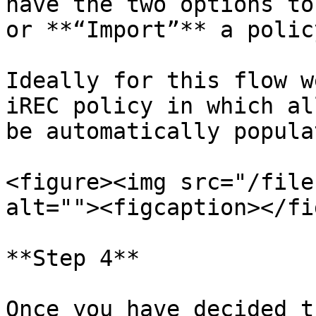
have the two options to
or **“Import”** a policy
Ideally for this flow w
iREC policy in which al
be automatically populat
<figure><img src="/file
alt=""><figcaption></fi
**Step 4**

Once you have decided t