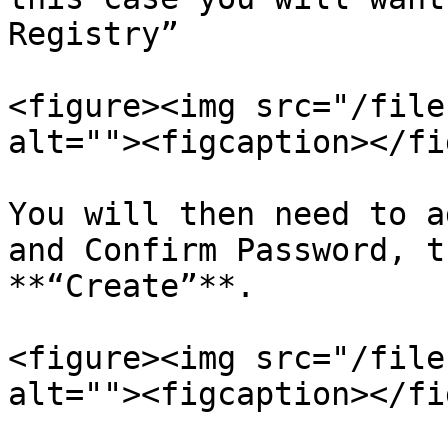
Registry”

<figure><img src="/file
alt=""><figcaption></fi
You will then need to a
and Confirm Password, t
**“Create”**.

<figure><img src="/file
alt=""><figcaption></fi