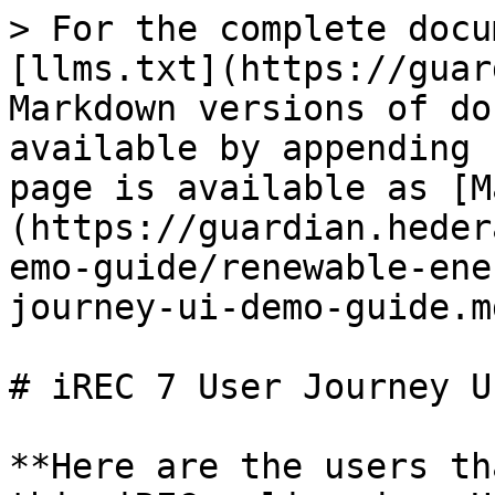
> For the complete docu
[llms.txt](https://guar
Markdown versions of do
available by appending 
page is available as [M
(https://guardian.heder
emo-guide/renewable-ene
journey-ui-demo-guide.md
# iREC 7 User Journey U
**Here are the users th