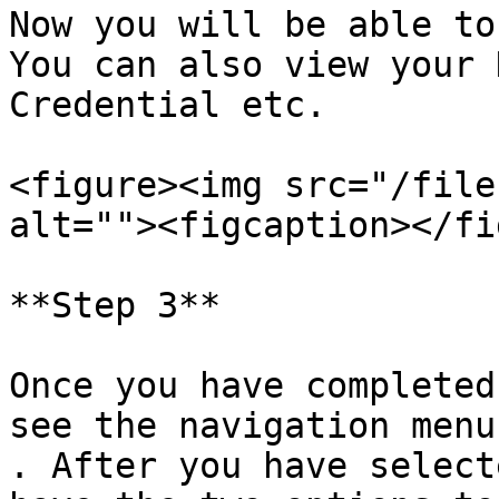
Now you will be able to
You can also view your 
Credential etc.

<figure><img src="/file
alt=""><figcaption></fi
**Step 3**

Once you have completed
see the navigation menu
. After you have select