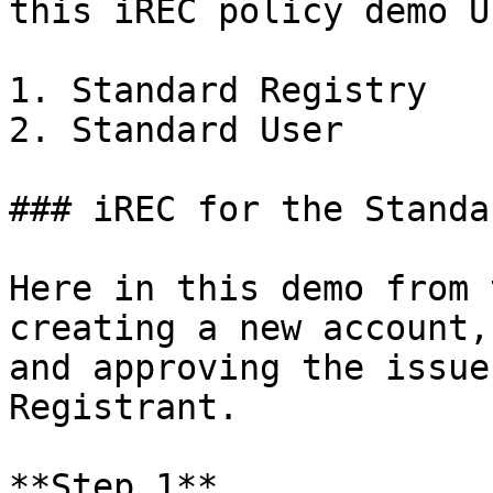
this iREC policy demo UI
1. Standard Registry

2. Standard User

### iREC for the Standa
Here in this demo from 
creating a new account,
and approving the issue
Registrant.

**Step 1**
