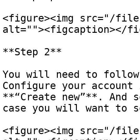
<figure><img src="/file
alt=""><figcaption></fi
**Step 2**

You will need to follow
Configure your account 
**“Create new”**. And s
case you will want to s
<figure><img src="/file