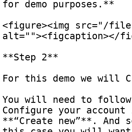
for demo purposes.**

<figure><img src="/file
alt=""><figcaption></fi
**Step 2**

For this demo we will C
You will need to follow
Configure your account 
**“Create new”**. And s
this case you will want