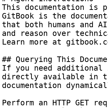
This documentation is p
GitBook is the document
that both humans and AI
and reason over technic
Learn more at gitbook.co
## Querying This Docume
If you need additional 
directly available in t
documentation dynamical
Perform an HTTP GET req