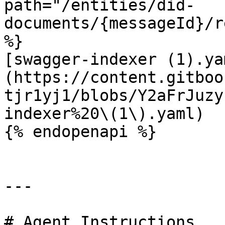
path="/entities/did-
documents/{messageId}/r
%}

[swagger-indexer (1).ya
(https://content.gitboo
tjr1yj1/blobs/Y2aFrJuzy
indexer%20\(1\).yaml)

{% endopenapi %}

---

# Agent Instructions
