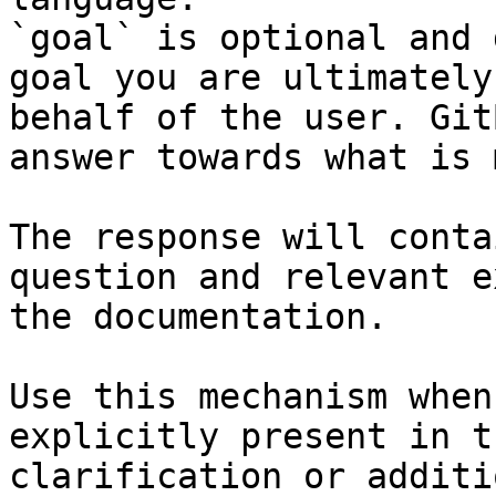
`goal` is optional and 
goal you are ultimately
behalf of the user. Git
answer towards what is 
The response will conta
question and relevant e
the documentation.

Use this mechanism when
explicitly present in t
clarification or additi