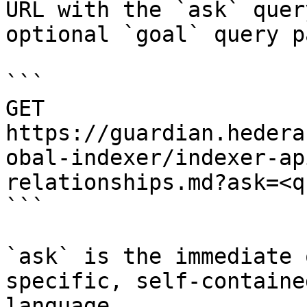
URL with the `ask` quer
optional `goal` query p
```

GET 
https://guardian.hedera
obal-indexer/indexer-ap
relationships.md?ask=<q
```

`ask` is the immediate 
specific, self-containe
language.
