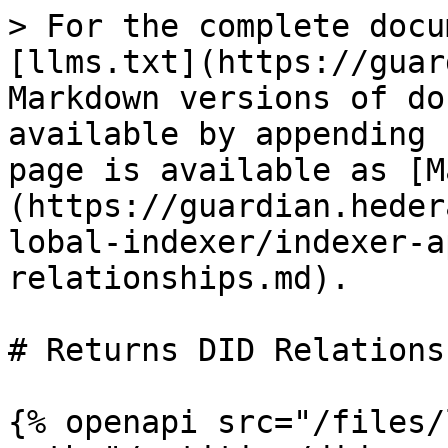
> For the complete docu
[llms.txt](https://guar
Markdown versions of do
available by appending 
page is available as [M
(https://guardian.heder
lobal-indexer/indexer-a
relationships.md).

# Returns DID Relationsh
{% openapi src="/files/