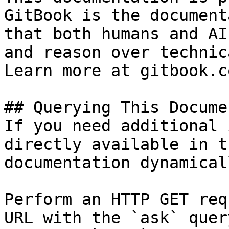
GitBook is the document
that both humans and AI
and reason over technic
Learn more at gitbook.co
## Querying This Docume
If you need additional 
directly available in t
documentation dynamical
Perform an HTTP GET req
URL with the `ask` quer