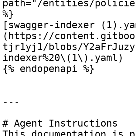
path="/entities/policie
%}

[swagger-indexer (1).ya
(https://content.gitboo
tjr1yj1/blobs/Y2aFrJuzy
indexer%20\(1\).yaml)

{% endopenapi %}

---

# Agent Instructions

This documentation is p