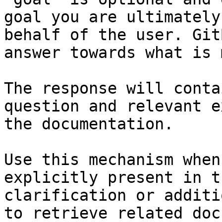
goal you are ultimately
behalf of the user. Git
answer towards what is 
The response will conta
question and relevant e
the documentation.

Use this mechanism when
explicitly present in t
clarification or additi