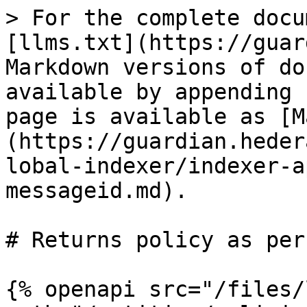
> For the complete docu
[llms.txt](https://guar
Markdown versions of do
available by appending 
page is available as [M
(https://guardian.heder
lobal-indexer/indexer-a
messageid.md).

# Returns policy as per
{% openapi src="/files/