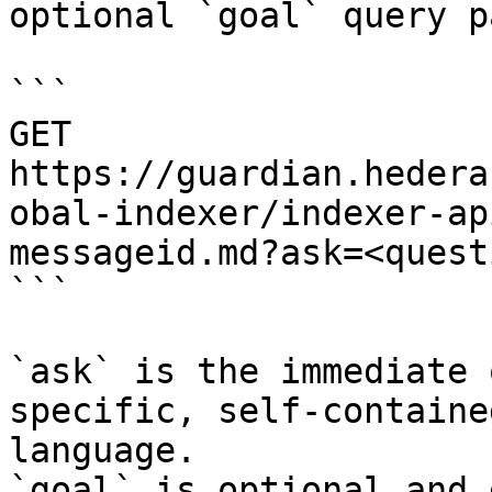
optional `goal` query p
```

GET 
https://guardian.hedera
obal-indexer/indexer-ap
messageid.md?ask=<quest
```

`ask` is the immediate 
specific, self-containe
language.

`goal` is optional and 