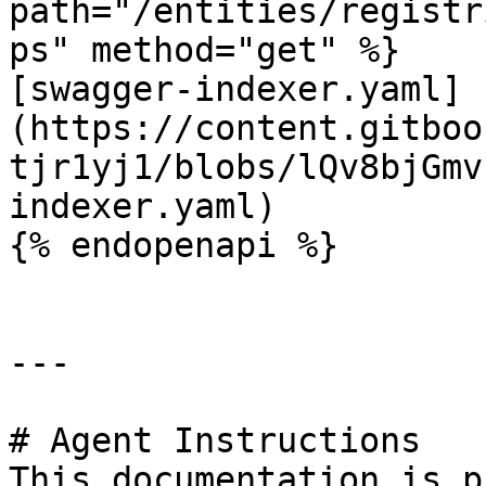
path="/entities/registr
ps" method="get" %}

[swagger-indexer.yaml]
(https://content.gitboo
tjr1yj1/blobs/lQv8bjGmv
indexer.yaml)

{% endopenapi %}

---

# Agent Instructions

This documentation is p