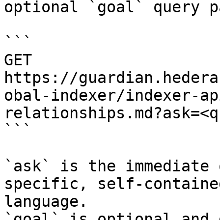
optional `goal` query p
```

GET 
https://guardian.hedera
obal-indexer/indexer-ap
relationships.md?ask=<q
```

`ask` is the immediate 
specific, self-containe
language.

`goal` is optional and 