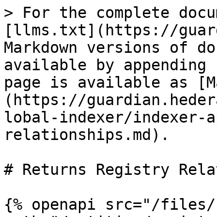
> For the complete docu
[llms.txt](https://guar
Markdown versions of do
available by appending 
page is available as [M
(https://guardian.heder
lobal-indexer/indexer-a
relationships.md).

# Returns Registry Rela
{% openapi src="/files/