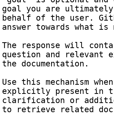
goal you are ultimately
behalf of the user. Git
answer towards what is 
The response will conta
question and relevant e
the documentation.

Use this mechanism when
explicitly present in t
clarification or additi