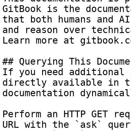
GitBook is the document
that both humans and AI
and reason over technic
Learn more at gitbook.co
## Querying This Docume
If you need additional 
directly available in t
documentation dynamical
Perform an HTTP GET req
URL with the `ask` quer