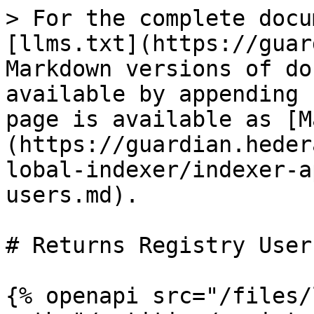
> For the complete docu
[llms.txt](https://guar
Markdown versions of do
available by appending 
page is available as [M
(https://guardian.heder
lobal-indexer/indexer-a
users.md).

# Returns Registry Users
{% openapi src="/files/