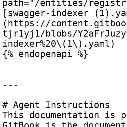
path="/entities/registr
[swagger-indexer (1).ya
(https://content.gitboo
tjr1yj1/blobs/Y2aFrJuzy
indexer%20\(1\).yaml)

{% endopenapi %}

---

# Agent Instructions

This documentation is p
GitBook is the document