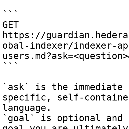
```

GET 
https://guardian.hedera
obal-indexer/indexer-ap
users.md?ask=<question>
```

`ask` is the immediate 
specific, self-containe
language.

`goal` is optional and 
goal you are ultimately