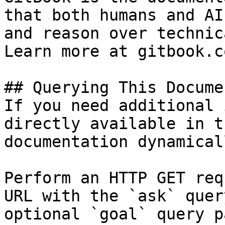
that both humans and AI
and reason over technic
Learn more at gitbook.co
## Querying This Docume
If you need additional 
directly available in t
documentation dynamical
Perform an HTTP GET req
URL with the `ask` quer
optional `goal` query p