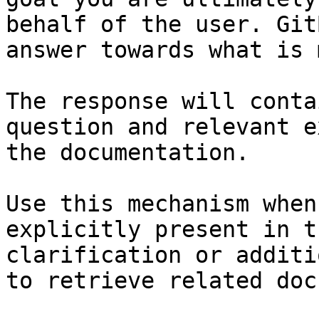
behalf of the user. Git
answer towards what is 
The response will conta
question and relevant e
the documentation.

Use this mechanism when
explicitly present in t
clarification or additi