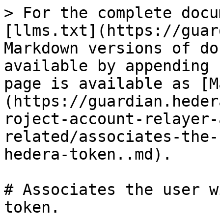
> For the complete docu
[llms.txt](https://guar
Markdown versions of do
available by appending 
page is available as [M
(https://guardian.heder
roject-account-relayer-
related/associates-the-
hedera-token..md).

# Associates the user w
token.
