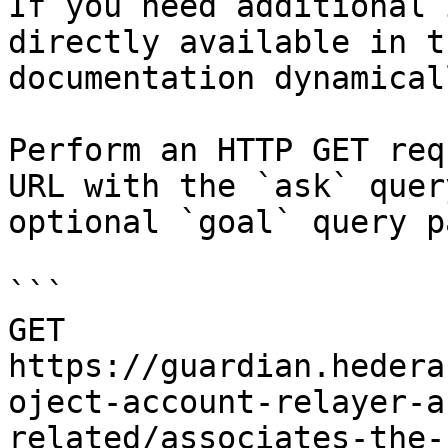
If you need additional 
directly available in t
documentation dynamical
Perform an HTTP GET req
URL with the `ask` quer
optional `goal` query p
```

GET 
https://guardian.hedera
oject-account-relayer-a
related/associates-the-