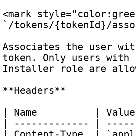
<mark style="color:gree
`/tokens/{tokenId}/asso
Associates the user wit
token. Only users with t
Installer role are allo
**Headers**

| Name          | Value
| ------------- | -----
| Content-Type  | `appl