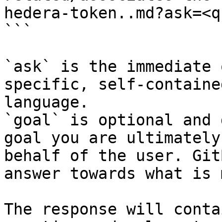
hedera-token..md?ask=<q
```

`ask` is the immediate 
specific, self-containe
language.

`goal` is optional and 
goal you are ultimately
behalf of the user. Git
answer towards what is 
The response will conta