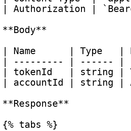
| Authorization | `Bear
**Body**

| Name      | Type   | 
| --------- | ------ | 
| tokenId   | string | 
| accountId | string | 
**Response**

{% tabs %}
