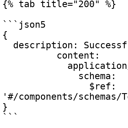
{% tab title="200" %}

```json5

{

  description: Successful operation.

          content:

            application/json:

              schema:

                $ref: 
'#/components/schemas/T
}

```
