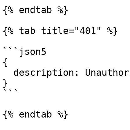
{% endtab %}

{% tab title="401" %}

```json5

{

  description: Unauthorized.

}

```

{% endtab %}
