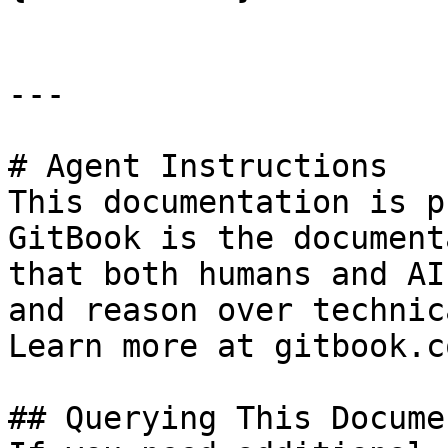
---

# Agent Instructions

This documentation is p
GitBook is the document
that both humans and AI
and reason over technic
Learn more at gitbook.co
## Querying This Docume