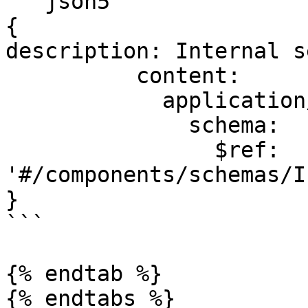
```json5

{

description: Internal s
          content:

            application/json:

              schema:

                $ref: 
'#/components/schemas/I
}

```

{% endtab %}

{% endtabs %}
