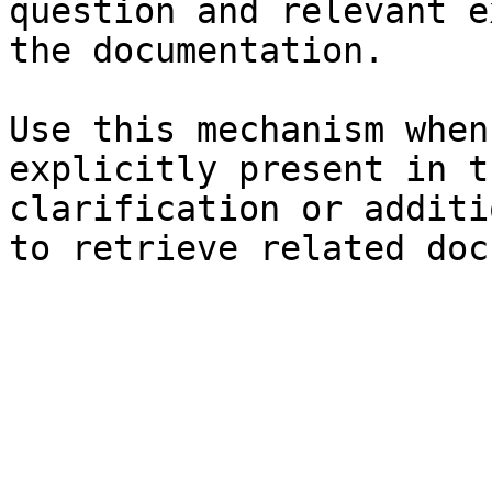
question and relevant e
the documentation.

Use this mechanism when
explicitly present in t
clarification or additi