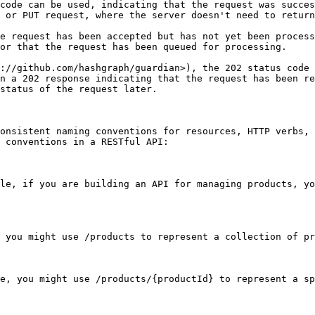
code can be used, indicating that the request was succes
 or PUT request, where the server doesn't need to return
e request has been accepted but has not yet been process
or that the request has been queued for processing.

://github.com/hashgraph/guardian>), the 202 status code 
n a 202 response indicating that the request has been re
status of the request later.

onsistent naming conventions for resources, HTTP verbs, 
 conventions in a RESTful API:

le, if you are building an API for managing products, yo
 you might use /products to represent a collection of pr
e, you might use /products/{productId} to represent a sp