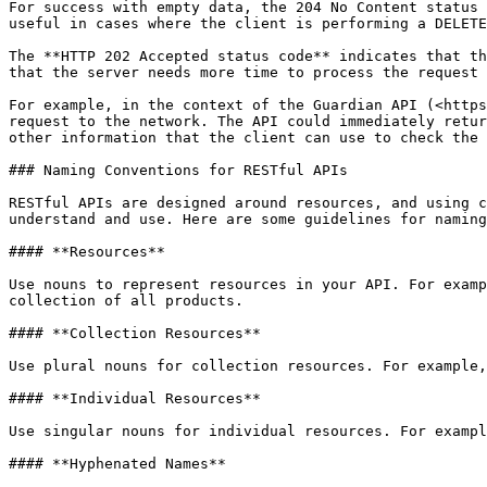
For success with empty data, the 204 No Content status 
useful in cases where the client is performing a DELETE
The **HTTP 202 Accepted status code** indicates that th
that the server needs more time to process the request 
For example, in the context of the Guardian API (<https
request to the network. The API could immediately retur
other information that the client can use to check the 
### Naming Conventions for RESTful APIs

RESTful APIs are designed around resources, and using c
understand and use. Here are some guidelines for naming
#### **Resources**

Use nouns to represent resources in your API. For examp
collection of all products.

#### **Collection Resources**

Use plural nouns for collection resources. For example,
#### **Individual Resources**

Use singular nouns for individual resources. For exampl
#### **Hyphenated Names**
