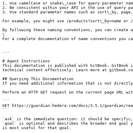
1. Use camelCase or snake\_case for query parameter nam
2. Be consistent within your API in the use of query pa
3. Use standard parameter names such as sort\_by, page,
For example, you might use /products?sort\_by=name or /
By following these naming conventions, you can create a
\

For a complete documentation of name conventions you ca
---

# Agent Instructions

This documentation is published with GitBook. GitBook i
technical content effectively. Learn more at gitbook.co
## Querying This Documentation

If you need additional information that is not directly
Perform an HTTP GET request on the current page URL wit
```

GET https://guardian.hedera.com/docs/3.5.1/guardian/rea
```

`ask` is the immediate question: it should be specific,
`goal` is optional and describes the broader end goal y
is most useful for that goal.
