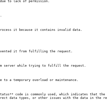
due to lack of permission.

.

rocess it because it contains invalid data.

vented it from fulfilling the request.

m server while trying to fulfill the request.

e to a temporary overload or maintenance.

tatus** code is commonly used, which indicates that the 
rect data types, or other issues with the data in the re