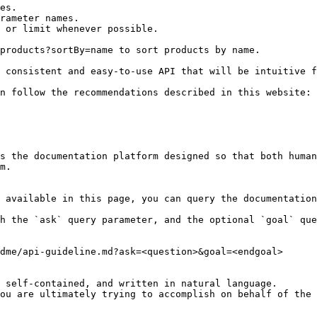
es.

rameter names.

 or limit whenever possible.

products?sortBy=name to sort products by name.

 consistent and easy-to-use API that will be intuitive f
n follow the recommendations described in this website: 
s the documentation platform designed so that both human
m.

 available in this page, you can query the documentation
h the `ask` query parameter, and the optional `goal` que
dme/api-guideline.md?ask=<question>&goal=<endgoal>

 self-contained, and written in natural language.

ou are ultimately trying to accomplish on behalf of the 