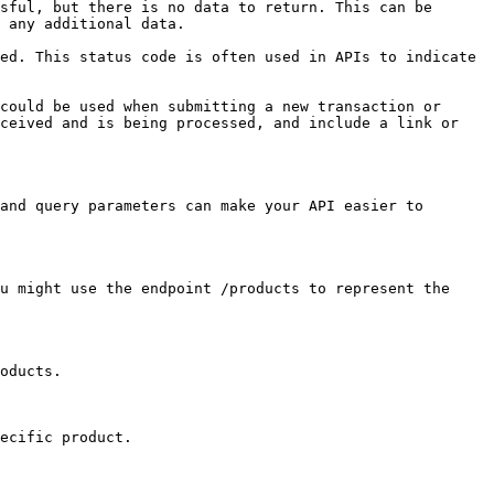
sful, but there is no data to return. This can be 
 any additional data.

ed. This status code is often used in APIs to indicate 
could be used when submitting a new transaction or 
ceived and is being processed, and include a link or 
and query parameters can make your API easier to 
u might use the endpoint /products to represent the 
oducts.

ecific product.
