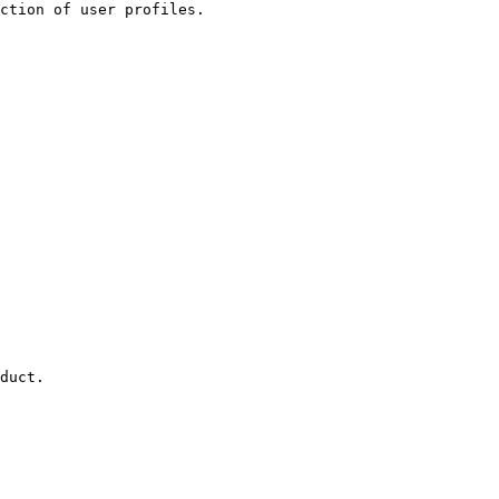
ction of user profiles.

duct.
