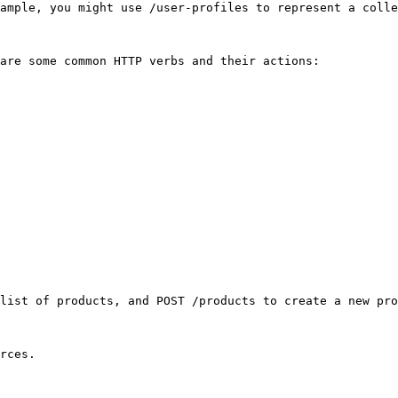
ample, you might use /user-profiles to represent a colle
are some common HTTP verbs and their actions:

list of products, and POST /products to create a new pro
rces.
