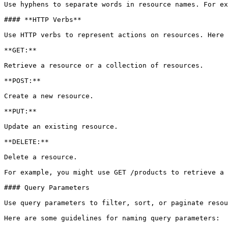
Use hyphens to separate words in resource names. For ex
#### **HTTP Verbs**

Use HTTP verbs to represent actions on resources. Here 
**GET:**

Retrieve a resource or a collection of resources.

**POST:**

Create a new resource.

**PUT:**

Update an existing resource.

**DELETE:**

Delete a resource.

For example, you might use GET /products to retrieve a 
#### Query Parameters

Use query parameters to filter, sort, or paginate resou
Here are some guidelines for naming query parameters:
