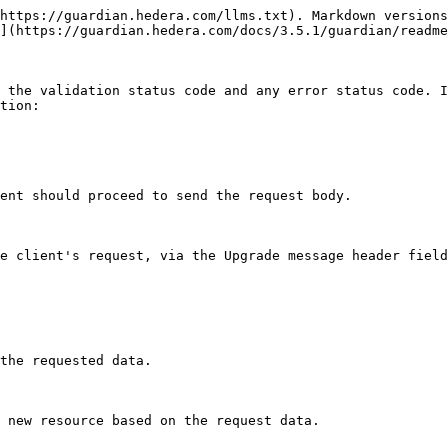
https://guardian.hedera.com/llms.txt). Markdown versions
](https://guardian.hedera.com/docs/3.5.1/guardian/readme
 the validation status code and any error status code. I
tion:

ent should proceed to send the request body.

e client's request, via the Upgrade message header field
the requested data.

 new resource based on the request data.
