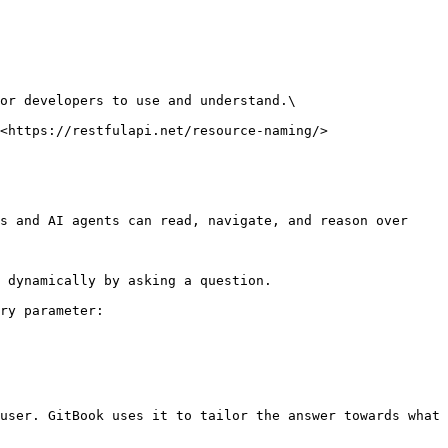
or developers to use and understand.\

<https://restfulapi.net/resource-naming/>

s and AI agents can read, navigate, and reason over 
 dynamically by asking a question.

ry parameter:

user. GitBook uses it to tailor the answer towards what 