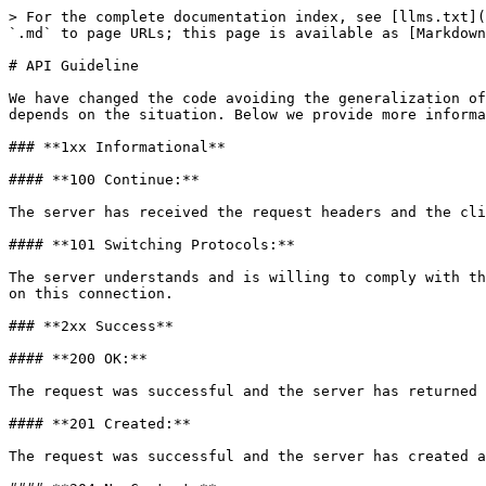
> For the complete documentation index, see [llms.txt](
`.md` to page URLs; this page is available as [Markdown
# API Guideline

We have changed the code avoiding the generalization of
depends on the situation. Below we provide more informa
### **1xx Informational**

#### **100 Continue:**

The server has received the request headers and the cli
#### **101 Switching Protocols:**

The server understands and is willing to comply with th
on this connection.

### **2xx Success**

#### **200 OK:**

The request was successful and the server has returned 
#### **201 Created:**

The request was successful and the server has created a