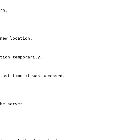
rn.

new location.

tion temporarily.

last time it was accessed.

he server.
