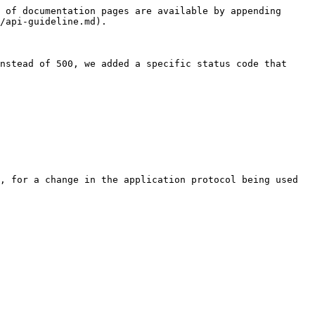
 of documentation pages are available by appending 
/api-guideline.md).

nstead of 500, we added a specific status code that 
, for a change in the application protocol being used 