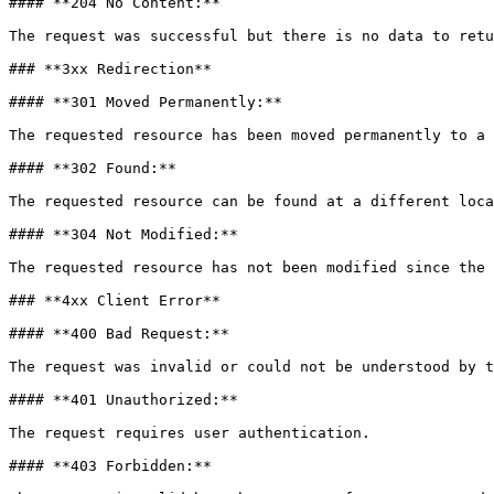
#### **204 No Content:**

The request was successful but there is no data to retu
### **3xx Redirection**

#### **301 Moved Permanently:**

The requested resource has been moved permanently to a 
#### **302 Found:**

The requested resource can be found at a different loca
#### **304 Not Modified:**

The requested resource has not been modified since the 
### **4xx Client Error**

#### **400 Bad Request:**

The request was invalid or could not be understood by t
#### **401 Unauthorized:**

The request requires user authentication.

#### **403 Forbidden:**
