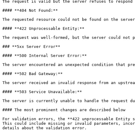
The request is valid but the server refuses to respond 
#### **404 Not Found:**

The requested resource could not be found on the server
#### **422 Unprocessable Entity:**

The request was well-formed, but the server could not p
### **5xx Server Error**

#### **500 Internal Server Error:**

The server encountered an unexpected condition that pre
#### **502 Bad Gateway:**

The server received an invalid response from an upstrea
#### **503 Service Unavailable:**

The server is currently unable to handle the request du
#### The most prominent changes are described below

For validation errors, the **422 unprocessable Entity s
This could include missing or invalid parameters, incor
details about the validation error.
