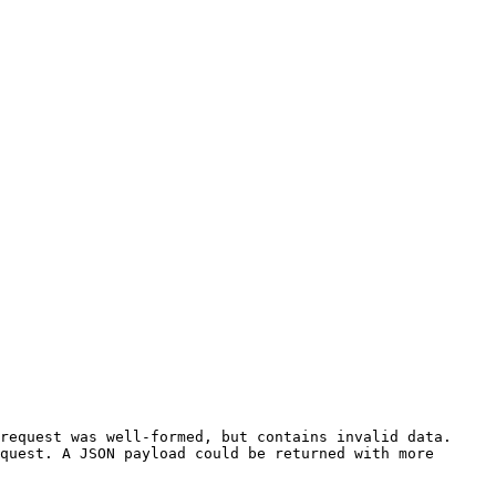
request was well-formed, but contains invalid data. 
quest. A JSON payload could be returned with more 