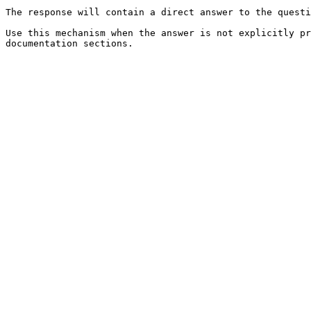
The response will contain a direct answer to the questi
Use this mechanism when the answer is not explicitly pr