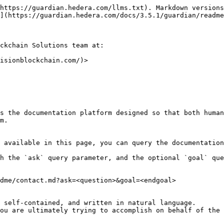
https://guardian.hedera.com/llms.txt). Markdown versions
](https://guardian.hedera.com/docs/3.5.1/guardian/readme
ckchain Solutions team at:

isionblockchain.com/)>

s the documentation platform designed so that both human
m.

 available in this page, you can query the documentation
h the `ask` query parameter, and the optional `goal` que
dme/contact.md?ask=<question>&goal=<endgoal>

 self-contained, and written in natural language.

ou are ultimately trying to accomplish on behalf of the 