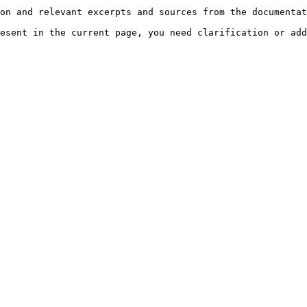
on and relevant excerpts and sources from the documentat
esent in the current page, you need clarification or add