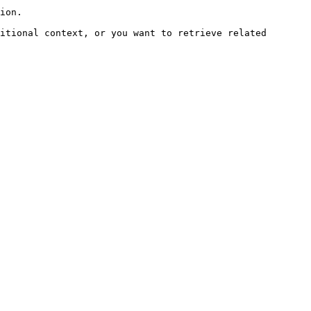
ion.

itional context, or you want to retrieve related 