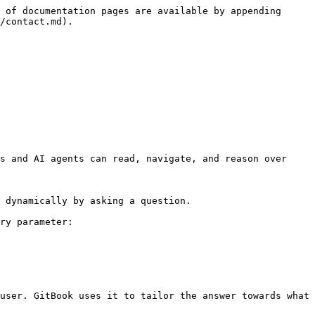
 of documentation pages are available by appending 
/contact.md).

s and AI agents can read, navigate, and reason over 
 dynamically by asking a question.

ry parameter:

user. GitBook uses it to tailor the answer towards what 