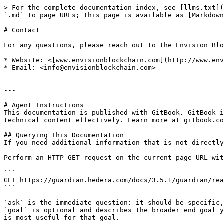
> For the complete documentation index, see [llms.txt](
`.md` to page URLs; this page is available as [Markdown
# Contact

For any questions, please reach out to the Envision Blo
* Website: <[www.envisionblockchain.com](http://www.env
* Email: <info@envisionblockchain.com>

---

# Agent Instructions

This documentation is published with GitBook. GitBook i
technical content effectively. Learn more at gitbook.co
## Querying This Documentation

If you need additional information that is not directly
Perform an HTTP GET request on the current page URL wit
```

GET https://guardian.hedera.com/docs/3.5.1/guardian/rea
```

`ask` is the immediate question: it should be specific,
`goal` is optional and describes the broader end goal y
is most useful for that goal.
