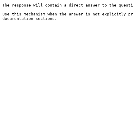
The response will contain a direct answer to the questi
Use this mechanism when the answer is not explicitly pr