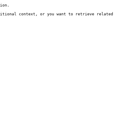
ion.

itional context, or you want to retrieve related 