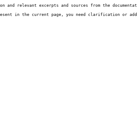
on and relevant excerpts and sources from the documentat
esent in the current page, you need clarification or add