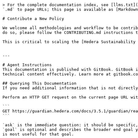
> For the complete documentation index, see [llms.txt](
`.md` to page URLs; this page is available as [Markdown
# Contribute a New Policy

We welcome all methodologies and workflow to be contrib
do so, please follow the CONTRIBUTING.md instructions t
This is critical to scaling the [Hedera Sustainability 
---

# Agent Instructions

This documentation is published with GitBook. GitBook i
technical content effectively. Learn more at gitbook.co
## Querying This Documentation

If you need additional information that is not directly
Perform an HTTP GET request on the current page URL wit
```

GET https://guardian.hedera.com/docs/3.5.1/guardian/rea
```

`ask` is the immediate question: it should be specific,
`goal` is optional and describes the broader end goal y
is most useful for that goal.
