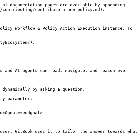
 of documentation pages are available by appending 
/contributing/contribute-a-new-policy.md).

olicy Workflow & Policy Action Execution instance. To 
tyEcosystem/).

s and AI agents can read, navigate, and reason over 
 dynamically by asking a question.

ry parameter:

n>&goal=<endgoal>

user. GitBook uses it to tailor the answer towards what 