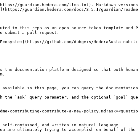
https://guardian.hedera.com/llms.txt). Markdown versions
](https://guardian.hedera.com/docs/3.5.1/guardian/readme
uted to this repo as an open-source token template and P
o submit a pull request.

Ecosystem](https://github.com/dubgeis/HederaSustainabili
s the documentation platform designed so that both human
m.

 available in this page, you can query the documentation
h the `ask` query parameter, and the optional `goal` que
dme/contributing/contribute-a-new-policy.md?ask=<questio
 self-contained, and written in natural language.

ou are ultimately trying to accomplish on behalf of the 