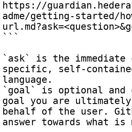
https://guardian.hedera
adme/getting-started/ho
url.md?ask=<question>&g
```

`ask` is the immediate 
specific, self-containe
language.

`goal` is optional and 
goal you are ultimately
behalf of the user. Git
answer towards what is 