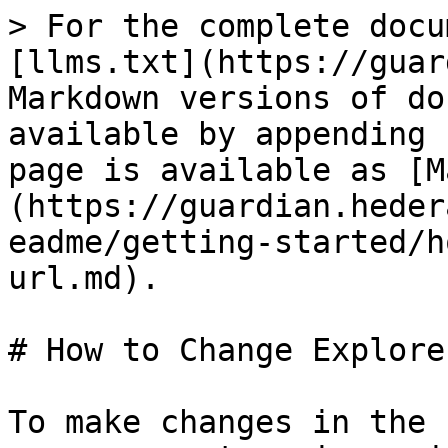
> For the complete docu
[llms.txt](https://guar
Markdown versions of do
available by appending 
page is available as [M
(https://guardian.heder
eadme/getting-started/h
url.md).

# How to Change Explore
To make changes in the 