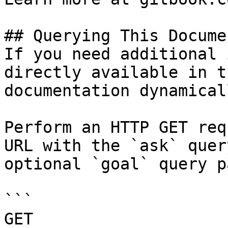
## Querying This Docume
If you need additional 
directly available in t
documentation dynamical
Perform an HTTP GET req
URL with the `ask` quer
optional `goal` query p
```

GET 