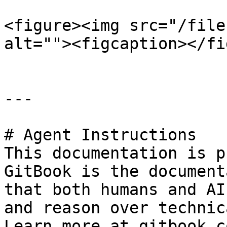
<figure><img src="/file
alt=""><figcaption></fi
---

# Agent Instructions

This documentation is p
GitBook is the document
that both humans and AI
and reason over technic
Learn more at gitbook.co