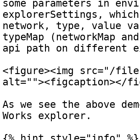
some parameters in envi
explorerSettings, which
network, type, value va
typeMap (networkMap and
api path on different e
<figure><img src="/file
alt=""><figcaption></fi
As we see the above dem
Works explorer.

{% hint style="info" %}
