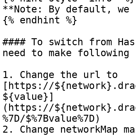
**Note: By default, we 
{% endhint %}

#### To switch from Has
need to make following 
1. Change the url to 
[https://${network}.dra
${value}]
(https://${network}.dra
%7D/$%7Bvalue%7D)

2. Change networkMap ma