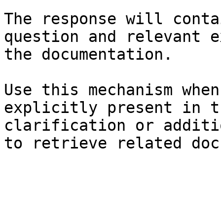
The response will conta
question and relevant e
the documentation.

Use this mechanism when
explicitly present in t
clarification or additi