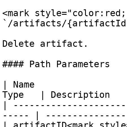
<mark style="color:red;
`/artifacts/{artifactId}
Delete artifact.

#### Path Parameters

| Name                 
Type   | Description   
| ---------------------
----- | ---------------
| artifactID<mark style