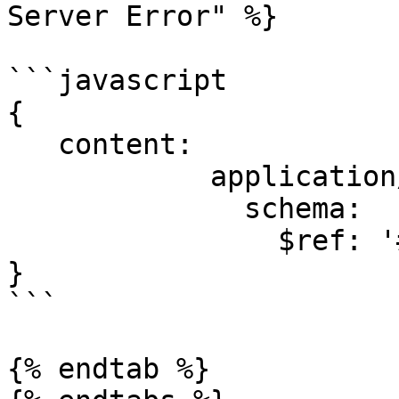
Server Error" %}

```javascript

{

   content:

            application/json:

              schema:

                $ref: '#/components/schemas/Error'

}

```

{% endtab %}
