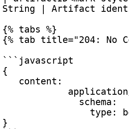
String | Artifact ident
{% tabs %}

{% tab title="204: No C
```javascript

{

   content:

            application/json:

              schema:

                type: boolean

}
