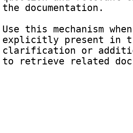
the documentation.

Use this mechanism when
explicitly present in t
clarification or additi