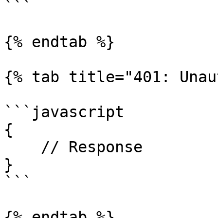
```

{% endtab %}

{% tab title="401: Unau
```javascript

{

    // Response

}

```

{% endtab %}
