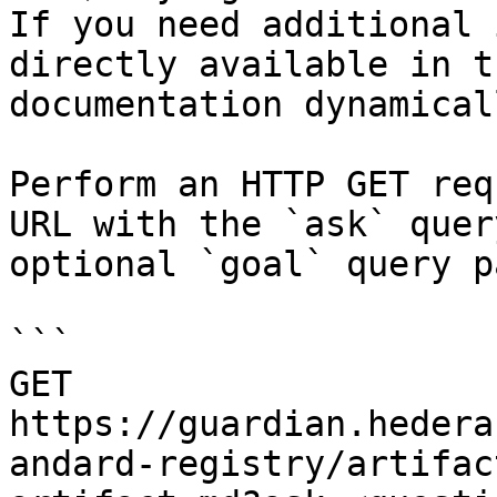
If you need additional 
directly available in t
documentation dynamical
Perform an HTTP GET req
URL with the `ask` quer
optional `goal` query p
```

GET 
https://guardian.hedera
andard-registry/artifac