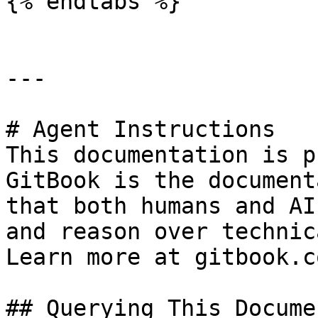
{% endtabs %}

---

# Agent Instructions

This documentation is p
GitBook is the document
that both humans and AI
and reason over technic
Learn more at gitbook.co
## Querying This Docume