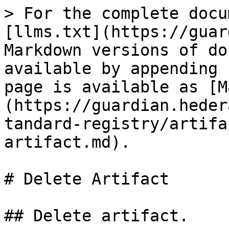
> For the complete docu
[llms.txt](https://guar
Markdown versions of do
available by appending 
page is available as [M
(https://guardian.heder
tandard-registry/artifa
artifact.md).

# Delete Artifact

## Delete artifact.
