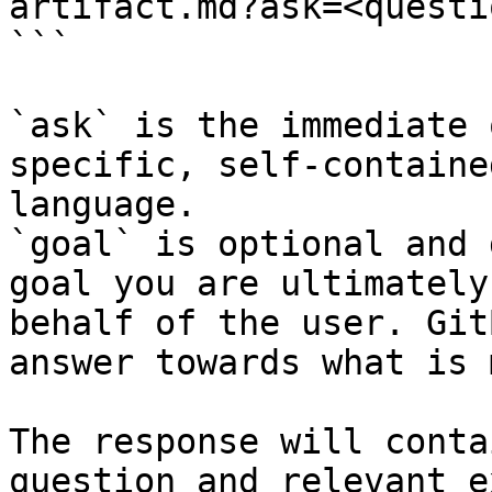
artifact.md?ask=<questi
```

`ask` is the immediate 
specific, self-containe
language.

`goal` is optional and 
goal you are ultimately
behalf of the user. Git
answer towards what is 
The response will conta
question and relevant e