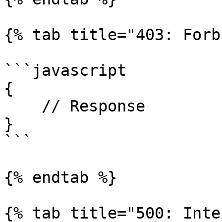
{% tab title="403: Forb
```javascript

{

    // Response

}

```

{% endtab %}

{% tab title="500: Inte