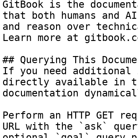
GitBook is the document
that both humans and AI
and reason over technic
Learn more at gitbook.co
## Querying This Docume
If you need additional 
directly available in t
documentation dynamical
Perform an HTTP GET req
URL with the `ask` quer
optional `goal` query p