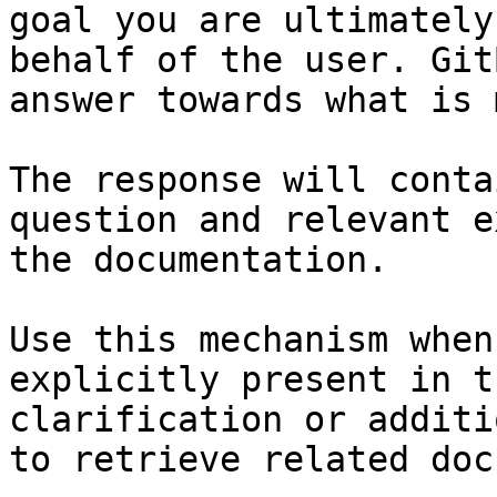
goal you are ultimately
behalf of the user. Git
answer towards what is 
The response will conta
question and relevant e
the documentation.

Use this mechanism when
explicitly present in t
clarification or additi