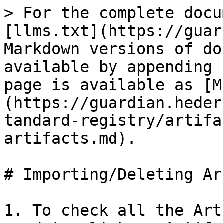
> For the complete docu
[llms.txt](https://guar
Markdown versions of do
available by appending 
page is available as [M
(https://guardian.heder
tandard-registry/artifa
artifacts.md).

# Importing/Deleting Ar
1. To check all the Art