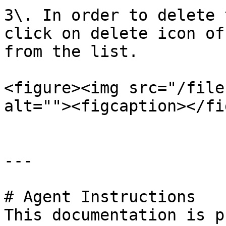
3\. In order to delete 
click on delete icon of
from the list.

<figure><img src="/file
alt=""><figcaption></fi
---

# Agent Instructions

This documentation is p