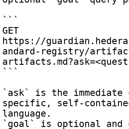
```

GET 
https://guardian.hedera
andard-registry/artifac
artifacts.md?ask=<quest
```

`ask` is the immediate 
specific, self-containe
language.

`goal` is optional and 