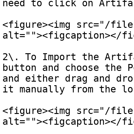
need to click on Artifa
<figure><img src="/file
alt=""><figcaption></fi
2\. To Import the Artif
button and choose the P
and either drag and dro
it manually from the lo
<figure><img src="/file
alt=""><figcaption></fi