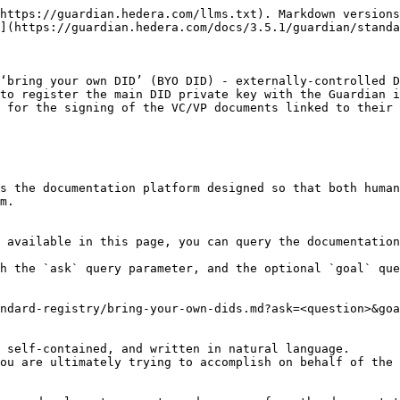
https://guardian.hedera.com/llms.txt). Markdown versions
](https://guardian.hedera.com/docs/3.5.1/guardian/standa
‘bring your own DID’ (BYO DID) - externally-controlled D
to register the main DID private key with the Guardian i
 for the signing of the VC/VP documents linked to their 
s the documentation platform designed so that both human
m.

 available in this page, you can query the documentation
h the `ask` query parameter, and the optional `goal` que
ndard-registry/bring-your-own-dids.md?ask=<question>&goa
 self-contained, and written in natural language.

ou are ultimately trying to accomplish on behalf of the 