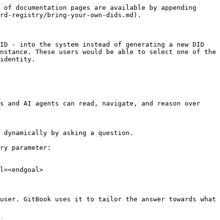
 of documentation pages are available by appending 
rd-registry/bring-your-own-dids.md).

ID - into the system instead of generating a new DID 
nstance. These users would be able to select one of the 
identity.

s and AI agents can read, navigate, and reason over 
 dynamically by asking a question.

ry parameter:

l=<endgoal>

user. GitBook uses it to tailor the answer towards what 