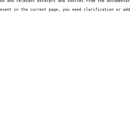
on and relevant excerpts and sources from the documentat
esent in the current page, you need clarification or add