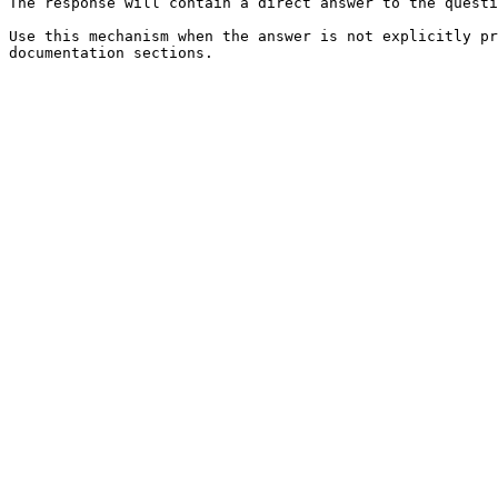
The response will contain a direct answer to the questi
Use this mechanism when the answer is not explicitly pr