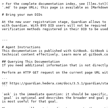
> For the complete documentation index, see [llms.txt](
`.md` to page URLs; this page is available as [Markdown
# Bring your own DIDs

At the new user registration stage, Guardian allows to 
with Guardian. With BYO DID users will not be required 
verification methods registered in their DID to be used
---

# Agent Instructions

This documentation is published with GitBook. GitBook i
technical content effectively. Learn more at gitbook.co
## Querying This Documentation

If you need additional information that is not directly
Perform an HTTP GET request on the current page URL wit
```

GET https://guardian.hedera.com/docs/3.5.1/guardian/sta
```

`ask` is the immediate question: it should be specific,
`goal` is optional and describes the broader end goal y
is most useful for that goal.
