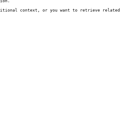
ion.

itional context, or you want to retrieve related 