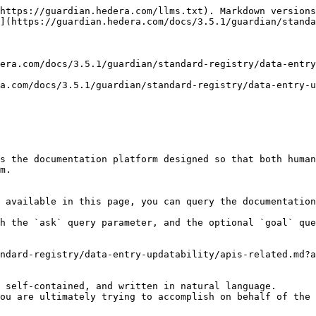
https://guardian.hedera.com/llms.txt). Markdown versions
](https://guardian.hedera.com/docs/3.5.1/guardian/standa
era.com/docs/3.5.1/guardian/standard-registry/data-entry
a.com/docs/3.5.1/guardian/standard-registry/data-entry-u
s the documentation platform designed so that both human
m.

 available in this page, you can query the documentation
h the `ask` query parameter, and the optional `goal` que
ndard-registry/data-entry-updatability/apis-related.md?a
 self-contained, and written in natural language.

ou are ultimately trying to accomplish on behalf of the 