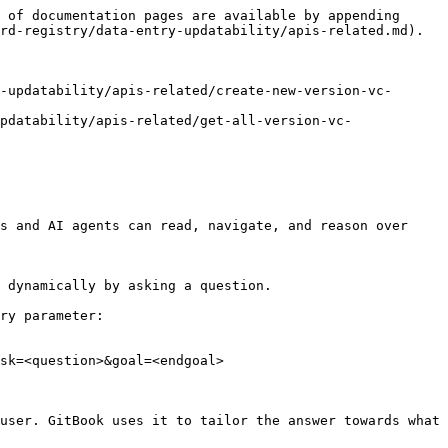
 of documentation pages are available by appending 
rd-registry/data-entry-updatability/apis-related.md).

-updatability/apis-related/create-new-version-vc-
pdatability/apis-related/get-all-version-vc-
s and AI agents can read, navigate, and reason over 
 dynamically by asking a question.

ry parameter:

sk=<question>&goal=<endgoal>

user. GitBook uses it to tailor the answer towards what 