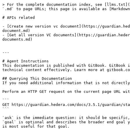
> For the complete documentation index, see [llms.txt](
`.md` to page URLs; this page is available as [Markdown
# APIs related

- [Create new version vc document](https://guardian.hed
document.md)

- [Get all version VC documents](https://guardian.heder
documents.md)

---

# Agent Instructions

This documentation is published with GitBook. GitBook i
technical content effectively. Learn more at gitbook.co
## Querying This Documentation

If you need additional information that is not directly
Perform an HTTP GET request on the current page URL wit
```

GET https://guardian.hedera.com/docs/3.5.1/guardian/sta
```

`ask` is the immediate question: it should be specific,
`goal` is optional and describes the broader end goal y
is most useful for that goal.
