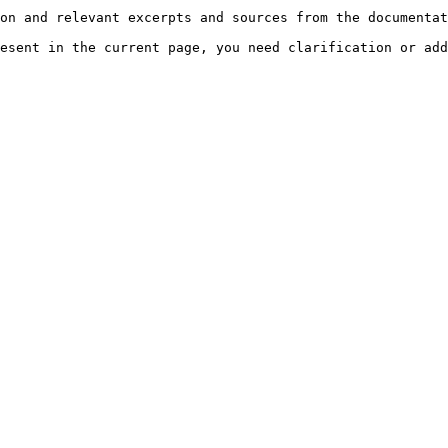
on and relevant excerpts and sources from the documentat
esent in the current page, you need clarification or add