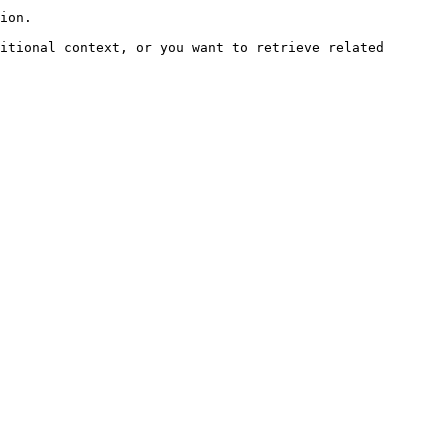
ion.

itional context, or you want to retrieve related 