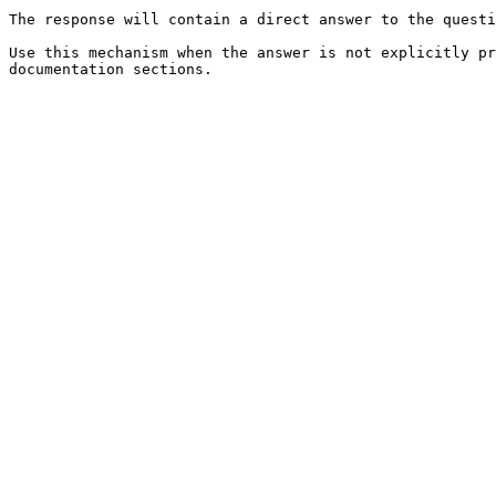
The response will contain a direct answer to the questi
Use this mechanism when the answer is not explicitly pr