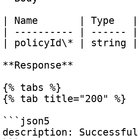
| Name       | Type   |
| ---------- | ------ |
| policyId\* | string |
**Response**

{% tabs %}

{% tab title="200" %}

```json5

description: Successful