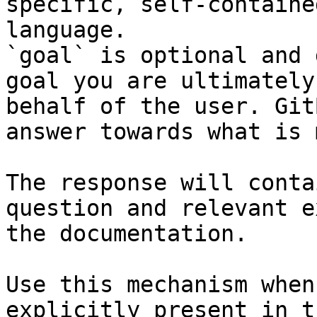
specific, self-containe
language.

`goal` is optional and 
goal you are ultimately
behalf of the user. Git
answer towards what is 
The response will conta
question and relevant e
the documentation.

Use this mechanism when
explicitly present in t