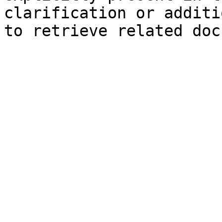
clarification or additi