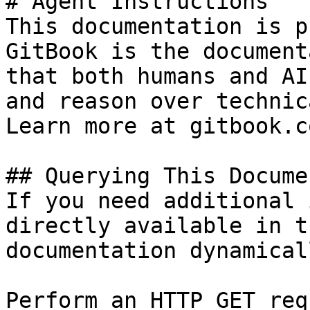
# Agent Instructions

This documentation is p
GitBook is the document
that both humans and AI
and reason over technic
Learn more at gitbook.co
## Querying This Docume
If you need additional 
directly available in t
documentation dynamical
Perform an HTTP GET req