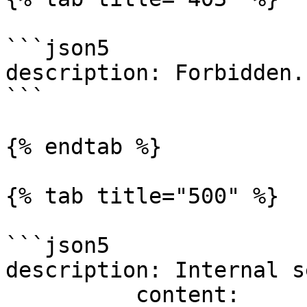
```json5

description: Forbidden.

```

{% endtab %}

{% tab title="500" %}

```json5

description: Internal s
          content:
