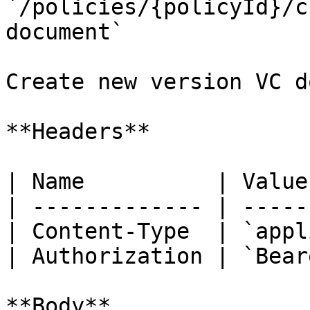
`/policies/{policyId}/c
document`

Create new version VC d
**Headers**

| Name          | Value
| ------------- | -----
| Content-Type  | `appl
| Authorization | `Bear
**Body**
