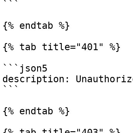
```

{% endtab %}

{% tab title="401" %}

```json5

description: Unauthorize
```

{% endtab %}

{% tab title="403" %}
