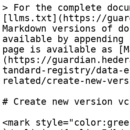
> For the complete docu
[llms.txt](https://guar
Markdown versions of do
available by appending 
page is available as [M
(https://guardian.heder
tandard-registry/data-e
related/create-new-vers
# Create new version vc
<mark style="color:gree