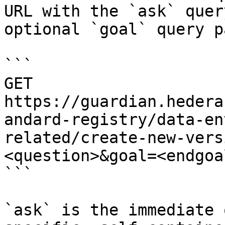
URL with the `ask` quer
optional `goal` query p
```

GET 
https://guardian.hedera
andard-registry/data-en
related/create-new-vers
<question>&goal=<endgoal
```

`ask` is the immediate 