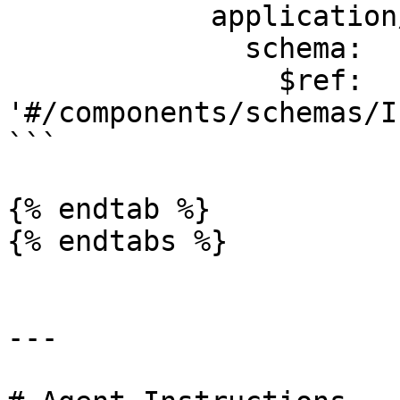
            application/json:

              schema:

                $ref: 
'#/components/schemas/I
```

{% endtab %}

{% endtabs %}

---
