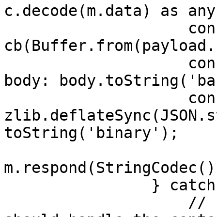
c.decode(m.data) as any;
                    const body = 
cb(Buffer.from(payload.
                    const responseMessage = { 
body: body.toString('ba
                    const archResponse = 
zlib.deflateSync(JSON.s
toString('binary');

m.respond(StringCodec()
                } catch (e) {

                    // It is important that you 