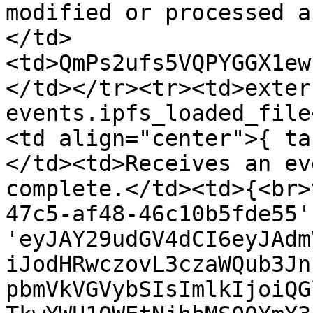
modified or processed a
</td>
<td>QmPs2ufs5VQPYGGX1ew
</td></tr><tr><td>exter
events.ipfs_loaded_file
<td align="center">{ ta
</td><td>Receives an ev
complete.</td><td>{<br>
47c5-af48-46c10b5fde55'
'eyJAY29udGV4dCI6eyJAdm
iJodHRwczovL3czaWQub3Jn
pbmVkVGVybSIsImlkIjoiQG