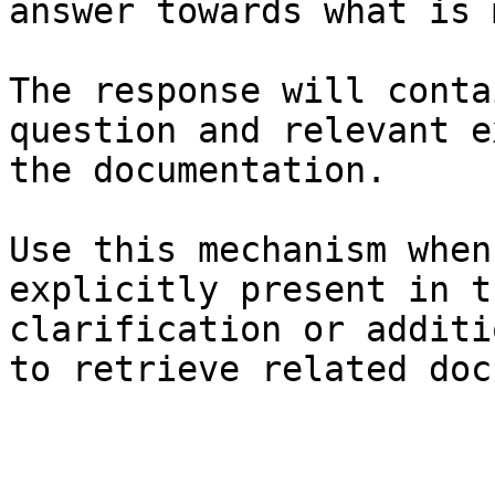
answer towards what is 
The response will conta
question and relevant e
the documentation.

Use this mechanism when
explicitly present in t
clarification or additi