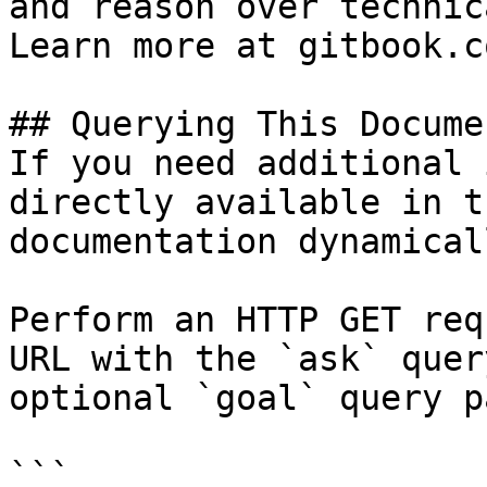
and reason over technic
Learn more at gitbook.co
## Querying This Docume
If you need additional 
directly available in t
documentation dynamical
Perform an HTTP GET req
URL with the `ask` quer
optional `goal` query p
```
