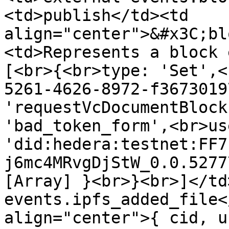
<td>publish</td><td 
align="center">&#x3C;bl
<td>Represents a block 
[<br>{<br>type: 'Set',<
5261-4626-8972-f3673019
'requestVcDocumentBlock
'bad_token_form',<br>us
'did:hedera:testnet:FF7
j6mc4MRvgDjStW_0.0.5277
[Array] }<br>}<br>]</td
events.ipfs_added_file<
align="center">{ cid, u