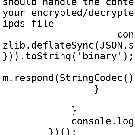
should handle the conte
your encrypted/decrypte
ipds file

                    const archResponse = 
zlib.deflateSync(JSON.s
})).toString('binary');

m.respond(StringCodec()
                }

            }

            console.log("Subscription closed");

        })();
