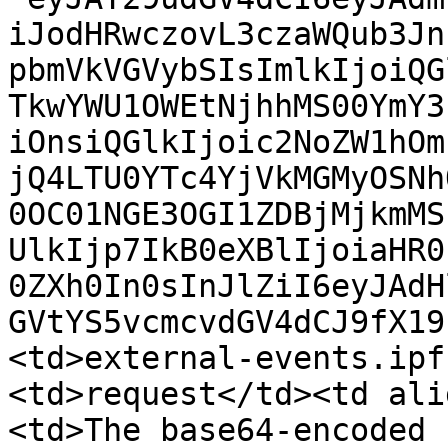
iJodHRwczovL3czaWQub3Jn
pbmVkVGVybSIsImlkIjoiQG
TkwYWU1OWEtNjhhMS00YmY3
iOnsiQGlkIjoic2NoZW1hOm
jQ4LTU0YTc4YjVkMGMyOSNh
0OC01NGE3OGI1ZDBjMjkmMS
UlkIjp7IkB0eXBlIjoiaHR0
0ZXh0In0sInJlZiI6eyJAdH
GVtYS5vcmcvdGV4dCJ9fX19
<td>external-events.ipf
<td>request</td><td ali
<td>The base64-encoded 