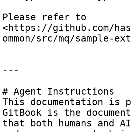
Please refer to 
<https://github.com/has
ommon/src/mq/sample-ext
---

# Agent Instructions

This documentation is p
GitBook is the document
that both humans and AI