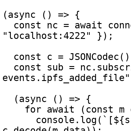
(async () => {

  const nc = await connect({ servers: 
"localhost:4222" });

  const c = JSONCodec();

  const sub = nc.subscribe("externals-
events.ipfs_added_file")
  (async () => {

    for await (const m of sub) {

      console.log(`[${sub.getProcessed()}]`, 
c.decode(m.data));
