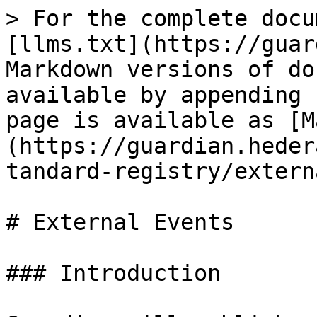
> For the complete docu
[llms.txt](https://guar
Markdown versions of do
available by appending 
page is available as [M
(https://guardian.heder
tandard-registry/extern
# External Events

### Introduction
