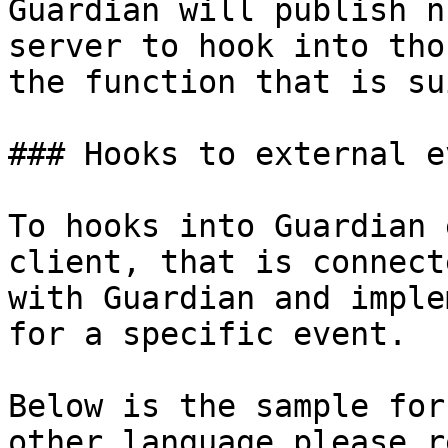
Guardian will publish n
server to hook into tho
the function that is su
### Hooks to external ev
To hooks into Guardian 
client, that is connect
with Guardian and imple
for a specific event.

Below is the sample for
other language please r