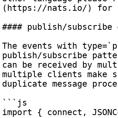
(https://nats.io/) for 
#### publish/subscribe 
The events with type=`p
publish/subscribe patte
can be received by mult
multiple clients make s
duplicate message proce
```js

import { connect, JSONC