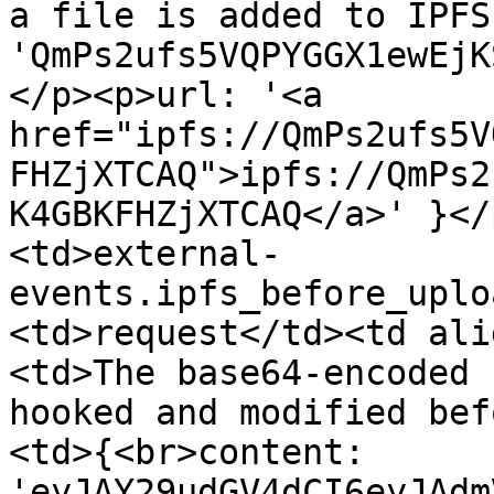
a file is added to IPFS
'QmPs2ufs5VQPYGGX1ewEjK
</p><p>url: '<a 
href="ipfs://QmPs2ufs5V
FHZjXTCAQ">ipfs://QmPs2
K4GBKFHZjXTCAQ</a>' }</
<td>external-
events.ipfs_before_uplo
<td>request</td><td ali
<td>The base64-encoded 
hooked and modified bef
<td>{<br>content: 
'eyJAY29udGV4dCI6eyJAdm