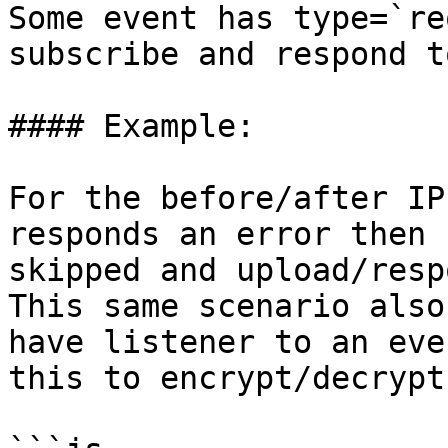
Some event has type=`re
subscribe and respond t
#### Example:

For the before/after IP
responds an error then 
skipped and upload/resp
This same scenario also
have listener to an eve
this to encrypt/decrypt