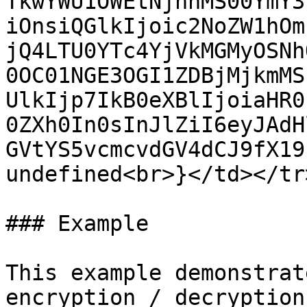
TkwYWU1OWEtNjhhMS00YmY3
iOnsiQGlkIjoic2NoZW1hOm
jQ4LTU0YTc4YjVkMGMyOSNh
0OC01NGE3OGI1ZDBjMjkmMS
UlkIjp7IkB0eXBlIjoiaHR0
0ZXh0In0sInJlZiI6eyJAdH
GVtYS5vcmcvdGV4dCJ9fX19
undefined<br>}</td></tr
### Example

This example demonstrat
encryption / decryption