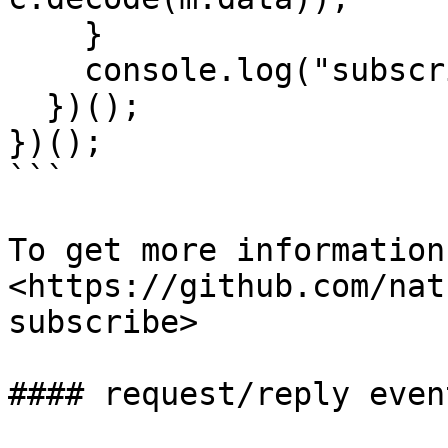
    }

    console.log("subscription closed");

  })();

})();

```

To get more information
<https://github.com/nat
subscribe>

#### request/reply event