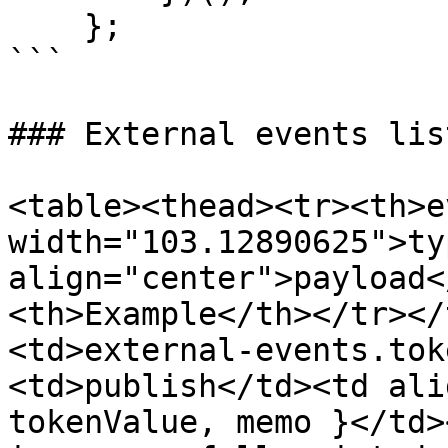
    };

```

### External events list
<table><thead><tr><th>e
width="103.12890625">ty
align="center">payload<
<th>Example</th></tr></
<td>external-events.tok
<td>publish</td><td ali
tokenValue, memo }</td>