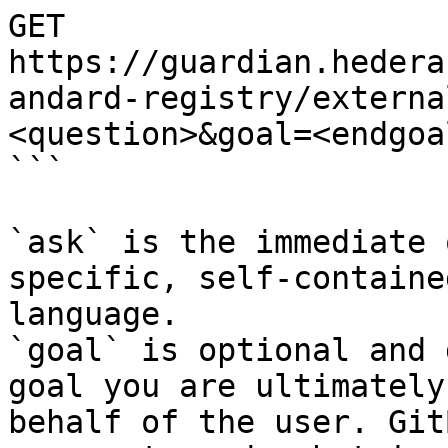
GET 
https://guardian.hedera
andard-registry/externa
<question>&goal=<endgoal
```

`ask` is the immediate 
specific, self-containe
language.

`goal` is optional and 
goal you are ultimately
behalf of the user. Git