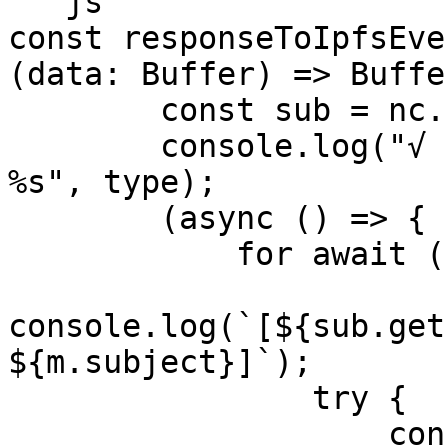
```js

const responseToIpfsEve
(data: Buffer) => Buffe
        const sub = nc.subscribe(type);

        console.log("√ Listening to IPFS event: 
%s", type);

        (async () => {

            for await (const m of sub) {

console.log(`[${sub.get
${m.subject}]`);

                try {

                    const payload = 