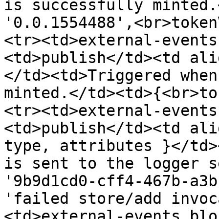
is successfully minted.
'0.0.1554488',<br>token
<tr><td>external-events
<td>publish</td><td ali
</td><td>Triggered when
minted.</td><td>{<br>to
<tr><td>external-events
<td>publish</td><td ali
type, attributes }</td>
is sent to the logger s
'9b9d1cd0-cff4-467b-a3b
'failed store/add invoc
<td>external-events.blo