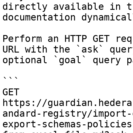
directly available in t
documentation dynamical
Perform an HTTP GET req
URL with the `ask` quer
optional `goal` query p
```

GET 
https://guardian.hedera
andard-registry/import-
export-schemas-policies