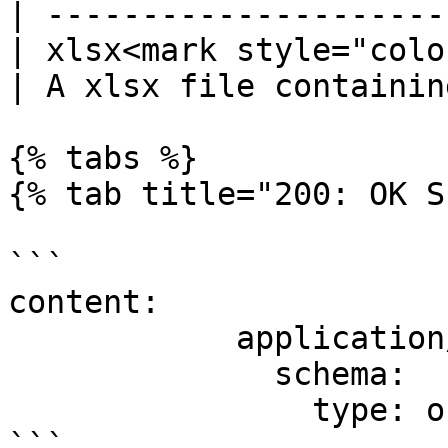
| ---------------------
| xlsx<mark style="colo
| A xlsx file containin
{% tabs %}

{% tab title="200: OK S
```

content:

            application/json:

              schema:

                type: object

```
