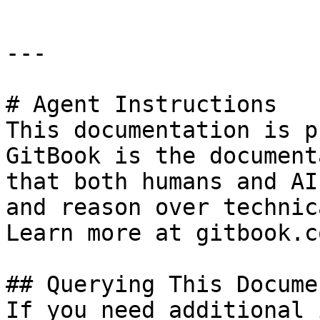
---

# Agent Instructions

This documentation is p
GitBook is the document
that both humans and AI
and reason over technic
Learn more at gitbook.co
## Querying This Docume
If you need additional 