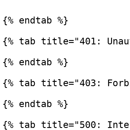
{% endtab %}

{% tab title="401: Unau
{% endtab %}

{% tab title="403: Forb
{% endtab %}

{% tab title="500: Inte