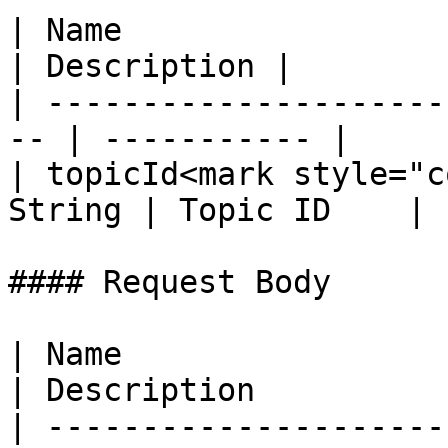
| Name                  
| Description |

| ---------------------
-- | ----------- |

| topicId<mark style="c
String | Topic ID    |

#### Request Body

| Name                  
| Description          
| ---------------------