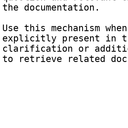
the documentation.

Use this mechanism when
explicitly present in t
clarification or additi