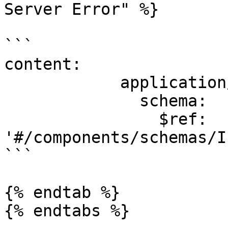
Server Error" %}

```

content:

            application/json:

              schema:

                $ref: 
'#/components/schemas/I
```

{% endtab %}

{% endtabs %}
