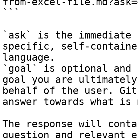
from-excel-file.md?ask=
```

`ask` is the immediate 
specific, self-containe
language.

`goal` is optional and 
goal you are ultimately
behalf of the user. Git
answer towards what is 
The response will conta
question and relevant e