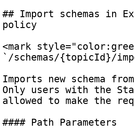
## Import schemas in Ex
policy

<mark style="color:gree
`/schemas/{topicId}/imp
Imports new schema from
Only users with the Sta
allowed to make the req
#### Path Parameters
