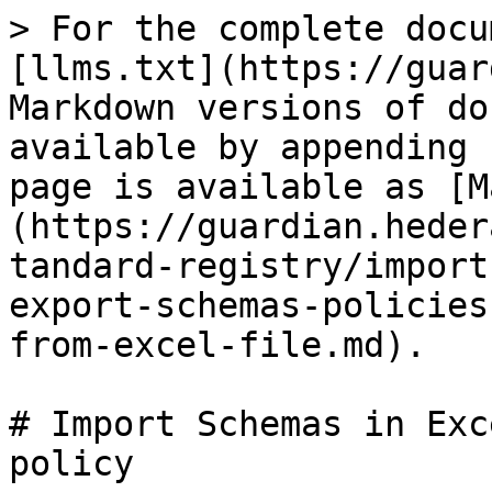
> For the complete docu
[llms.txt](https://guar
Markdown versions of do
available by appending 
page is available as [M
(https://guardian.heder
tandard-registry/import
export-schemas-policies
from-excel-file.md).

# Import Schemas in Exc
policy
