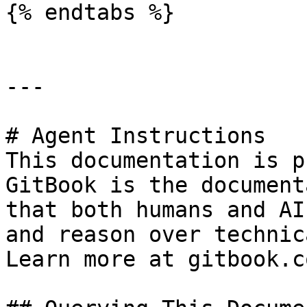
{% endtabs %}

---

# Agent Instructions

This documentation is p
GitBook is the document
that both humans and AI
and reason over technic
Learn more at gitbook.co