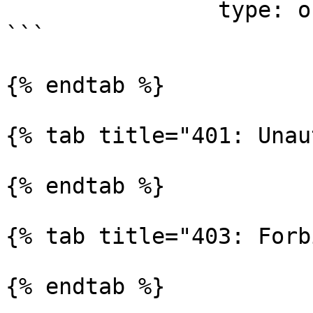
                type: object

```

{% endtab %}

{% tab title="401: Unau
{% endtab %}

{% tab title="403: Forb
{% endtab %}
