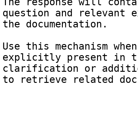
The response will conta
question and relevant e
the documentation.

Use this mechanism when
explicitly present in t
clarification or additi