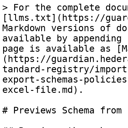
> For the complete docu
[llms.txt](https://guar
Markdown versions of do
available by appending 
page is available as [M
(https://guardian.heder
tandard-registry/import
export-schemas-policies
excel-file.md).

# Previews Schema from 