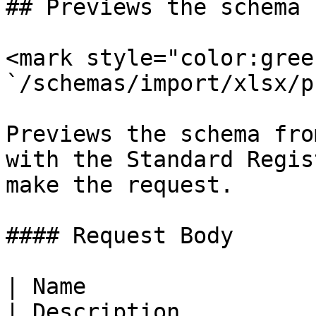
## Previews the schema 
<mark style="color:gree
`/schemas/import/xlsx/p
Previews the schema fro
with the Standard Regis
make the request.

#### Request Body

| Name                  
| Description          