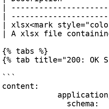
| ---------------------
| ---------------------
| xlsx<mark style="colo
| A xlsx file containin
{% tabs %}

{% tab title="200: OK S
```

content:

            application/json:

              schema:
