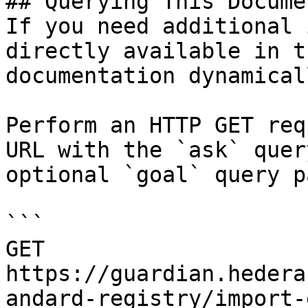
## Querying This Docume
If you need additional 
directly available in t
documentation dynamical
Perform an HTTP GET req
URL with the `ask` quer
optional `goal` query p
```

GET 
https://guardian.hedera
andard-registry/import-