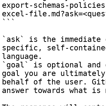
export-schemas-policies
excel-file.md?ask=<ques
```

`ask` is the immediate 
specific, self-containe
language.

`goal` is optional and 
goal you are ultimately
behalf of the user. Git
answer towards what is 