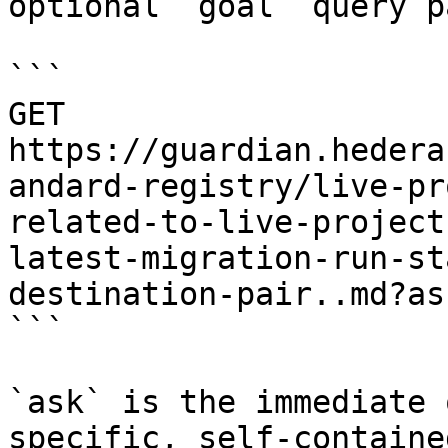
optional `goal` query p
```

GET 
https://guardian.hedera
andard-registry/live-pr
related-to-live-project
latest-migration-run-st
destination-pair..md?as
```

`ask` is the immediate 
specific, self-containe