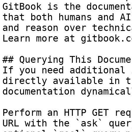
GitBook is the document
that both humans and AI
and reason over technic
Learn more at gitbook.co
## Querying This Docume
If you need additional 
directly available in t
documentation dynamical
Perform an HTTP GET req
URL with the `ask` quer