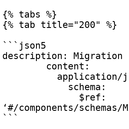
{% tabs %}

{% tab title="200" %}

```json5

description: Migration 
        content:

          application/js
            schema:

              $ref: 
‘#/components/schemas/M
```
