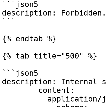
```json5

description: Forbidden.

```

{% endtab %}

{% tab title="500" %}

```json5

description: Internal s
        content:

          application/js