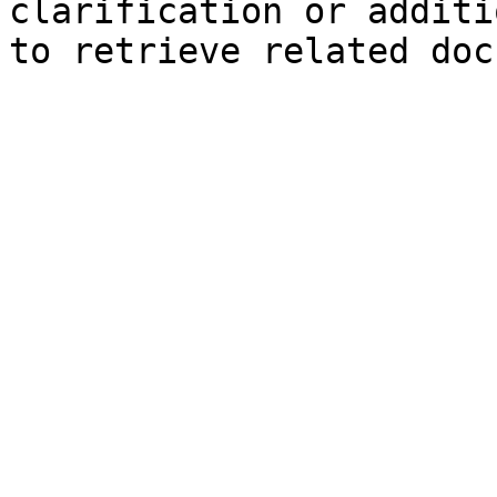
clarification or additi