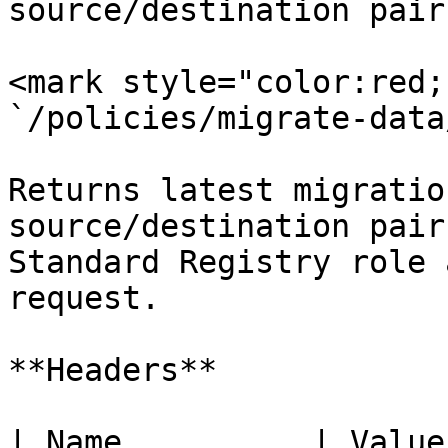
source/destination pair.
<mark style="color:red;
`/policies/migrate-data
Returns latest migratio
source/destination pair
Standard Registry role 
request.

**Headers**

| Name          | Value