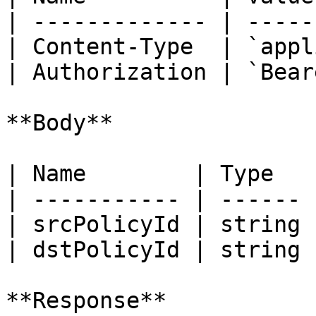
| ------------- | -----
| Content-Type  | `appl
| Authorization | `Bear
**Body**

| Name        | Type   
| ----------- | ------ 
| srcPolicyId | string 
| dstPolicyId | string 
**Response**
