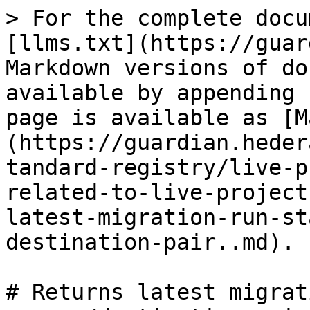
> For the complete docu
[llms.txt](https://guar
Markdown versions of do
available by appending 
page is available as [M
(https://guardian.heder
tandard-registry/live-p
related-to-live-project
latest-migration-run-st
destination-pair..md).

# Returns latest migrat