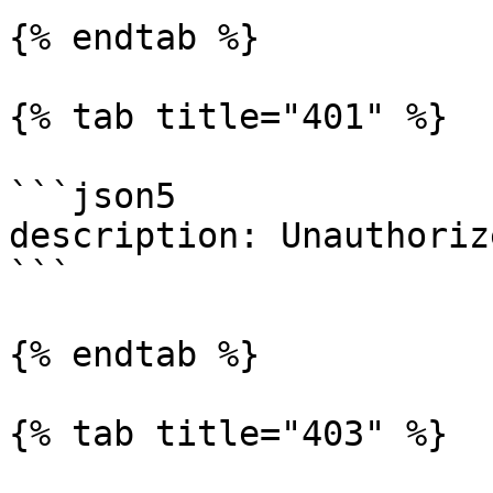
{% endtab %}

{% tab title="401" %}

```json5

description: Unauthorize
```

{% endtab %}

{% tab title="403" %}
