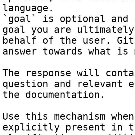
language.

`goal` is optional and 
goal you are ultimately
behalf of the user. Git
answer towards what is 
The response will conta
question and relevant e
the documentation.

Use this mechanism when
explicitly present in t