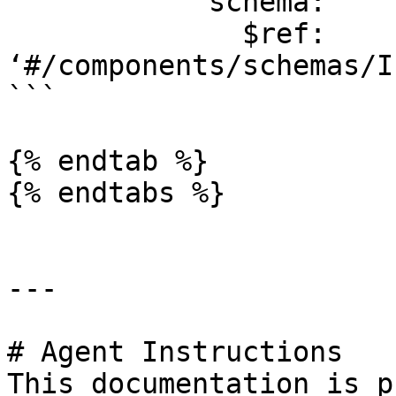
            schema:

              $ref: 
‘#/components/schemas/I
```

{% endtab %}

{% endtabs %}

---

# Agent Instructions

This documentation is p