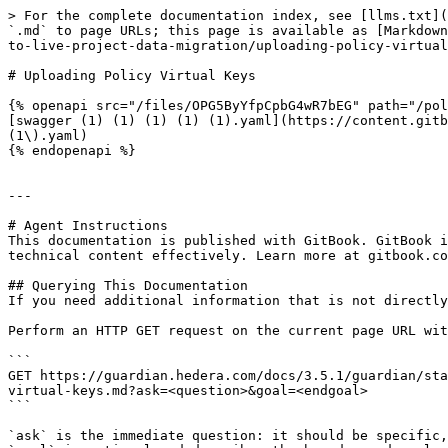
> For the complete documentation index, see [llms.txt](
`.md` to page URLs; this page is available as [Markdown
to-live-project-data-migration/uploading-policy-virtual
# Uploading Policy Virtual Keys

{% openapi src="/files/OPG5ByYfpCpbG4wR7bEG" path="/pol
[swagger (1) (1) (1) (1) (1).yaml](https://content.gitb
(1\).yaml)

{% endopenapi %}

---

# Agent Instructions

This documentation is published with GitBook. GitBook i
technical content effectively. Learn more at gitbook.co
## Querying This Documentation

If you need additional information that is not directly
Perform an HTTP GET request on the current page URL wit
```

GET https://guardian.hedera.com/docs/3.5.1/guardian/sta
virtual-keys.md?ask=<question>&goal=<endgoal>

```

`ask` is the immediate question: it should be specific,