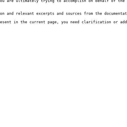
ou are ultimately trying to accomplish on behalf of the 
on and relevant excerpts and sources from the documentat
esent in the current page, you need clarification or add