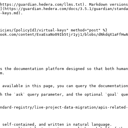
https://guardian.hedera.com/llms.txt). Markdown versions
](https://guardian.hedera.com/docs/3.5.1/guardian/standa
-keys.md).

icies/{policyId}/virtual-keys" method="post" %}

ook.com/content/EvaEsaNo09Ib5tjr1yj1/blobs/dNkdqX1aFfHwA
s the documentation platform designed so that both human
m.

 available in this page, you can query the documentation
h the `ask` query parameter, and the optional `goal` que
ndard-registry/live-project-data-migration/apis-related-
 self-contained, and written in natural language.
