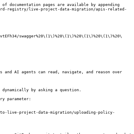
 of documentation pages are available by appending 
rd-registry/live-project-data-migration/apis-related-
vtEFh34/swagger%20\(1\)%20\(1\)%20\(1\)%20\(1\)%20\
s and AI agents can read, navigate, and reason over 
 dynamically by asking a question.

ry parameter:

to-live-project-data-migration/uploading-policy-