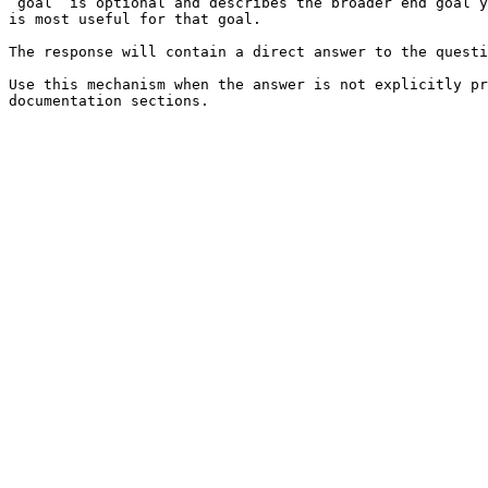
`goal` is optional and describes the broader end goal y
is most useful for that goal.

The response will contain a direct answer to the questi
Use this mechanism when the answer is not explicitly pr