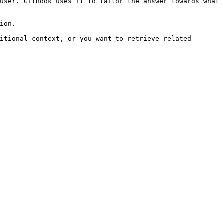
user. GitBook uses it to tailor the answer towards what 
ion.

itional context, or you want to retrieve related 