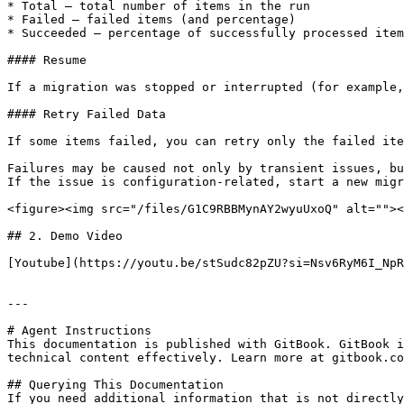
* Total — total number of items in the run

* Failed — failed items (and percentage)

* Succeeded — percentage of successfully processed item
#### Resume

If a migration was stopped or interrupted (for example,
#### Retry Failed Data

If some items failed, you can retry only the failed ite
Failures may be caused not only by transient issues, bu
If the issue is configuration-related, start a new migr
<figure><img src="/files/G1C9RBBMynAY2wyuUxoQ" alt=""><
## 2. Demo Video

[Youtube](https://youtu.be/stSudc82pZU?si=Nsv6RyM6I_NpR
---

# Agent Instructions

This documentation is published with GitBook. GitBook i
technical content effectively. Learn more at gitbook.co
## Querying This Documentation

If you need additional information that is not directly