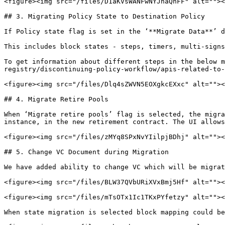
<figure><img src="/files/D1aKVsWANFwNYJnaQnFF" alt=""><
## 3. Migrating Policy State to Destination Policy

If Policy state flag is set in the ‘**Migrate Data**’ d
This includes block states - steps, timers, multi-signs
To get information about different steps in the below m
registry/discontinuing-policy-workflow/apis-related-to-
<figure><img src="/files/Dlq4sZWVN5EOXgkcEXxc" alt=""><
## 4. Migrate Retire Pools

When ‘Migrate retire pools’ flag is selected, the migra
instance, in the new retirement contract. The UI allows
<figure><img src="/files/zMYq8SPxNvYIilpjBDhj" alt=""><
## 5. Change VC Document during Migration

We have added ability to change VC which will be migrat
<figure><img src="/files/BLW37QVbURiXVxBmj5Hf" alt=""><
<figure><img src="/files/mTsOTx1Ic1TKxPYfetzy" alt=""><
When state migration is selected block mapping could be