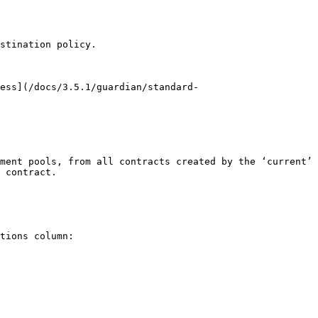
stination policy.

ess](/docs/3.5.1/guardian/standard-
ment pools, from all contracts created by the ‘current’ 
 contract.

tions column:
