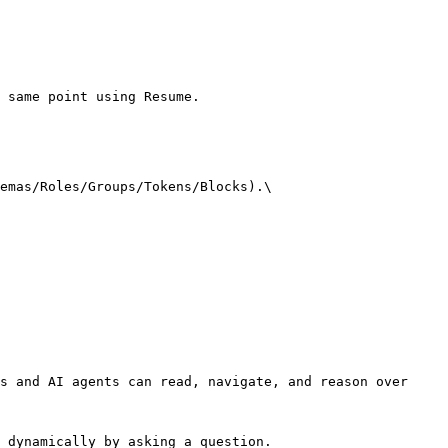
 same point using Resume.

emas/Roles/Groups/Tokens/Blocks).\

s and AI agents can read, navigate, and reason over 
 dynamically by asking a question.
