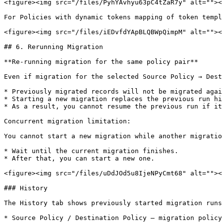
<figure><img src="/files/PyhYAvhyu63pC4tZaR7y" alt=""><
For Policies with dynamic tokens mapping of token templ
<figure><img src="/files/iEDvfdYApBLQBWpQimpM" alt=""><
## 6. Rerunning Migration

**Re-running migration for the same policy pair**

Even if migration for the selected Source Policy → Dest
* Previously migrated records will not be migrated agai
* Starting a new migration replaces the previous run hi
* As a result, you cannot resume the previous run if it
Concurrent migration limitation:

You cannot start a new migration while another migratio
* Wait until the current migration finishes.

* After that, you can start a new one.

<figure><img src="/files/uDdJOd5u8IjeNPyCmt68" alt=""><
### History

The History tab shows previously started migration runs
* Source Policy / Destination Policy — migration policy