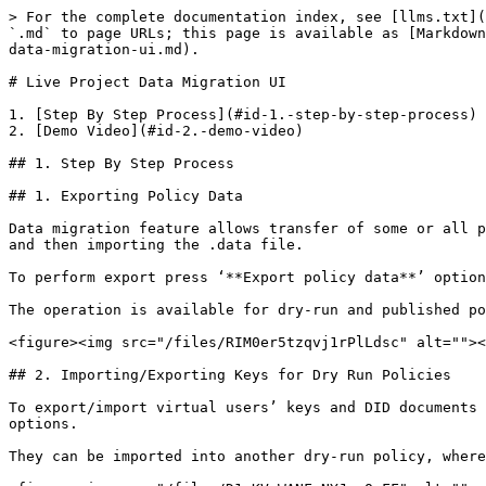
> For the complete documentation index, see [llms.txt](
`.md` to page URLs; this page is available as [Markdown
data-migration-ui.md).

# Live Project Data Migration UI

1. [Step By Step Process](#id-1.-step-by-step-process)

2. [Demo Video](#id-2.-demo-video)

## 1. Step By Step Process

## 1. Exporting Policy Data

Data migration feature allows transfer of some or all p
and then importing the .data file.

To perform export press ‘**Export policy data**’ option
The operation is available for dry-run and published po
<figure><img src="/files/RIM0er5tzqvj1rPlLdsc" alt=""><
## 2. Importing/Exporting Keys for Dry Run Policies

To export/import virtual users’ keys and DID documents 
options.

They can be imported into another dry-run policy, where