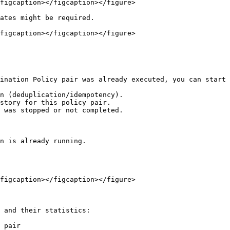
figcaption></figcaption></figure>

ates might be required.

figcaption></figcaption></figure>

ination Policy pair was already executed, you can start 
n (deduplication/idempotency).

story for this policy pair.

 was stopped or not completed.

n is already running.

figcaption></figcaption></figure>

 and their statistics:

 pair
