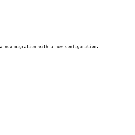
a new migration with a new configuration.
