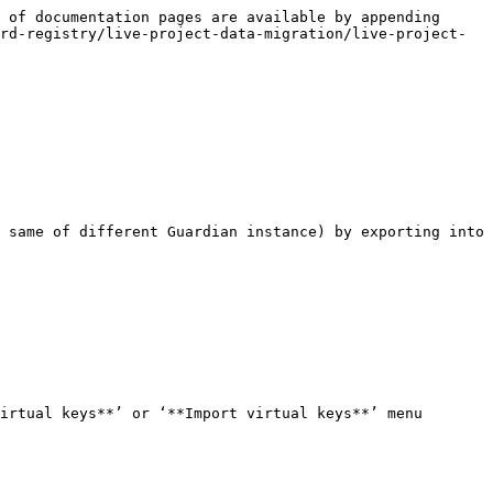
 of documentation pages are available by appending 
rd-registry/live-project-data-migration/live-project-
 same of different Guardian instance) by exporting into 
irtual keys**’ or ‘**Import virtual keys**’ menu 