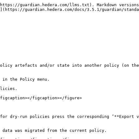
https://guardian.hedera.com/llms.txt). Markdown versions
](https://guardian.hedera.com/docs/3.5.1/guardian/standa
olicy artefacts and/or state into another policy (on the
 in the Policy menu.

licies.

figcaption></figcaption></figure>

for dry-run policies press the corresponding ‘**Export v
 data was migrated from the current policy.
