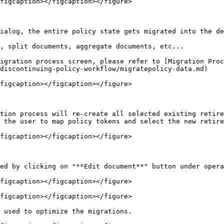
figcaption></figcaption></figure>

ialog, the entire policy state gets migrated into the de
, split documents, aggregate documents, etc...

igration process screen, please refer to [Migration Proc
discontinuing-policy-workflow/migratepolicy-data.md)

figcaption></figcaption></figure>

tion process will re-create all selected existing retire
 the user to map policy tokens and select the new retire
figcaption></figcaption></figure>

ed by clicking on "**Edit document**" button under opera
figcaption></figcaption></figure>

figcaption></figcaption></figure>

 used to optimize the migrations.
