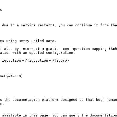
s

 due to a service restart), you can continue it from the
ms using Retry Failed Data.

t also by incorrect migration configuration mapping (Sch
ation with an updated configuration.

figcaption></figcaption></figure>

vwE\&t=110)

s the documentation platform designed so that both human
m.

 available in this page, you can query the documentation