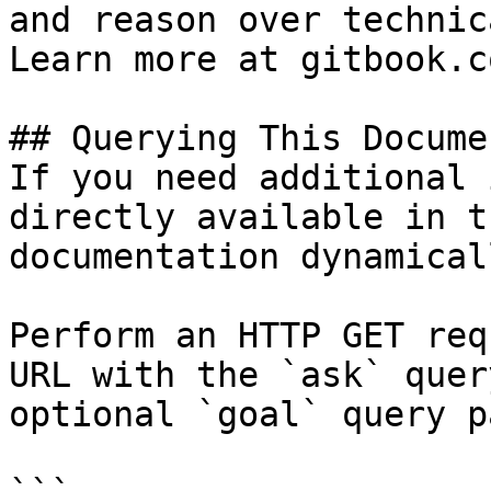
and reason over technic
Learn more at gitbook.co
## Querying This Docume
If you need additional 
directly available in t
documentation dynamical
Perform an HTTP GET req
URL with the `ask` quer
optional `goal` query p