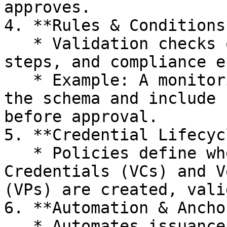
approves.

4. **Rules & Conditions*
   * Validation checks on data, sequencing of 
steps, and compliance e
   * Example: A monitoring report VC must match 
the schema and include 
before approval.

5. **Credential Lifecycl
   * Policies define when and how Verifiable 
Credentials (VCs) and V
(VPs) are created, vali
6. **Automation & Ancho
   * Automates issuance, verification, and 