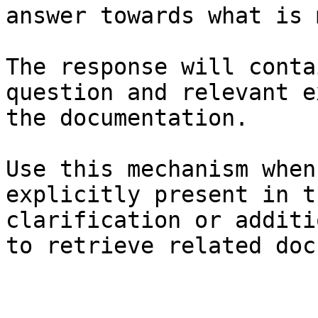
answer towards what is 
The response will conta
question and relevant e
the documentation.

Use this mechanism when
explicitly present in t
clarification or additi