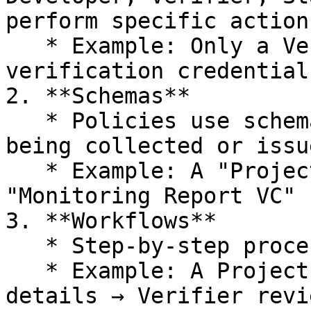
perform specific actions
   * Example: Only a Verifier role can issue 
verification credentials
2. **Schemas**

   * Policies use schemas to structure the data 
being collected or issu
   * Example: A "Project Description VC" schema or 
"Monitoring Report VC" 
3. **Workflows**

   * Step-by-step processes for participants.

   * Example: A Project Developer submits project 
details → Verifier revi