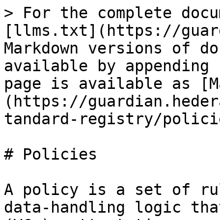
> For the complete docu
[llms.txt](https://guar
Markdown versions of do
available by appending 
page is available as [M
(https://guardian.heder
tandard-registry/polici
# Policies

A policy is a set of ru
data-handling logic tha