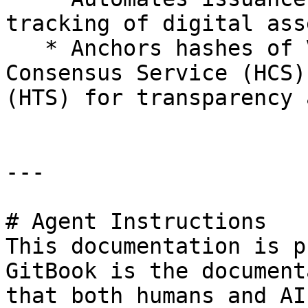
tracking of digital ass
   * Anchors hashes of VCs/VPs to the Hedera 
Consensus Service (HCS)
(HTS) for transparency 
---

# Agent Instructions

This documentation is p
GitBook is the document
that both humans and AI