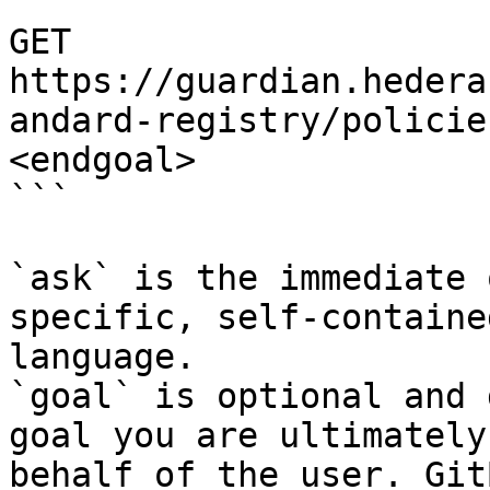
```

GET 
https://guardian.hedera
andard-registry/policie
<endgoal>

```

`ask` is the immediate 
specific, self-containe
language.

`goal` is optional and 
goal you are ultimately
behalf of the user. Git