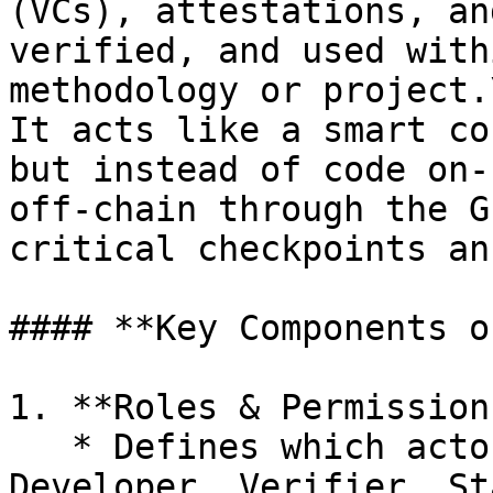
(VCs), attestations, an
verified, and used with
methodology or project.\
It acts like a smart co
but instead of code on-
off-chain through the G
critical checkpoints an
#### **Key Components o
1. **Roles & Permissions
   * Defines which actors (e.g., Project 
Developer, Verifier, St