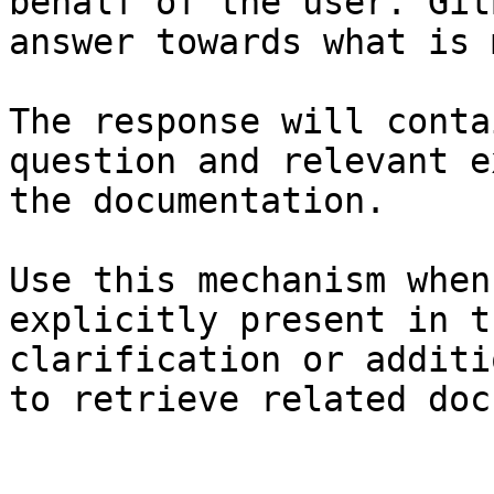
behalf of the user. Git
answer towards what is 
The response will conta
question and relevant e
the documentation.

Use this mechanism when
explicitly present in t
clarification or additi