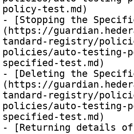
policy-test.md)

- [Stopping the Specifi
(https://guardian.heder
tandard-registry/polici
policies/auto-testing-p
specified-test.md)

- [Deleting the Specifi
(https://guardian.heder
tandard-registry/polici
policies/auto-testing-p
specified-test.md)

- [Returning details of