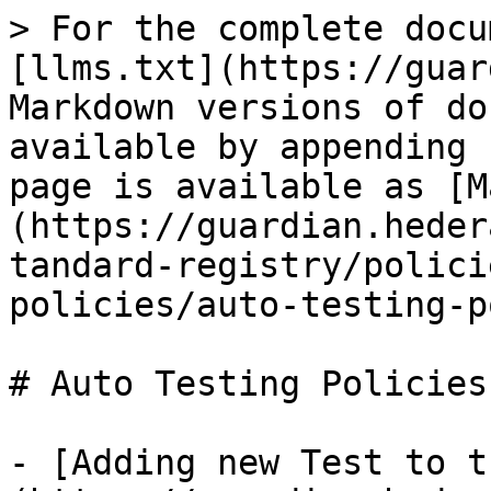
> For the complete docu
[llms.txt](https://guar
Markdown versions of do
available by appending 
page is available as [M
(https://guardian.heder
tandard-registry/polici
policies/auto-testing-p
# Auto Testing Policies
- [Adding new Test to t