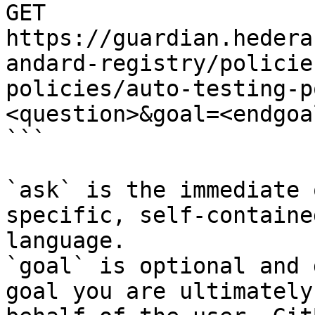
GET 
https://guardian.hedera
andard-registry/policie
policies/auto-testing-p
<question>&goal=<endgoal
```

`ask` is the immediate 
specific, self-containe
language.

`goal` is optional and 
goal you are ultimately