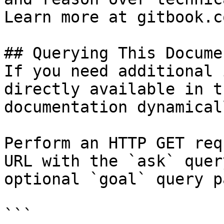
Learn more at gitbook.co
## Querying This Docume
If you need additional 
directly available in t
documentation dynamical
Perform an HTTP GET req
URL with the `ask` quer
optional `goal` query p
```
