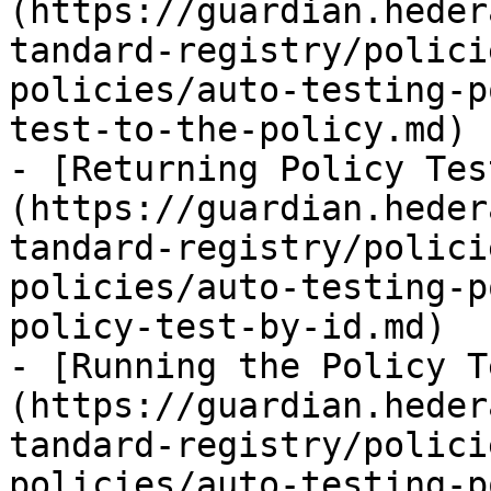
(https://guardian.heder
tandard-registry/polici
policies/auto-testing-p
test-to-the-policy.md)

- [Returning Policy Tes
(https://guardian.heder
tandard-registry/polici
policies/auto-testing-p
policy-test-by-id.md)

- [Running the Policy T
(https://guardian.heder
tandard-registry/polici
policies/auto-testing-p