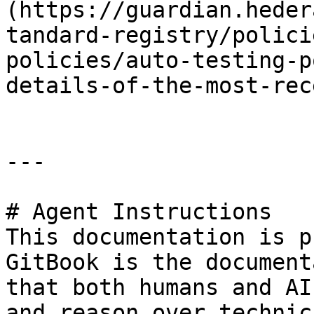
(https://guardian.heder
tandard-registry/polici
policies/auto-testing-p
details-of-the-most-rec
---

# Agent Instructions

This documentation is p
GitBook is the document
that both humans and AI
and reason over technic