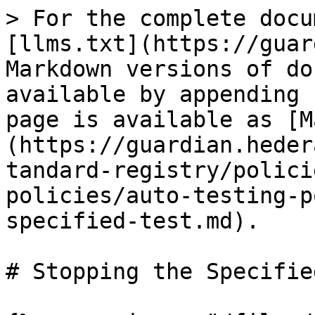
> For the complete docu
[llms.txt](https://guar
Markdown versions of do
available by appending 
page is available as [M
(https://guardian.heder
tandard-registry/polici
policies/auto-testing-p
specified-test.md).

# Stopping the Specifie