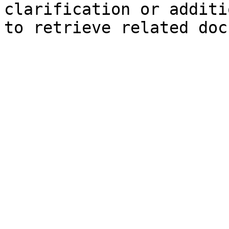
clarification or additi