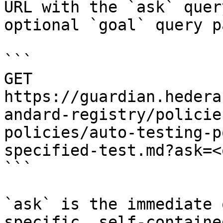
URL with the `ask` quer
optional `goal` query p
```

GET 
https://guardian.hedera
andard-registry/policie
policies/auto-testing-p
specified-test.md?ask=<
```

`ask` is the immediate 
specific, self-containe