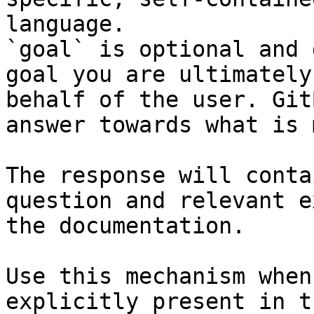
language.

`goal` is optional and 
goal you are ultimately
behalf of the user. Git
answer towards what is 
The response will conta
question and relevant e
the documentation.

Use this mechanism when
explicitly present in t