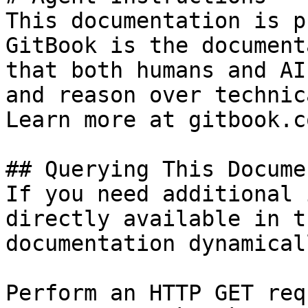
This documentation is p
GitBook is the document
that both humans and AI
and reason over technic
Learn more at gitbook.co
## Querying This Docume
If you need additional 
directly available in t
documentation dynamical
Perform an HTTP GET req