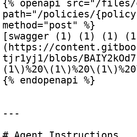
{% openapi src="/files/
path="/policies/{policy
method="post" %}

[swagger (1) (1) (1) (1
(https://content.gitboo
tjr1yj1/blobs/BAIY2kOd7
(1\)%20\(1\)%20\(1\)%20
{% endopenapi %}

---

# Agent Instructions
