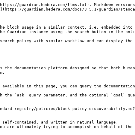
https://guardian.hedera.com/llms.txt). Markdown versions
](https://guardian.hedera.com/docs/3.5.1/guardian/standa
he block usage in a similar context, i.e. embedded into 
he Guardian instance using the search button in the poli
search policy with similar workflow and can display the 
s the documentation platform designed so that both human
m.

 available in this page, you can query the documentation
h the `ask` query parameter, and the optional `goal` que
ndard-registry/policies/block-policy-discoverability.md?
 self-contained, and written in natural language.

ou are ultimately trying to accomplish on behalf of the 