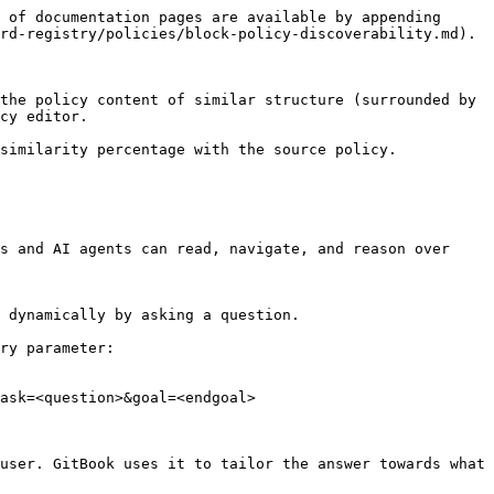
 of documentation pages are available by appending 
rd-registry/policies/block-policy-discoverability.md).

the policy content of similar structure (surrounded by 
cy editor.

similarity percentage with the source policy.

s and AI agents can read, navigate, and reason over 
 dynamically by asking a question.

ry parameter:

ask=<question>&goal=<endgoal>

user. GitBook uses it to tailor the answer towards what 