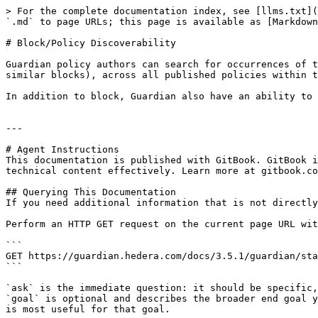
> For the complete documentation index, see [llms.txt](
`.md` to page URLs; this page is available as [Markdown
# Block/Policy Discoverability

Guardian policy authors can search for occurrences of t
similar blocks), across all published policies within t
In addition to block, Guardian also have an ability to 
---

# Agent Instructions

This documentation is published with GitBook. GitBook i
technical content effectively. Learn more at gitbook.co
## Querying This Documentation

If you need additional information that is not directly
Perform an HTTP GET request on the current page URL wit
```

GET https://guardian.hedera.com/docs/3.5.1/guardian/sta
```

`ask` is the immediate question: it should be specific,
`goal` is optional and describes the broader end goal y
is most useful for that goal.
