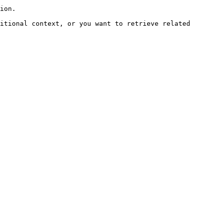
ion.

itional context, or you want to retrieve related 