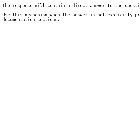
The response will contain a direct answer to the questi
Use this mechanism when the answer is not explicitly pr