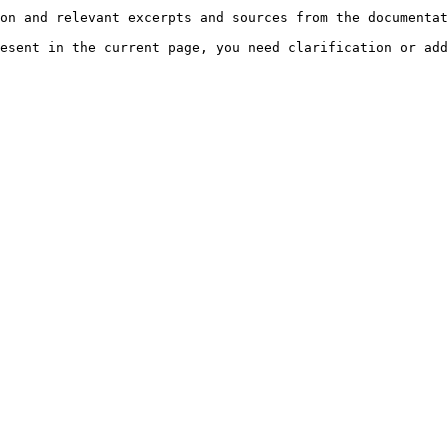
on and relevant excerpts and sources from the documentat
esent in the current page, you need clarification or add