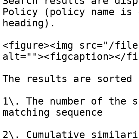
Search results are disp
Policy (policy name is 
heading).

<figure><img src="/file
alt=""><figcaption></fi
The results are sorted 
1\. The number of the s
matching sequence

2\. Cumulative similari