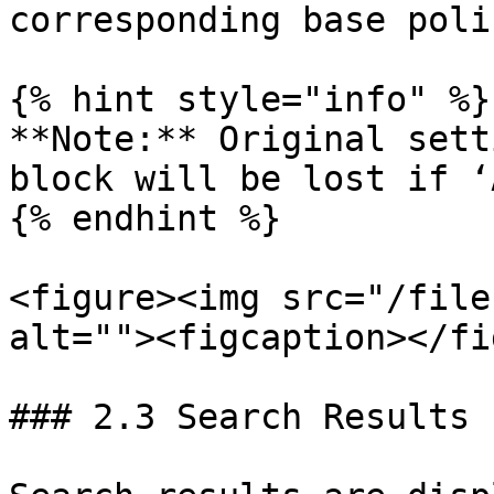
corresponding base poli
{% hint style="info" %}

**Note:** Original sett
block will be lost if ‘
{% endhint %}

<figure><img src="/file
alt=""><figcaption></fi
### 2.3 Search Results 