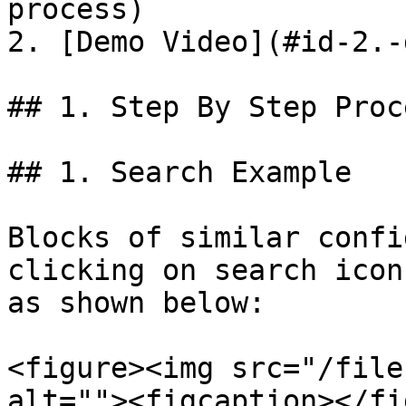
process)

2. [Demo Video](#id-2.-
## 1. Step By Step Proce
## 1. Search Example

Blocks of similar confi
clicking on search icon
as shown below:

<figure><img src="/file
alt=""><figcaption></fi