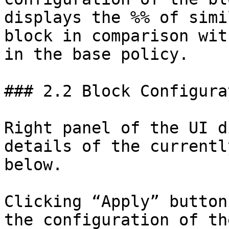
displays the %% of simi
block in comparison wit
in the base policy.

### 2.2 Block Configurat
Right panel of the UI d
details of the currentl
below.

Clicking “Apply” button
the configuration of th