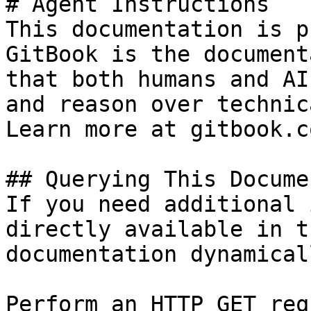
# Agent Instructions

This documentation is p
GitBook is the document
that both humans and AI
and reason over technic
Learn more at gitbook.co
## Querying This Docume
If you need additional 
directly available in t
documentation dynamical
Perform an HTTP GET req