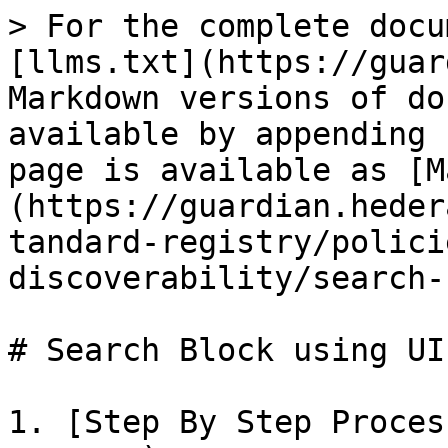
> For the complete docu
[llms.txt](https://guar
Markdown versions of do
available by appending 
page is available as [M
(https://guardian.heder
tandard-registry/polici
discoverability/search-
# Search Block using UI

1. [Step By Step Proces