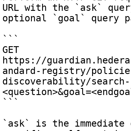
URL with the `ask` quer
optional `goal` query p
```

GET 
https://guardian.hedera
andard-registry/policie
discoverability/search-
<question>&goal=<endgoal
```

`ask` is the immediate 