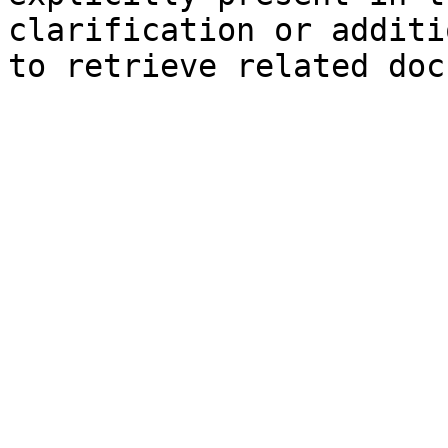
clarification or additi