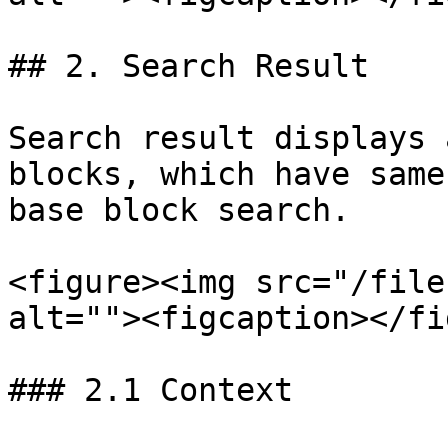
## 2. Search Result

Search result displays 
blocks, which have same
base block search.

<figure><img src="/file
alt=""><figcaption></fi
### 2.1 Context
