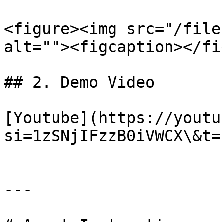
<figure><img src="/file
alt=""><figcaption></fi
## 2. Demo Video

[Youtube](https://youtu
si=1zSNjIFzzB0iVWCX\&t=1
---
