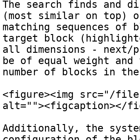
The search finds and di
(most similar on top) o
matching sequences of b
target block (highlight
all dimensions - next/p
be of equal weight and 
number of blocks in the
<figure><img src="/file
alt=""><figcaption></fi
Additionally, the syste
configuration of the bl