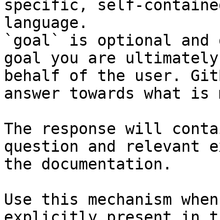
specific, self-containe
language.

`goal` is optional and 
goal you are ultimately
behalf of the user. Git
answer towards what is 
The response will conta
question and relevant e
the documentation.

Use this mechanism when
explicitly present in t