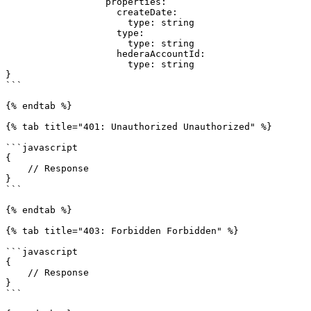
                  properties:

                    createDate:

                      type: string

                    type:

                      type: string

                    hederaAccountId:

                      type: string

}

```

{% endtab %}

{% tab title="401: Unauthorized Unauthorized" %}

```javascript

{

    // Response

}

```

{% endtab %}

{% tab title="403: Forbidden Forbidden" %}

```javascript

{

    // Response

}

```
