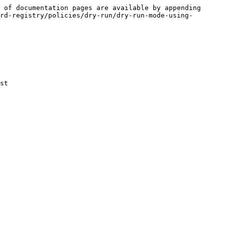
 of documentation pages are available by appending 
rd-registry/policies/dry-run/dry-run-mode-using-
st
