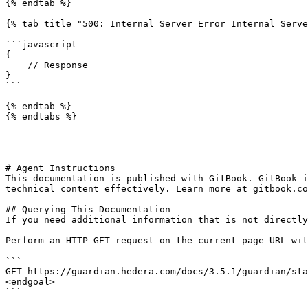
{% endtab %}

{% tab title="500: Internal Server Error Internal Serve
```javascript

{

    // Response

}

```

{% endtab %}

{% endtabs %}

---

# Agent Instructions

This documentation is published with GitBook. GitBook i
technical content effectively. Learn more at gitbook.co
## Querying This Documentation

If you need additional information that is not directly
Perform an HTTP GET request on the current page URL wit
```

GET https://guardian.hedera.com/docs/3.5.1/guardian/sta
<endgoal>

```
