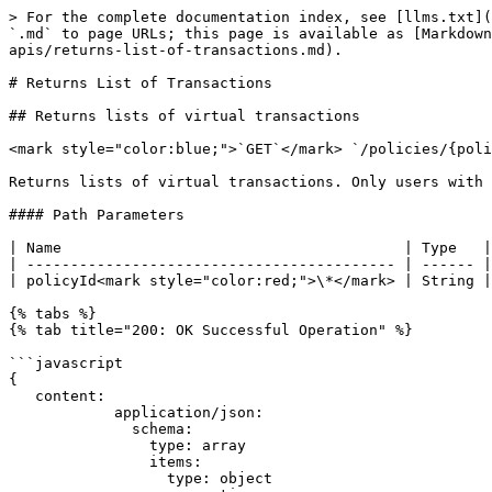
> For the complete documentation index, see [llms.txt](
`.md` to page URLs; this page is available as [Markdown
apis/returns-list-of-transactions.md).

# Returns List of Transactions

## Returns lists of virtual transactions

<mark style="color:blue;">`GET`</mark> `/policies/{poli
Returns lists of virtual transactions. Only users with 
#### Path Parameters

| Name                                       | Type   |
| ------------------------------------------ | ------ |
| policyId<mark style="color:red;">\*</mark> | String |
{% tabs %}

{% tab title="200: OK Successful Operation" %}

```javascript

{

   content:

            application/json:

              schema:

                type: array

                items:

                  type: object
