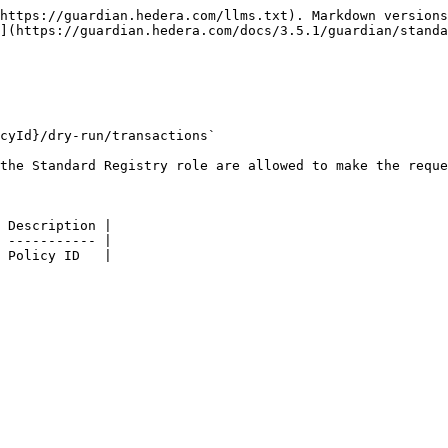
https://guardian.hedera.com/llms.txt). Markdown versions
](https://guardian.hedera.com/docs/3.5.1/guardian/standa
cyId}/dry-run/transactions`

the Standard Registry role are allowed to make the reque
 Description |

 ----------- |

 Policy ID   |
