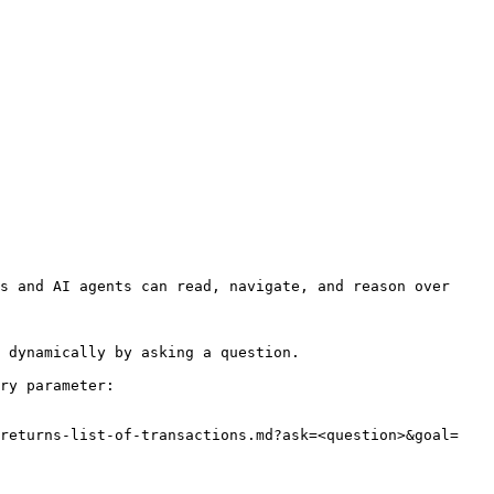
s and AI agents can read, navigate, and reason over 
 dynamically by asking a question.

ry parameter:

/returns-list-of-transactions.md?ask=<question>&goal=