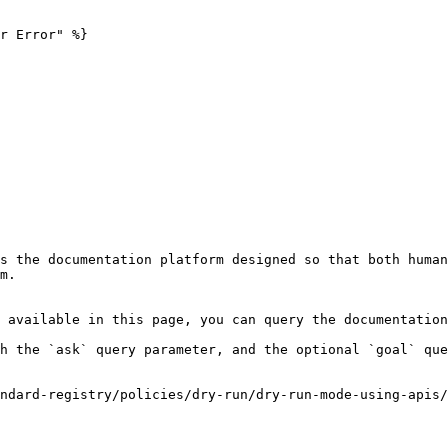
r Error" %}

s the documentation platform designed so that both human
m.

 available in this page, you can query the documentation
h the `ask` query parameter, and the optional `goal` que
ndard-registry/policies/dry-run/dry-run-mode-using-apis