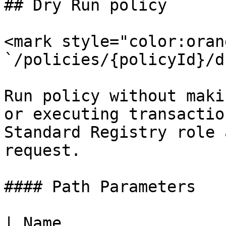
## Dry Run policy

<mark style="color:oran
`/policies/{policyId}/d
Run policy without maki
or executing transactio
Standard Registry role 
request.

#### Path Parameters

| Name                 