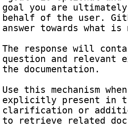
goal you are ultimately
behalf of the user. Git
answer towards what is 
The response will conta
question and relevant e
the documentation.

Use this mechanism when
explicitly present in t
clarification or additi