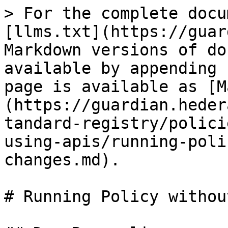
> For the complete docu
[llms.txt](https://guar
Markdown versions of do
available by appending 
page is available as [M
(https://guardian.heder
tandard-registry/polici
using-apis/running-poli
changes.md).

# Running Policy withou