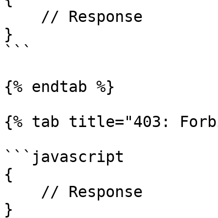
    // Response

}

```

{% endtab %}

{% tab title="403: Forb
```javascript

{

    // Response

}
