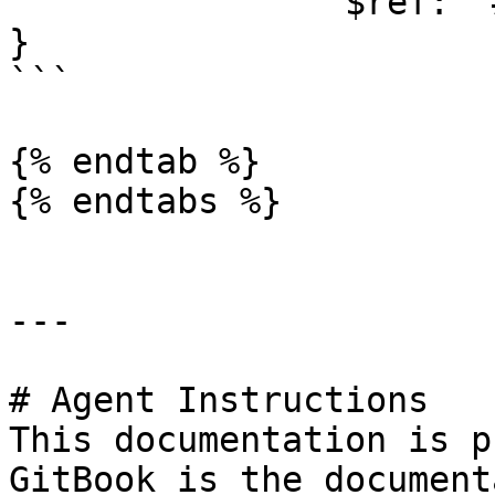
                $ref: '#/components/schemas/Error'

}

```

{% endtab %}

{% endtabs %}

---

# Agent Instructions

This documentation is p
GitBook is the document