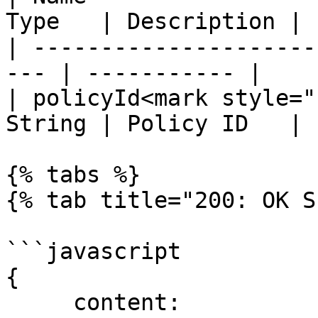
Type   | Description |

| ---------------------
--- | ----------- |

| policyId<mark style="
String | Policy ID   |

{% tabs %}

{% tab title="200: OK S
```javascript

{

     content:
