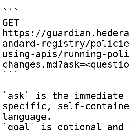
```

GET 
https://guardian.hedera
andard-registry/policie
using-apis/running-poli
changes.md?ask=<questio
```

`ask` is the immediate 
specific, self-containe
language.

`goal` is optional and 