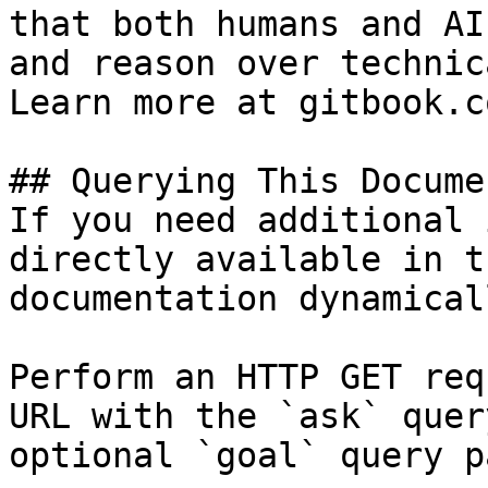
that both humans and AI
and reason over technic
Learn more at gitbook.co
## Querying This Docume
If you need additional 
directly available in t
documentation dynamical
Perform an HTTP GET req
URL with the `ask` quer
optional `goal` query p