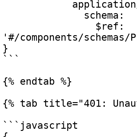
            application/json:

              schema:

                $ref: 
'#/components/schemas/P
}

```

{% endtab %}

{% tab title="401: Unau
```javascript

{
