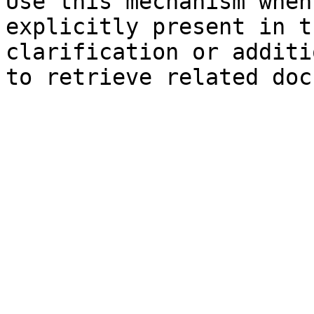
Use this mechanism when
explicitly present in t
clarification or additi