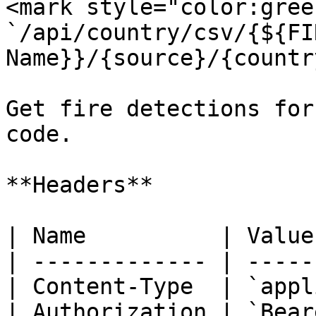
<mark style="color:gree
`/api/country/csv/{${FI
Name}}/{source}/{countr
Get fire detections for
code.

**Headers**

| Name          | Value
| ------------- | -----
| Content-Type  | `appl
| Authorization | `Bear