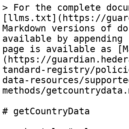
> For the complete docu
[llms.txt](https://guar
Markdown versions of do
available by appending 
page is available as [M
(https://guardian.heder
tandard-registry/polici
data-resources/supporte
methods/getcountrydata.m
# getCountryData
