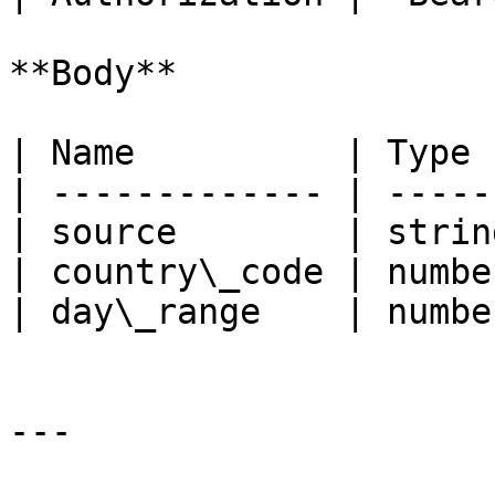
**Body**

| Name          | Type 
| ------------- | -----
| source        | strin
| country\_code | numbe
| day\_range    | numbe
---
