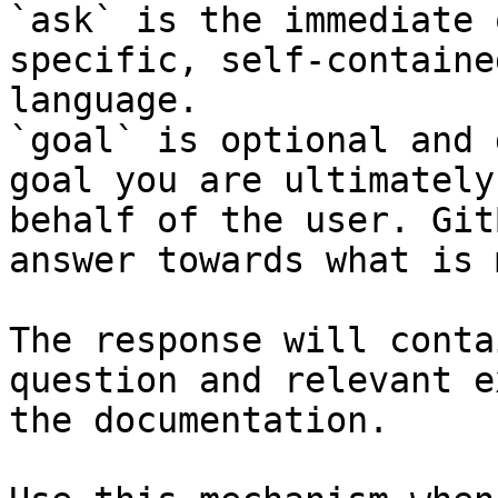
`ask` is the immediate 
specific, self-containe
language.

`goal` is optional and 
goal you are ultimately
behalf of the user. Git
answer towards what is 
The response will conta
question and relevant e
the documentation.
