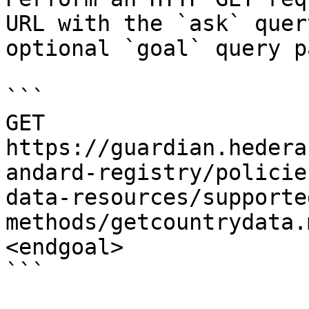
URL with the `ask` quer
optional `goal` query p
```

GET 
https://guardian.hedera
andard-registry/policie
data-resources/supporte
methods/getcountrydata.
<endgoal>

```
