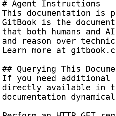
# Agent Instructions

This documentation is p
GitBook is the document
that both humans and AI
and reason over technic
Learn more at gitbook.co
## Querying This Docume
If you need additional 
directly available in t
documentation dynamical
Perform an HTTP GET req