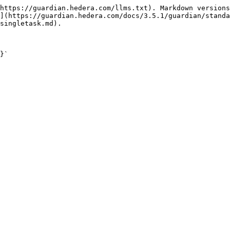
https://guardian.hedera.com/llms.txt). Markdown versions
](https://guardian.hedera.com/docs/3.5.1/guardian/standa
singletask.md).

}`
