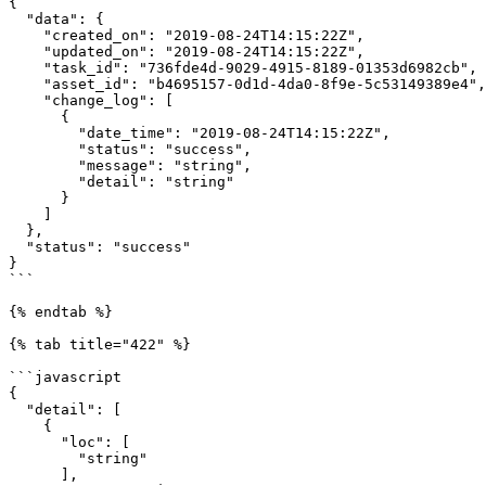
{

  "data": {

    "created_on": "2019-08-24T14:15:22Z",

    "updated_on": "2019-08-24T14:15:22Z",

    "task_id": "736fde4d-9029-4915-8189-01353d6982cb",

    "asset_id": "b4695157-0d1d-4da0-8f9e-5c53149389e4",

    "change_log": [

      {

        "date_time": "2019-08-24T14:15:22Z",

        "status": "success",

        "message": "string",

        "detail": "string"

      }

    ]

  },

  "status": "success"

}

```

{% endtab %}

{% tab title="422" %}

```javascript

{

  "detail": [

    {

      "loc": [

        "string"

      ],
