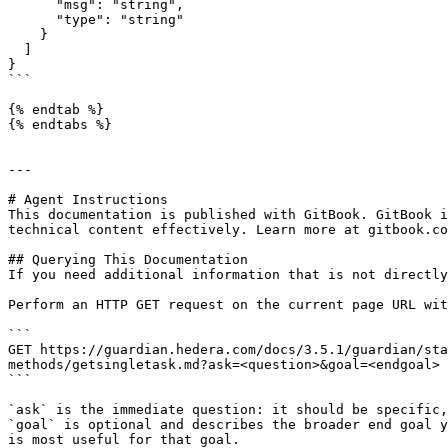
      "msg": "string",

      "type": "string"

    }

  ]

}

```

{% endtab %}

{% endtabs %}

---

# Agent Instructions

This documentation is published with GitBook. GitBook i
technical content effectively. Learn more at gitbook.co
## Querying This Documentation

If you need additional information that is not directly
Perform an HTTP GET request on the current page URL wit
```

GET https://guardian.hedera.com/docs/3.5.1/guardian/st
methods/getsingletask.md?ask=<question>&goal=<endgoal>

```

`ask` is the immediate question: it should be specific,
`goal` is optional and describes the broader end goal y
is most useful for that goal.
