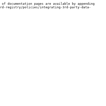
 of documentation pages are available by appending 
rd-registry/policies/integrating-3rd-party-data-