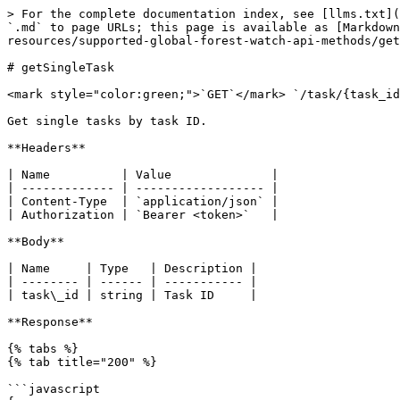
> For the complete documentation index, see [llms.txt](
`.md` to page URLs; this page is available as [Markdown
resources/supported-global-forest-watch-api-methods/get
# getSingleTask

<mark style="color:green;">`GET`</mark> `/task/{task_id
Get single tasks by task ID.

**Headers**

| Name          | Value              |

| ------------- | ------------------ |

| Content-Type  | `application/json` |

| Authorization | `Bearer <token>`   |

**Body**

| Name     | Type   | Description |

| -------- | ------ | ----------- |

| task\_id | string | Task ID     |

**Response**

{% tabs %}

{% tab title="200" %}

```javascript
