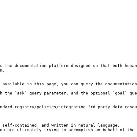
s the documentation platform designed so that both human
m.

 available in this page, you can query the documentation
h the `ask` query parameter, and the optional `goal` que
andard-registry/policies/integrating-3rd-party-data-resou
 self-contained, and written in natural language.

ou are ultimately trying to accomplish on behalf of the 