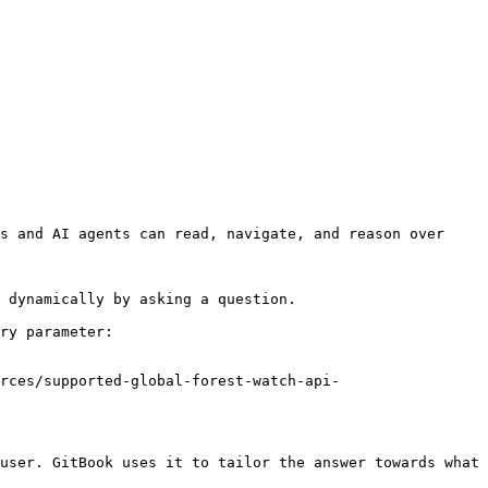
s and AI agents can read, navigate, and reason over 
 dynamically by asking a question.

ry parameter:

rces/supported-global-forest-watch-api-
user. GitBook uses it to tailor the answer towards what 