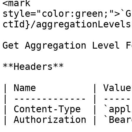
<mark 
style="color:green;">`G
ctId}/aggregationLevels`
Get Aggregation Level F
**Headers**

| Name          | Value
| ------------- | -----
| Content-Type  | `appl
| Authorization | `Bear