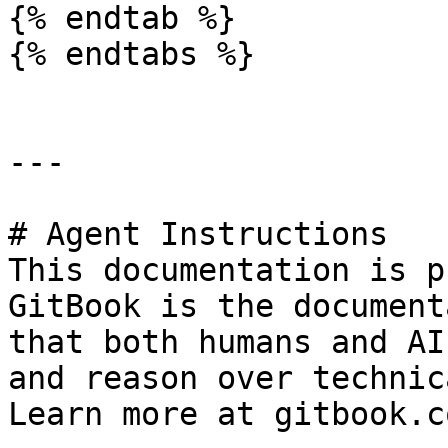
{% endtab %}

{% endtabs %}

---

# Agent Instructions

This documentation is p
GitBook is the document
that both humans and AI
and reason over technic
Learn more at gitbook.co