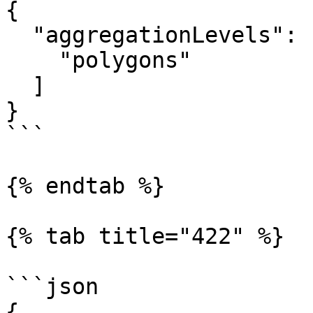
{

  "aggregationLevels": [

    "polygons"

  ]

}

```

{% endtab %}

{% tab title="422" %}

```json

{
