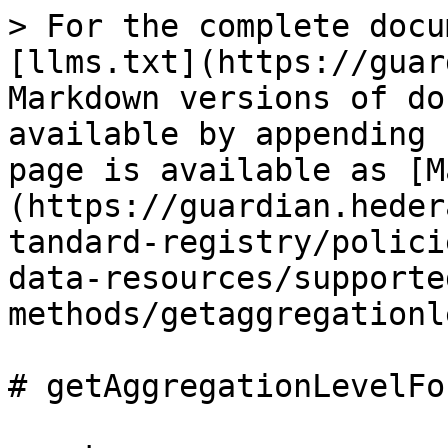
> For the complete docu
[llms.txt](https://guar
Markdown versions of do
available by appending 
page is available as [M
(https://guardian.heder
tandard-registry/polici
data-resources/supporte
methods/getaggregationl
# getAggregationLevelFo