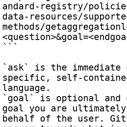
andard-registry/policie
data-resources/supporte
methods/getaggregationl
<question>&goal=<endgoal
```

`ask` is the immediate 
specific, self-containe
language.

`goal` is optional and 
goal you are ultimately
behalf of the user. Git