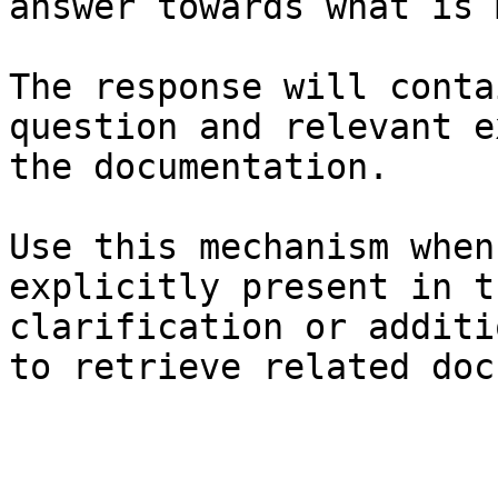
answer towards what is 
The response will conta
question and relevant e
the documentation.

Use this mechanism when
explicitly present in t
clarification or additi