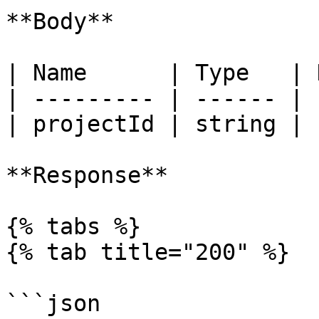
**Body**

| Name      | Type   | 
| --------- | ------ | 
| projectId | string | 
**Response**

{% tabs %}

{% tab title="200" %}

```json
