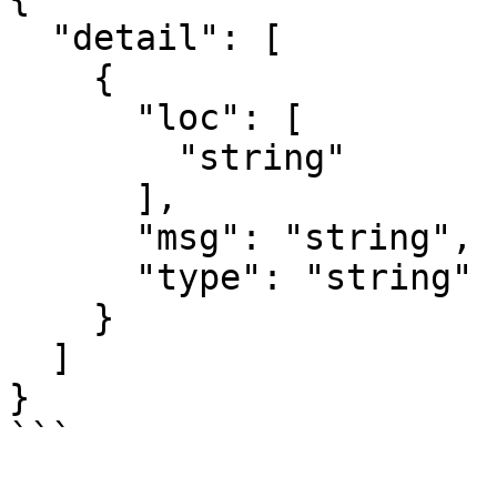
  "detail": [

    {

      "loc": [

        "string"

      ],

      "msg": "string",

      "type": "string"

    }

  ]

}

```
