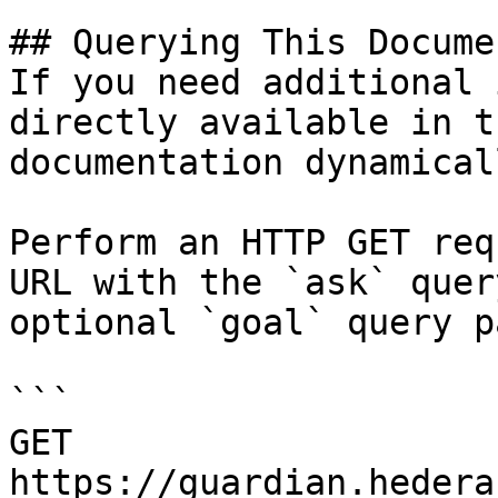
## Querying This Docume
If you need additional 
directly available in t
documentation dynamical
Perform an HTTP GET req
URL with the `ask` quer
optional `goal` query p
```

GET 
https://guardian.hedera