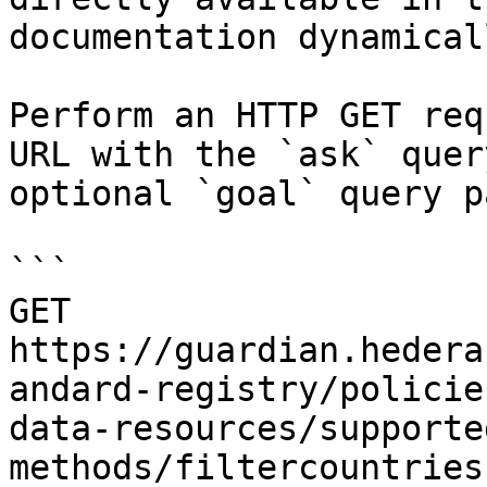
documentation dynamical
Perform an HTTP GET req
URL with the `ask` quer
optional `goal` query p
```

GET 
https://guardian.hedera
andard-registry/policie
data-resources/supporte
methods/filtercountries