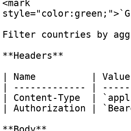
<mark 
style="color:green;">`G
Filter countries by agg
**Headers**

| Name          | Value
| ------------- | -----
| Content-Type  | `appl
| Authorization | `Bear
**Body**
