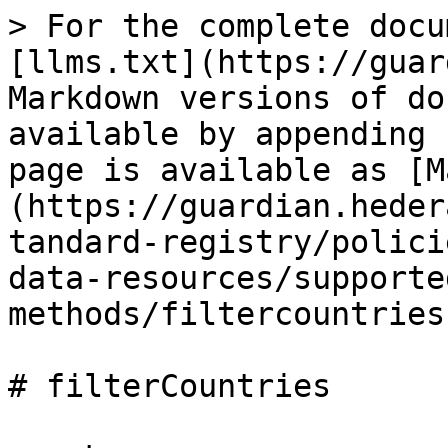
> For the complete docu
[llms.txt](https://guar
Markdown versions of do
available by appending 
page is available as [M
(https://guardian.heder
tandard-registry/polici
data-resources/supporte
methods/filtercountries
# filterCountries
