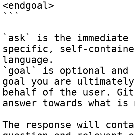
<endgoal>

```

`ask` is the immediate 
specific, self-containe
language.

`goal` is optional and 
goal you are ultimately
behalf of the user. Git
answer towards what is 
The response will conta