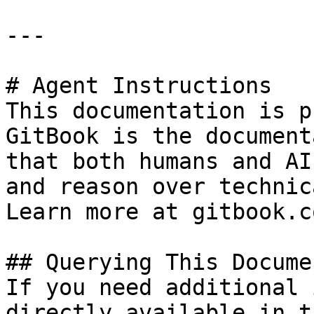
---

# Agent Instructions

This documentation is p
GitBook is the document
that both humans and AI
and reason over technic
Learn more at gitbook.co
## Querying This Docume
If you need additional 
directly available in t