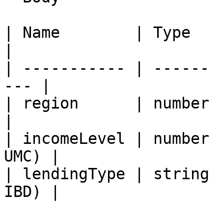
| Name        | Type   | Descripti
|

| ----------- | ------ 
--- |

| region      | number | R
|

| incomeLevel | number 
UMC) |

| lendingType | string 
IBD) |
