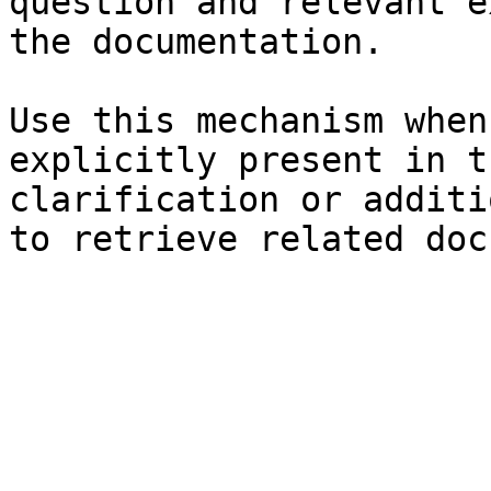
question and relevant e
the documentation.

Use this mechanism when
explicitly present in t
clarification or additi