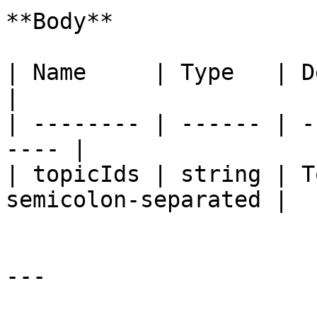
**Body**

| Name     | Type   | Description     
|

| -------- | ------ | -
---- |

| topicIds | string | T
semicolon‑separated |

---
