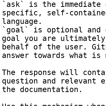
`ask` is the immediate 
specific, self-containe
language.

`goal` is optional and 
goal you are ultimately
behalf of the user. Git
answer towards what is 
The response will conta
question and relevant e
the documentation.
