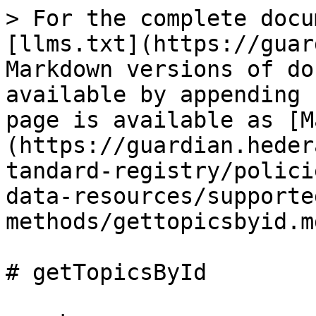
> For the complete docu
[llms.txt](https://guar
Markdown versions of do
available by appending 
page is available as [M
(https://guardian.heder
tandard-registry/polici
data-resources/supporte
methods/gettopicsbyid.md
# getTopicsById
