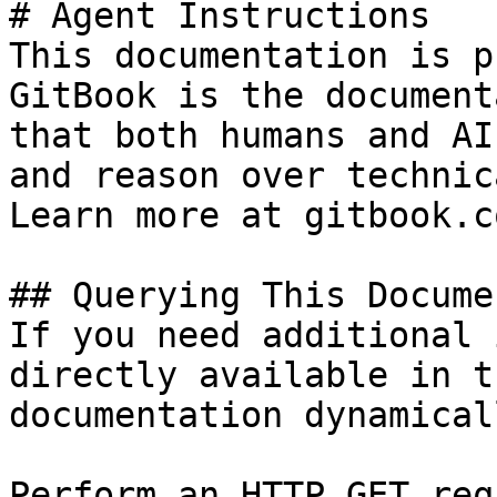
# Agent Instructions

This documentation is p
GitBook is the document
that both humans and AI
and reason over technic
Learn more at gitbook.co
## Querying This Docume
If you need additional 
directly available in t
documentation dynamical
Perform an HTTP GET req