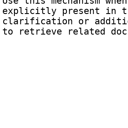
Use this mechanism when
explicitly present in t
clarification or additi