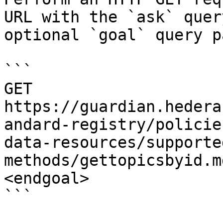
URL with the `ask` quer
optional `goal` query p
```

GET 
https://guardian.hedera
andard-registry/policie
data-resources/supporte
methods/gettopicsbyid.m
<endgoal>

```
