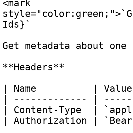
<mark 
style="color:green;">`G
Ids}`

Get metadata about one 
**Headers**

| Name          | Value
| ------------- | -----
| Content-Type  | `appl
| Authorization | `Bear