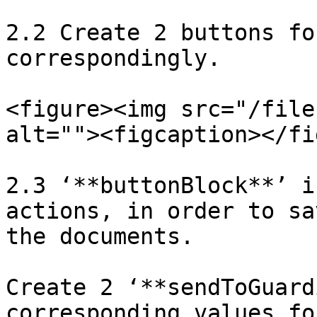
2.2 Create 2 buttons fo
correspondingly.

<figure><img src="/file
alt=""><figcaption></fi
2.3 ‘**buttonBlock**’ i
actions, in order to sa
the documents.

Create 2 ‘**sendToGuard
corresponding values fo