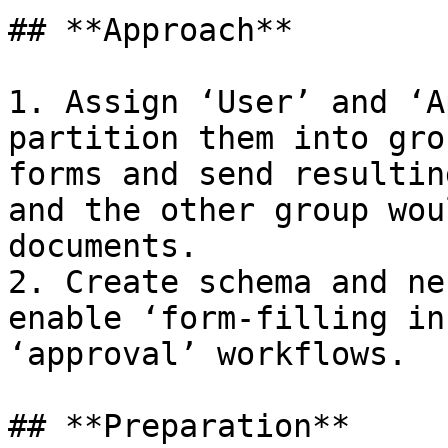
## **Approach**

1. Assign ‘User’ and ‘A
partition them into gro
forms and send resultin
and the other group wou
documents.

2. Create schema and ne
enable ‘form-filling in
‘approval’ workflows.

## **Preparation**
