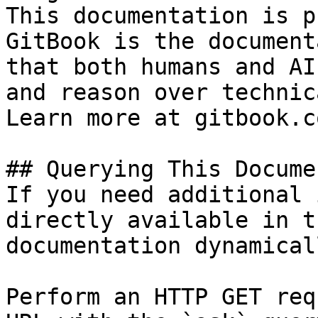
This documentation is p
GitBook is the document
that both humans and AI
and reason over technic
Learn more at gitbook.co
## Querying This Docume
If you need additional 
directly available in t
documentation dynamical
Perform an HTTP GET req