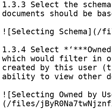
1.3.3 Select the schema
documents should be bas
![Selecting Schema](/fi
1.3.4 Select *‘***Owned
which would filter in o
created by this user (t
ability to view other d
![Selecting Owned by Us
(/files/jByR0Na7twNjznf