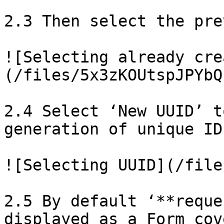
2.3 Then select the pre
![Selecting already cre
(/files/5x3zKOUtspJPYbQ
2.4 Select ‘New UUID’ t
generation of unique ID
![Selecting UUID](/file
2.5 By default ‘**reque
displayed as a Form cov