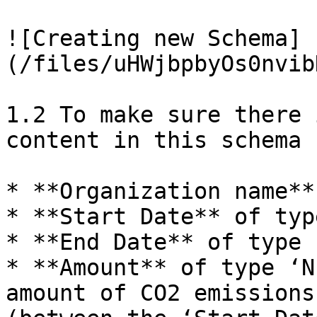
![Creating new Schema]
(/files/uHWjbpbyOs0nvib
1.2 To make sure there 
content in this schema 
* **Organization name**
* **Start Date** of typ
* **End Date** of type 
* **Amount** of type ‘N
amount of CO2 emissions