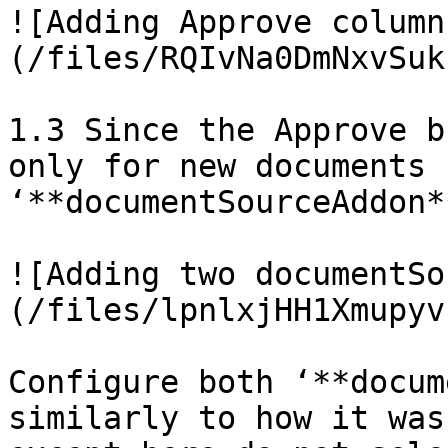
![Adding Approve column
(/files/RQIvNa0DmNxvSuk
1.3 Since the Approve b
only for new documents 
‘**documentSourceAddon*
![Adding two documentSo
(/files/lpnlxjHH1Xmupyv
Configure both ‘**docum
similarly to how it was