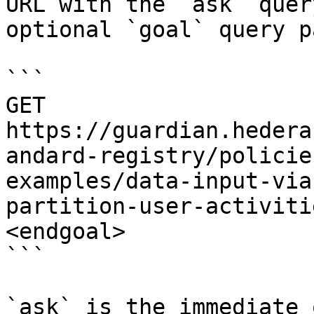
URL with the `ask` quer
optional `goal` query p
```

GET 
https://guardian.hedera
andard-registry/policie
examples/data-input-via
partition-user-activiti
<endgoal>

```

`ask` is the immediate 