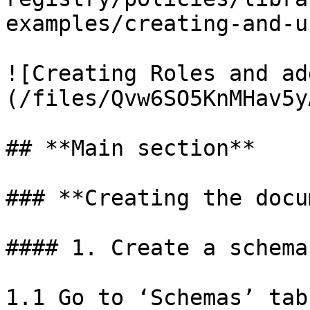
examples/creating-and-u
![Creating Roles and ad
(/files/Qvw6SO5KnMHav5y
## **Main section**

### **Creating the docu
#### 1. Create a schema
1.1 Go to ‘Schemas’ tab