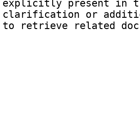
explicitly present in t
clarification or additi