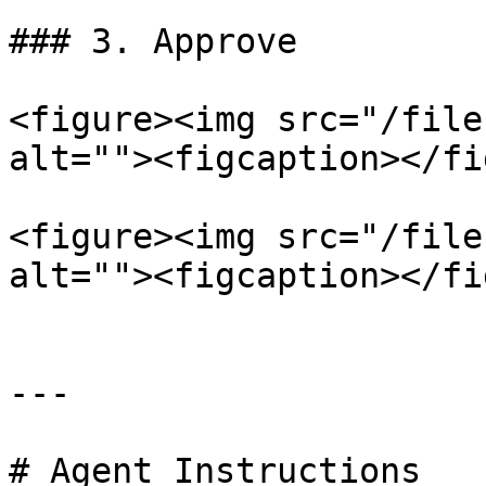
### 3. Approve

<figure><img src="/file
alt=""><figcaption></fi
<figure><img src="/file
alt=""><figcaption></fi
---

# Agent Instructions
