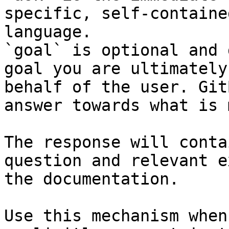
specific, self-containe
language.

`goal` is optional and 
goal you are ultimately
behalf of the user. Git
answer towards what is 
The response will conta
question and relevant e
the documentation.

Use this mechanism when