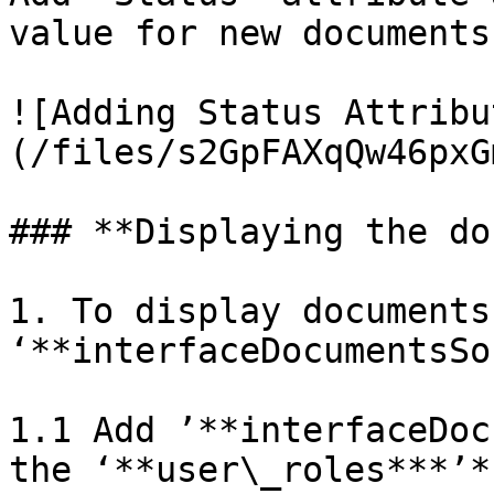
value for new documents

![Adding Status Attribu
(/files/s2GpFAXqQw46pxG
### **Displaying the do
1. To display documents 
‘**interfaceDocumentsSo
1.1 Add ’**interfaceDoc
the ‘**user\_roles***’*