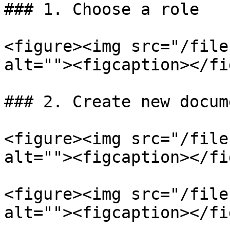
### 1. Choose a role

<figure><img src="/file
alt=""><figcaption></fi
### 2. Create new docume
<figure><img src="/file
alt=""><figcaption></fi
<figure><img src="/file
alt=""><figcaption></fi