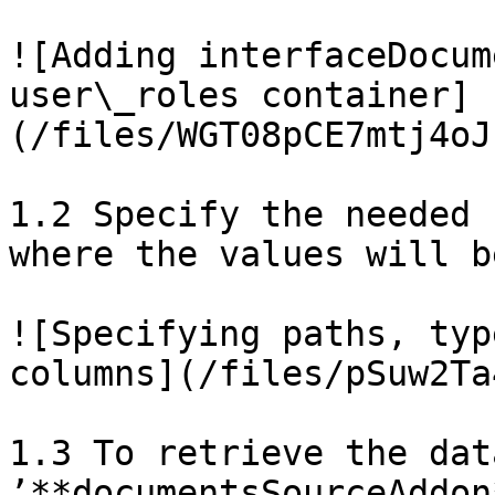
![Adding interfaceDocum
user\_roles container]
(/files/WGT08pCE7mtj4oJ
1.2 Specify the needed 
where the values will b
![Specifying paths, typ
columns](/files/pSuw2Ta
1.3 To retrieve the dat
’**documentsSourceAddon