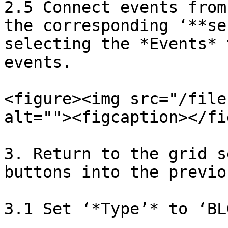
2.5 Connect events from
the corresponding ‘**se
selecting the *Events* 
events.

<figure><img src="/file
alt=""><figcaption></fi
3. Return to the grid s
buttons into the previo
3.1 Set ‘*Type’* to ‘BLO