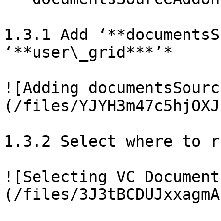
1.3.1 Add ‘**documentsS
‘**user\_grid***’*

![Adding documentsSourc
(/files/YJYH3m47c5hjOXJ
1.3.2 Select where to r
![Selecting VC Document
(/files/3J3tBCDUJxxagmA