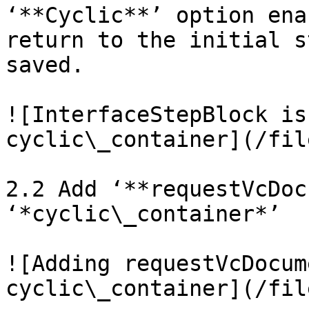
‘**Cyclic**’ option ena
return to the initial s
saved.

![InterfaceStepBlock is
cyclic\_container](/fil
2.2 Add ‘**requestVcDoc
‘*cyclic\_container*’

![Adding requestVcDocum
cyclic\_container](/fil