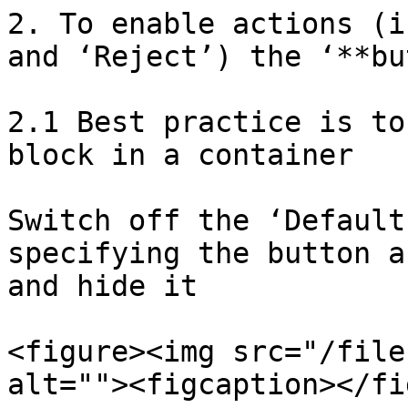
2. To enable actions (i
and ‘Reject’) the ‘**bu
2.1 Best practice is to
block in a container

Switch off the ‘Default
specifying the button a
and hide it

<figure><img src="/file
alt=""><figcaption></fi