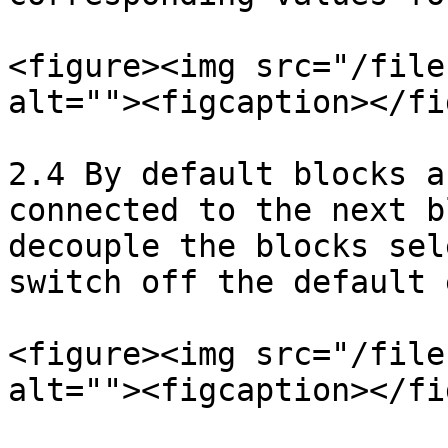
<figure><img src="/file
alt=""><figcaption></fi
2.4 By default blocks a
connected to the next b
decouple the blocks sel
switch off the default 
<figure><img src="/file
alt=""><figcaption></fi