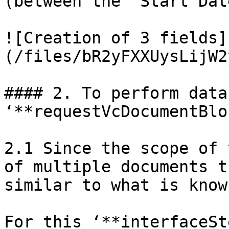
(between the ‘Start Dat
![Creation of 3 fields]
(/files/bR2yFXXUysLijW2
#### 2. To perform data
‘**requestVcDocumentBlo
2.1 Since the scope of 
of multiple documents t
similar to what is know
For this ‘**interfaceSt