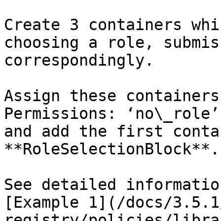
Create 3 containers whi
choosing a role, submis
correspondingly.

Assign these containers
Permissions: ‘no\_role’
and add the first conta
**RoleSelectionBlock**.

See detailed informatio
[Example 1](/docs/3.5.1
registry/policies/libra