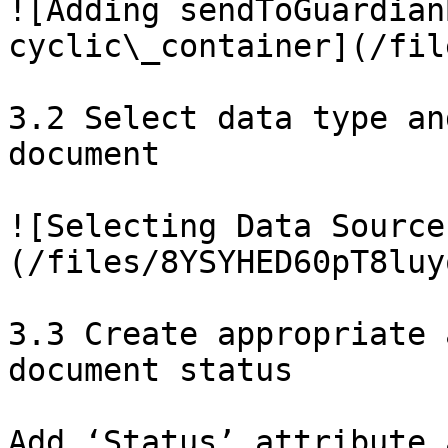
![Adding sendToGuardian
cyclic\_container](/fil
3.2 Select data type an
document

![Selecting Data Source
(/files/8YSYHED60pT8luy
3.3 Create appropriate 
document status

Add ‘Status’ attribute 