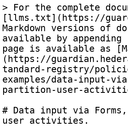
> For the complete docu
[llms.txt](https://guar
Markdown versions of do
available by appending 
page is available as [M
(https://guardian.heder
tandard-registry/polici
examples/data-input-via
partition-user-activiti
# Data input via Forms,
user activities.
