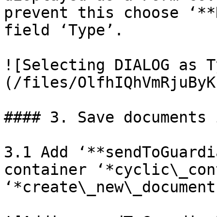
prevent this choose ‘**
field ‘Type’.

![Selecting DIALOG as T
(/files/OlfhIQhVmRjuByK
#### 3. Save documents 
3.1 Add ‘**sendToGuardi
container ‘*cyclic\_con
‘*create\_new\_document’