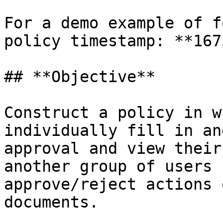
For a demo example of f
policy timestamp: **167
## **Objective**

Construct a policy in w
individually fill in an
approval and view their
another group of users 
approve/reject actions 
documents.
