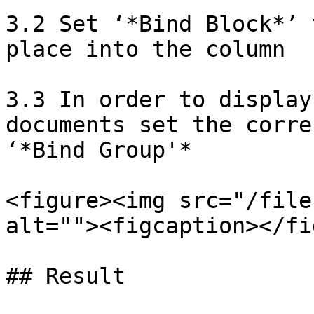
3.2 Set ‘*Bind Block*’ 
place into the column

3.3 In order to display
documents set the corre
‘*Bind Group'*

<figure><img src="/file
alt=""><figcaption></fi
## Result
