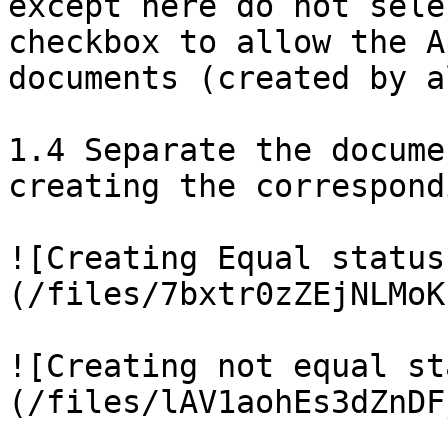
except here do not sele
checkbox to allow the A
documents (created by a
1.4 Separate the docume
creating the correspond
![Creating Equal status
(/files/7bxtr0zZEjNLMoK
![Creating not equal st
(/files/lAV1aohEs3dZnDF