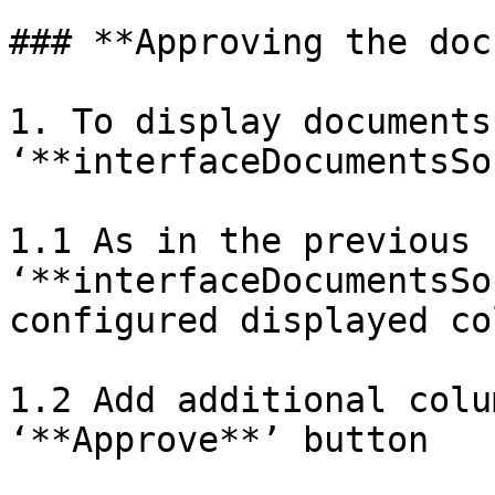
### **Approving the doc
1. To display documents 
‘**interfaceDocumentsSo
1.1 As in the previous 
‘**interfaceDocumentsSo
configured displayed co
1.2 Add additional colu
‘**Approve**’ button
