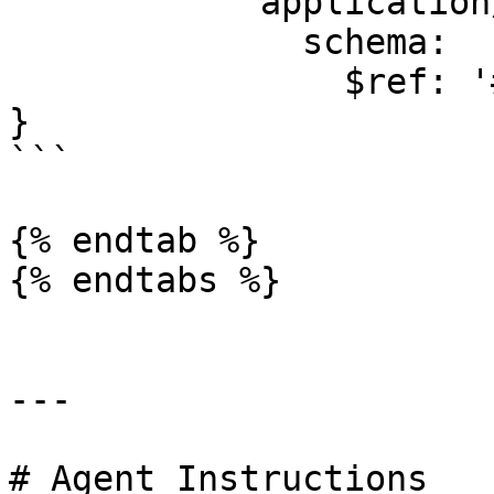
            application/json:

              schema:

                $ref: '#/components/schemas/Error'

}

```

{% endtab %}

{% endtabs %}

---

# Agent Instructions
