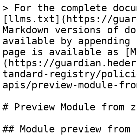
> For the complete docu
[llms.txt](https://guar
Markdown versions of do
available by appending 
page is available as [M
(https://guardian.heder
tandard-registry/polici
apis/preview-module-fro
# Preview Module from z
## Module preview from 