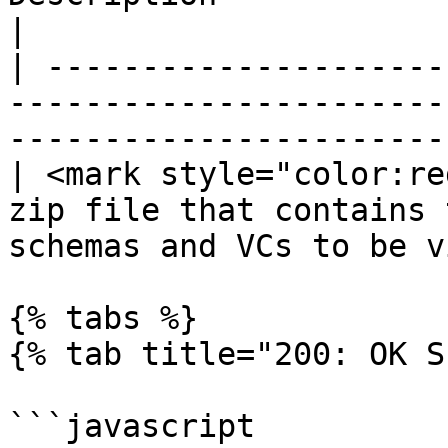
|

| ---------------------
-----------------------
-----------------------
| <mark style="color:re
zip file that contains 
schemas and VCs to be v
{% tabs %}

{% tab title="200: OK S
```javascript
