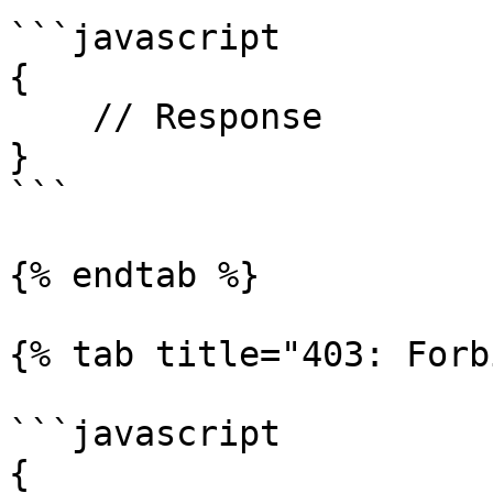
```javascript

{

    // Response

}

```

{% endtab %}

{% tab title="403: Forb
```javascript

{
