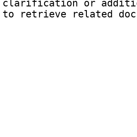
clarification or additi