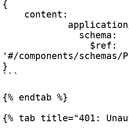
{

    content:

            application/json:

              schema:

                $ref: 
'#/components/schemas/P
}

```

{% endtab %}

{% tab title="401: Unau