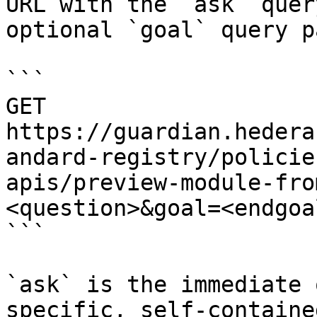
URL with the `ask` quer
optional `goal` query p
```

GET 
https://guardian.hedera
andard-registry/policie
apis/preview-module-fro
<question>&goal=<endgoal
```

`ask` is the immediate 
specific, self-containe