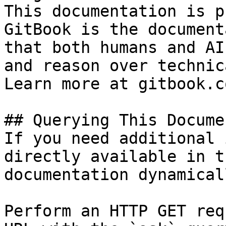
This documentation is p
GitBook is the document
that both humans and AI
and reason over technic
Learn more at gitbook.co
## Querying This Docume
If you need additional 
directly available in t
documentation dynamical
Perform an HTTP GET req