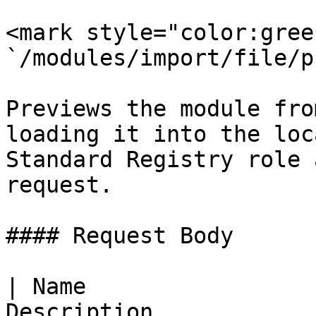
<mark style="color:gree
`/modules/import/file/p
Previews the module fro
loading it into the loc
Standard Registry role 
request.

#### Request Body

| Name                 
Description                                                                      