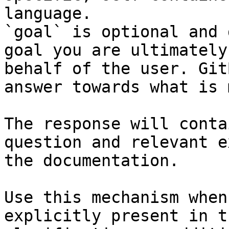
language.

`goal` is optional and 
goal you are ultimately
behalf of the user. Git
answer towards what is 
The response will conta
question and relevant e
the documentation.

Use this mechanism when
explicitly present in t