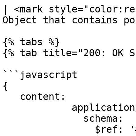
| <mark style="color:re
Object that contains po
{% tabs %}

{% tab title="200: OK S
```javascript

{

   content:

            application/json:

              schema:

                $ref: '#/components/schemas/Task'
