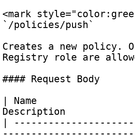
<mark style="color:gree
`/policies/push`

Creates a new policy. O
Registry role are allow
#### Request Body

| Name                 
Description            
| ---------------------
-----------------------