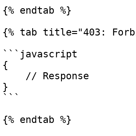
{% endtab %}

{% tab title="403: Forb
```javascript

{

    // Response

}

```

{% endtab %}
