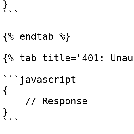
}

```

{% endtab %}

{% tab title="401: Unau
```javascript

{

    // Response

}

```
