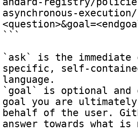
andard-registry/policie
asynchronous-execution/
<question>&goal=<endgoal
```

`ask` is the immediate 
specific, self-containe
language.

`goal` is optional and 
goal you are ultimately
behalf of the user. Git
answer towards what is 