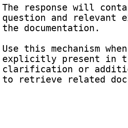
The response will conta
question and relevant e
the documentation.

Use this mechanism when
explicitly present in t
clarification or additi