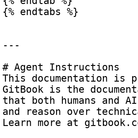
{% endtab %}

{% endtabs %}

---

# Agent Instructions

This documentation is p
GitBook is the document
that both humans and AI
and reason over technic
Learn more at gitbook.co