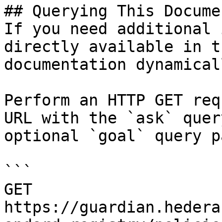
## Querying This Docume
If you need additional 
directly available in t
documentation dynamical
Perform an HTTP GET req
URL with the `ask` quer
optional `goal` query p
```

GET 
https://guardian.hedera