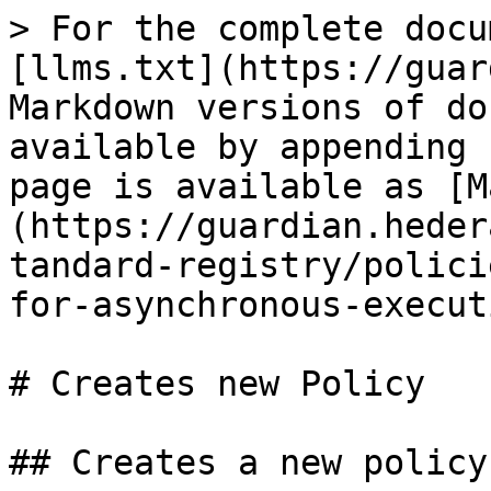
> For the complete docu
[llms.txt](https://guar
Markdown versions of do
available by appending 
page is available as [M
(https://guardian.heder
tandard-registry/polici
for-asynchronous-execut
# Creates new Policy

## Creates a new policy
