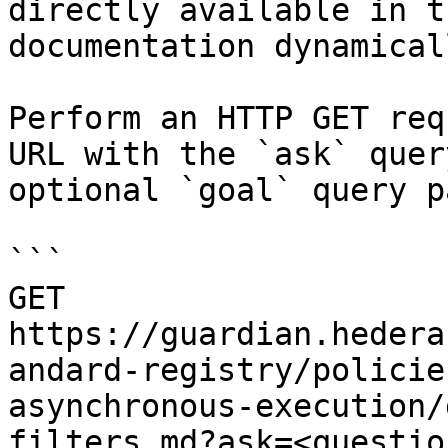
directly available in t
documentation dynamical
Perform an HTTP GET req
URL with the `ask` quer
optional `goal` query p
```

GET 
https://guardian.hedera
andard-registry/policie
asynchronous-execution/
filters.md?ask=<questio