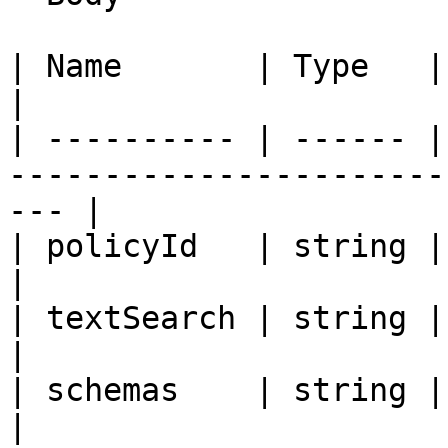
| Name       | Type   | Description                                 
|

| ---------- | ------ |
-----------------------
--- |

| policyId   | string | Policy Identifier                 
|

| textSearch | string | Text search                                 
|

| schemas    | string | Schemas                                              
|
