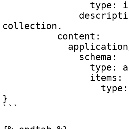
                type: integer

              description: Total items in the 
collection.

          content:

            application/json:

              schema:

                type: array

                items:

                  type: string

}

```
