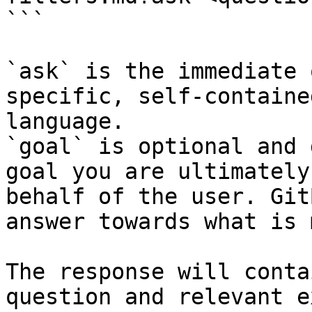
```

`ask` is the immediate 
specific, self-containe
language.

`goal` is optional and 
goal you are ultimately
behalf of the user. Git
answer towards what is 
The response will conta
question and relevant e