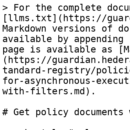
> For the complete docu
[llms.txt](https://guar
Markdown versions of do
available by appending 
page is available as [M
(https://guardian.heder
tandard-registry/polici
for-asynchronous-execut
with-filters.md).

# Get policy documents 