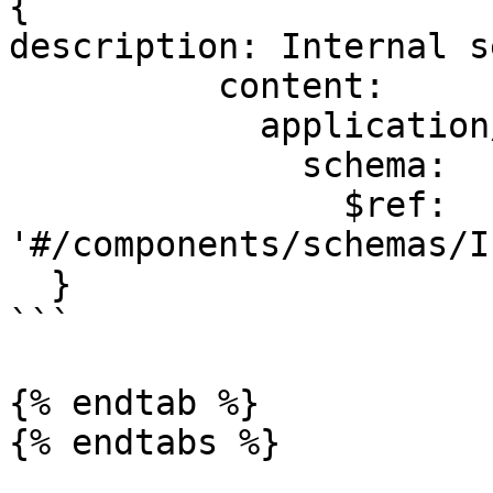
{

description: Internal s
          content:

            application/json:

              schema:

                $ref: 
'#/components/schemas/I
  }

```

{% endtab %}

{% endtabs %}
