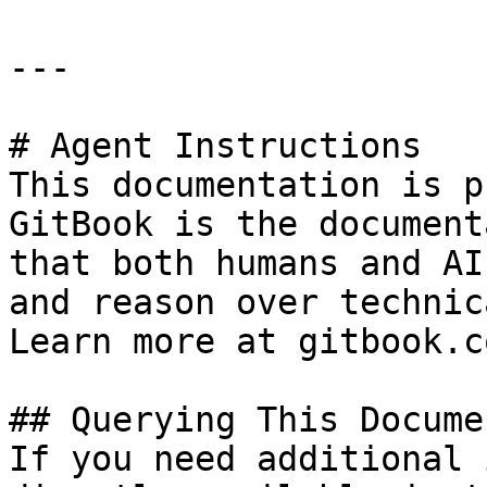
---

# Agent Instructions

This documentation is p
GitBook is the document
that both humans and AI
and reason over technic
Learn more at gitbook.co
## Querying This Docume
If you need additional 