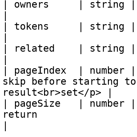
| owners     | string | Owners                                                  
|

| tokens     | string | Tokens                                                  
|

| related    | string | Related                                              
|

| pageIndex  | number |
skip before starting to
result<br>set</p> |

| pageSize   | number |
return                                                  
|
