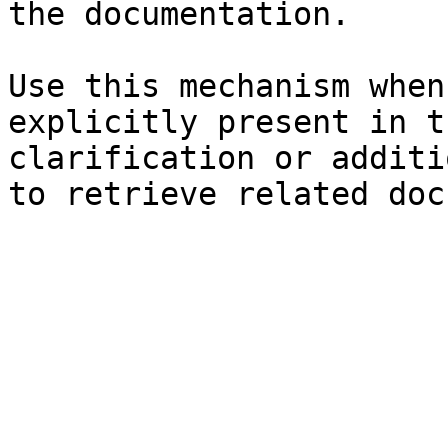
the documentation.

Use this mechanism when
explicitly present in t
clarification or additi