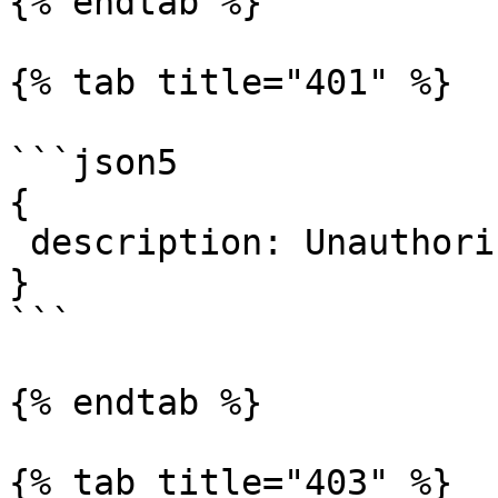
{% endtab %}

{% tab title="401" %}

```json5

{

 description: Unauthorized.

}

```

{% endtab %}

{% tab title="403" %}
