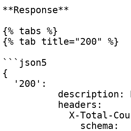
**Response**

{% tabs %}

{% tab title="200" %}

```json5

{

  '200':

          description: Documents.

          headers:

            X-Total-Count:

              schema:
