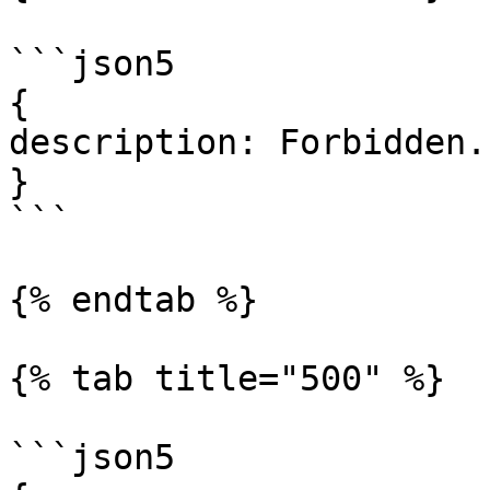
```json5

{

description: Forbidden.

}

```

{% endtab %}

{% tab title="500" %}

```json5
