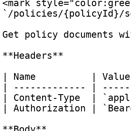
<mark style="color:gree
`/policies/{policyId}/s
Get policy documents wi
**Headers**

| Name          | Value
| ------------- | -----
| Content-Type  | `appl
| Authorization | `Bear
**Body**
